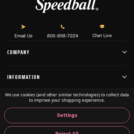
Chat Live
Email Us
800-898-7224
COMPANY
INFORMATION
We use cookies (and other similar technologies) to collect data
RESOURCES
to improve your shopping experience.
Settings
© 2026 Speedball Art. All Rights Reserved.
Reject All