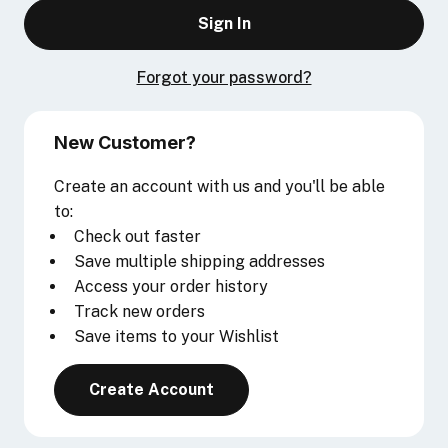
Forgot your password?
New Customer?
Create an account with us and you'll be able
to:
Check out faster
Save multiple shipping addresses
Access your order history
Track new orders
Save items to your Wishlist
Create Account