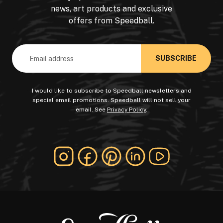
news, art products and exclusive
offers from Speedball.
Email
Address
I would like to subscribe to Speedball newsletters and
special email promotions. Speedball will not sell your
email. See
Privacy Policy
.