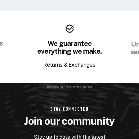
s
We guarantee
Un
everything we make.
se
Returns & Exchanges
Background Art By: Jamaal Barber
STAY CONNECTED
Join our community
Stay up to date with the latest