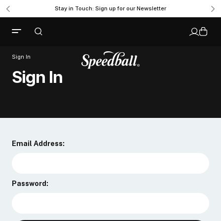
Stay in Touch: Sign up for our Newsletter
Sign In
Sign In
Email Address:
Password: