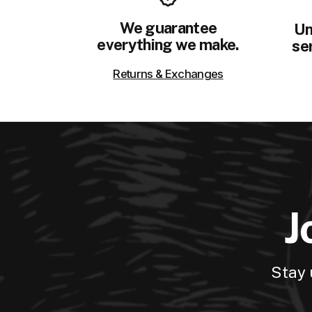
We guarantee
Un
everything we make.
ser
Returns & Exchanges
J
Stay 