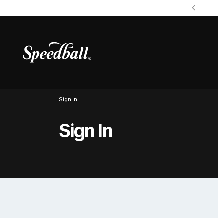
Sign In
Sign In