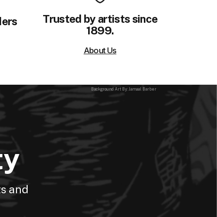
Trusted by artists since
ders
1899.
About Us
Background Art By: Jamaal Barber
ty
ts and