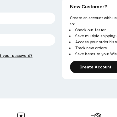
New Customer?
Create an account with us 
to:
Check out faster
Save multiple shipping
Access your order hist
Track new orders
Save items to your Wis
t your password?
Create Account