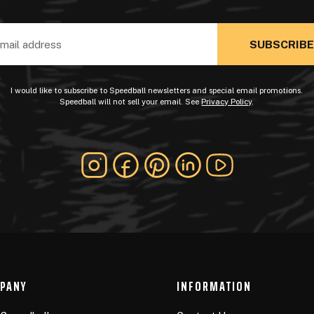
ss
I would like to subscribe to Speedball newsletters and special email promotions.
Speedball will not sell your email. See
Privacy Policy
.
PANY
INFORMATION