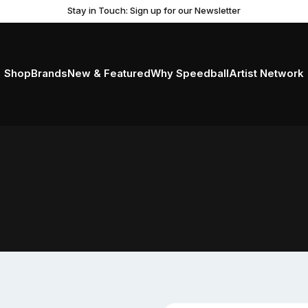
Stay in Touch: Sign up for our Newsletter
Shop
Brands
New & Featured
Why Speedball
Artist Network