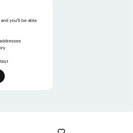
and you'll be able
 addresses
ory
hlist