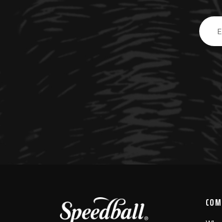
Email
Addre
COM