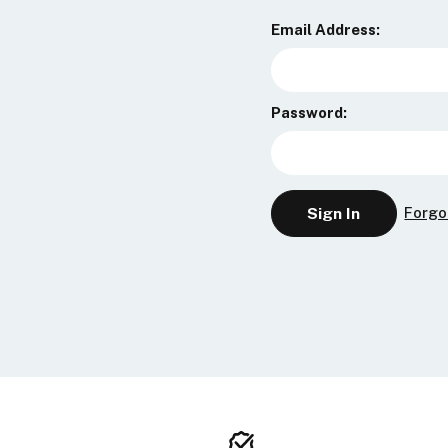
Email Address:
Password:
Forgo