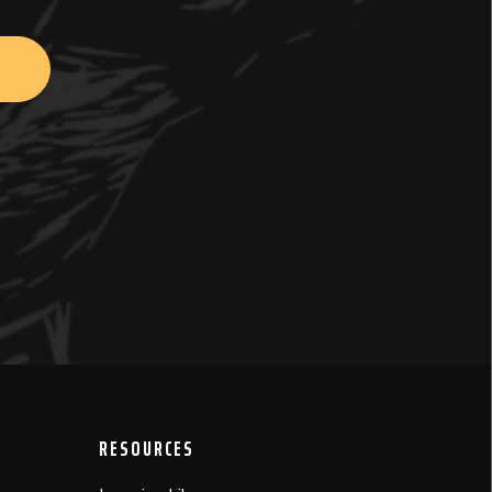
RESOURCES