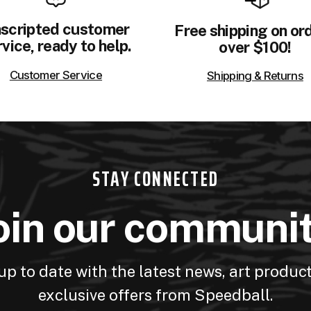
scripted customer
Free shipping on or
vice, ready to help.
over $100!
Customer Service
Shipping & Returns
STAY CONNECTED
oin our communi
up to date with the latest news, art produc
exclusive offers from Speedball.