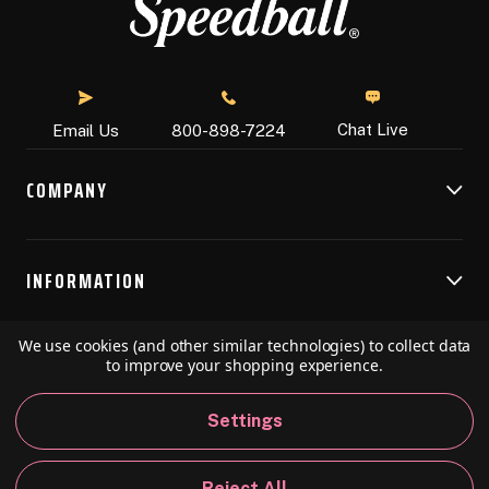
Chat Live
Email Us
800-898-7224
COMPANY
INFORMATION
We use cookies (and other similar technologies) to collect data
RESOURCES
to improve your shopping experience.
Settings
© 2026 Speedball Art. All Rights Reserved.
Reject All