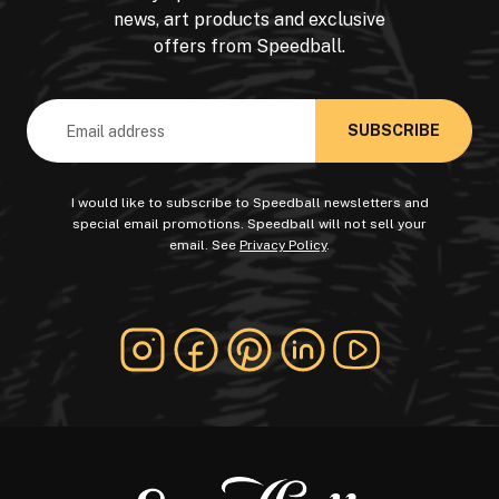
news, art products and exclusive
offers from Speedball.
Email
Address
I would like to subscribe to Speedball newsletters and
special email promotions. Speedball will not sell your
email. See
Privacy Policy
.