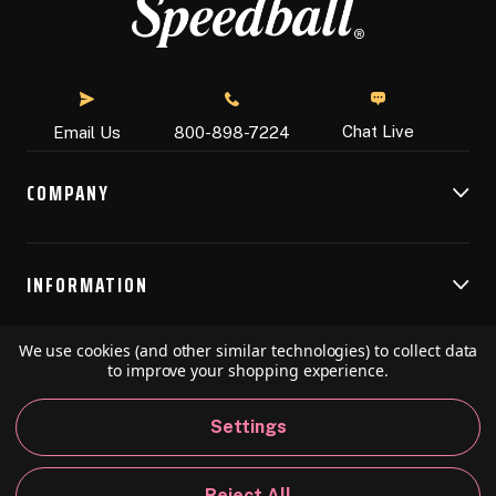
Chat Live
Email Us
800-898-7224
COMPANY
INFORMATION
We use cookies (and other similar technologies) to collect data
RESOURCES
to improve your shopping experience.
Settings
© 2026 Speedball Art. All Rights Reserved.
Reject All