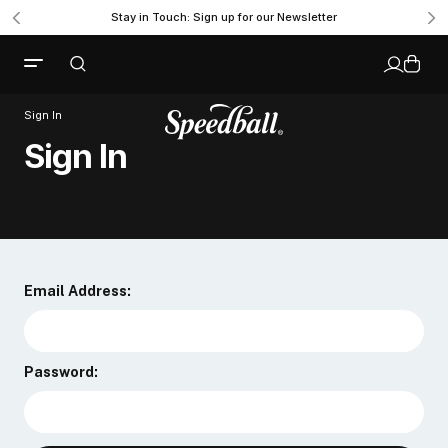
Stay in Touch: Sign up for our Newsletter
Sign In
Sign In
Email Address:
Password: