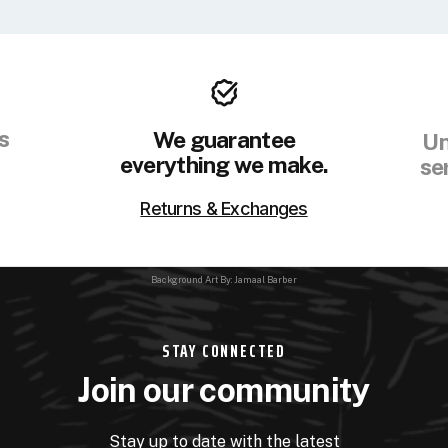
s
We guarantee
Un
everything we make.
se
Returns & Exchanges
Background Art By: Jamaal Barber
STAY CONNECTED
Join our community
Stay up to date with the latest