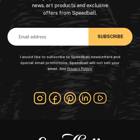
news, art products and exclusive
offers from Speedball.
Email
Address
I would like to subscribe to Speedball newsletters and
special email promotions. Speedball will not sell your
email. See
Privacy Policy
.