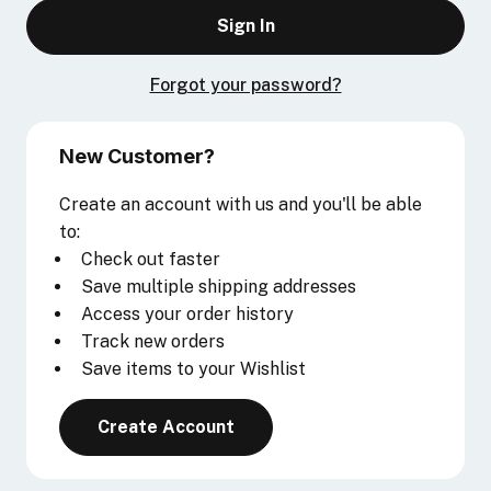
Forgot your password?
New Customer?
Create an account with us and you'll be able
to:
Check out faster
Save multiple shipping addresses
Access your order history
Track new orders
Save items to your Wishlist
Create Account