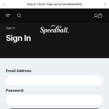
Stay in Touch: Sign up for our Newsletter
Sign In
Sign In
Email Address:
Password: