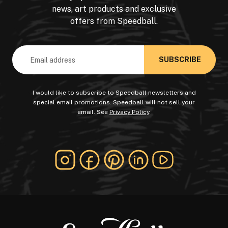
news, art products and exclusive
offers from Speedball.
Email
Address
I would like to subscribe to Speedball newsletters and
special email promotions. Speedball will not sell your
email. See
Privacy Policy
.