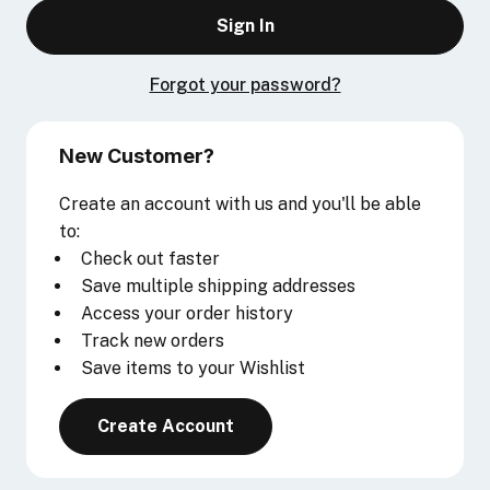
Forgot your password?
New Customer?
Create an account with us and you'll be able
to:
Check out faster
Save multiple shipping addresses
Access your order history
Track new orders
Save items to your Wishlist
Create Account