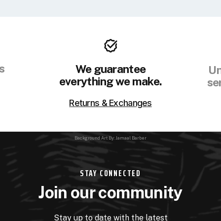
s
We guarantee
Un
everything we make.
se
Returns & Exchanges
Background Art By: Jamaal Barber
STAY CONNECTED
Join our community
Stay up to date with the latest