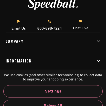
Chat Live
Email Us
800-898-7224
COMPANY
INFORMATION
We use cookies (and other similar technologies) to collect data
RESOURCES
to improve your shopping experience.
Settings
© 2026 Speedball Art. All Rights Reserved.
Reject All