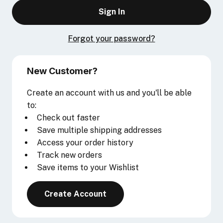
Forgot your password?
New Customer?
Create an account with us and you'll be able
to:
Check out faster
Save multiple shipping addresses
Access your order history
Track new orders
Save items to your Wishlist
Create Account