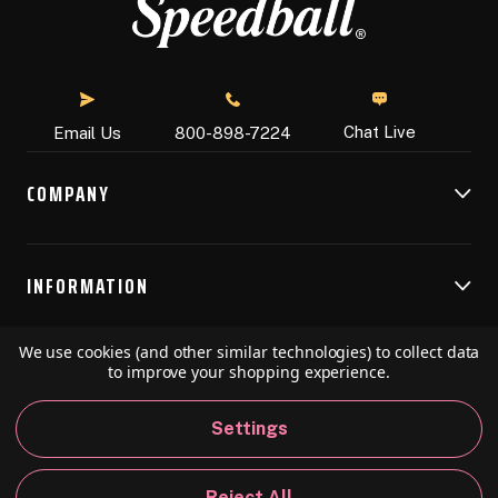
Chat Live
Email Us
800-898-7224
COMPANY
INFORMATION
We use cookies (and other similar technologies) to collect data
RESOURCES
to improve your shopping experience.
Settings
© 2026 Speedball Art. All Rights Reserved.
Reject All