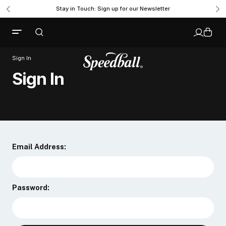
Stay in Touch: Sign up for our Newsletter
Sign In
Sign In
Email Address:
Password: