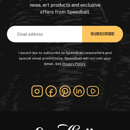
news, art products and exclusive
offers from Speedball.
Email
Address
I would like to subscribe to Speedball newsletters and
special email promotions. Speedball will not sell your
email. See
Privacy Policy
.