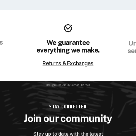
s
We guarantee
Un
everything we make.
se
Returns & Exchanges
Background Art By: Jamaal Barber
STAY CONNECTED
Join our community
Stay up to date with the latest