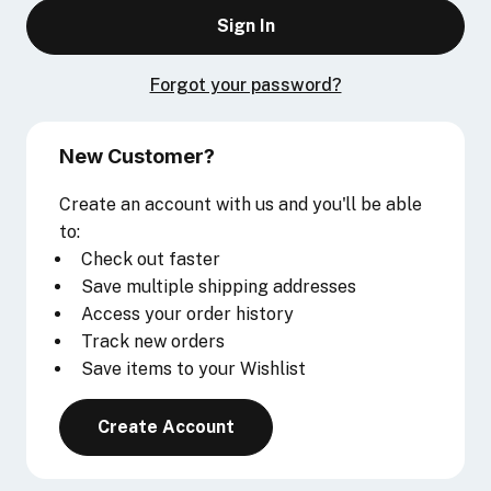
Forgot your password?
New Customer?
Create an account with us and you'll be able
to:
Check out faster
Save multiple shipping addresses
Access your order history
Track new orders
Save items to your Wishlist
Create Account