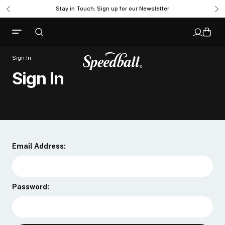
Stay in Touch: Sign up for our Newsletter
Sign In
Sign In
Email Address:
Password: