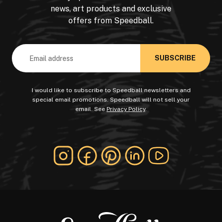
news, art products and exclusive
offers from Speedball.
Email
Address
I would like to subscribe to Speedball newsletters and
special email promotions. Speedball will not sell your
email. See
Privacy Policy
.