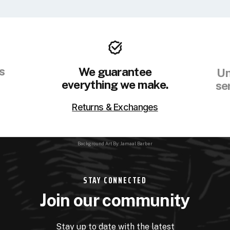
s
We guarantee
Un
everything we make.
se
Returns & Exchanges
Background Art By: Jamaal Barber
STAY CONNECTED
Join our community
Stay up to date with the latest