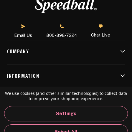
Chat Live
Email Us
800-898-7224
COMPANY
INFORMATION
We use cookies (and other similar technologies) to collect data
RESOURCES
to improve your shopping experience.
Settings
© 2026 Speedball Art. All Rights Reserved.
Reject All