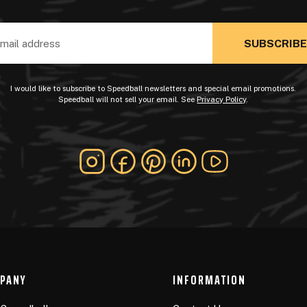
ss
I would like to subscribe to Speedball newsletters and special email promotions.
Speedball will not sell your email. See
Privacy Policy
.
PANY
INFORMATION