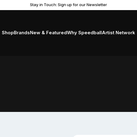
Stay in Touch: Sign up for our Newsletter
Shop
Brands
New & Featured
Why Speedball
Artist Network