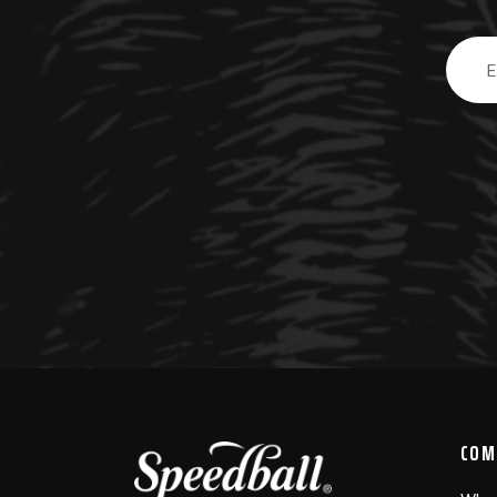
Email
Addre
COM