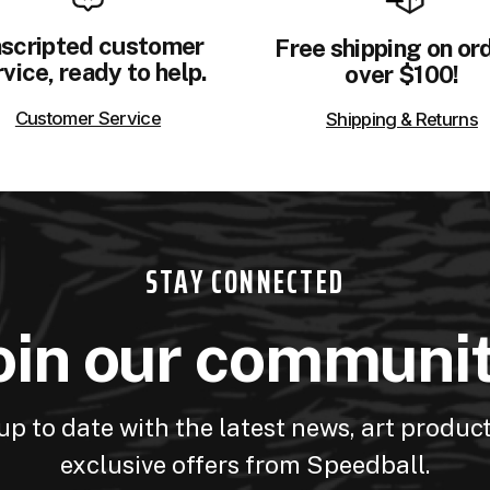
scripted customer
Free shipping on or
vice, ready to help.
over $100!
Customer Service
Shipping & Returns
STAY CONNECTED
oin our communi
up to date with the latest news, art produc
exclusive offers from Speedball.