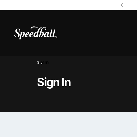
Sign In
Sign In