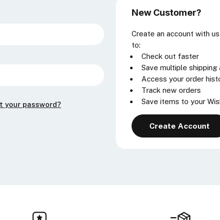
New Customer?
Create an account with us 
to:
Check out faster
Save multiple shipping
Access your order hist
Track new orders
Save items to your Wis
t your password?
Create Account