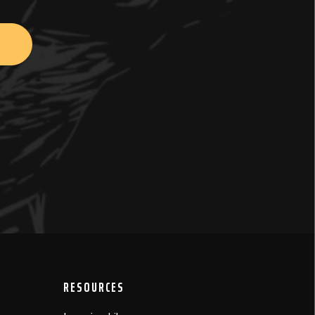
RESOURCES