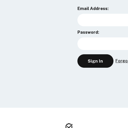
Email Address:
Password:
Forgo