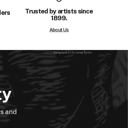
Trusted by artists since
ders
1899.
About Us
Background Art By: Jamaal Barber
ty
ts and