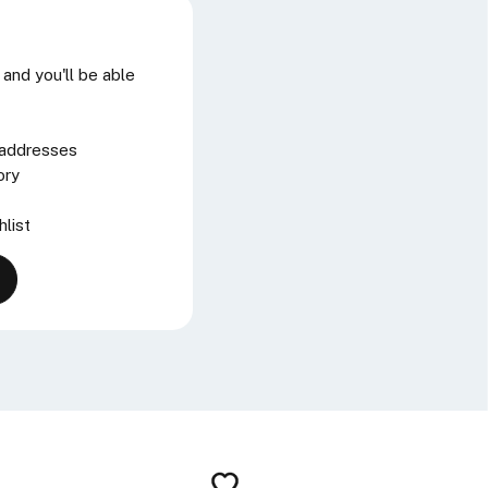
and you'll be able
 addresses
ory
hlist