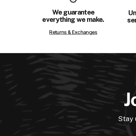
We guarantee
Un
everything we make.
ser
Returns & Exchanges
J
Stay 