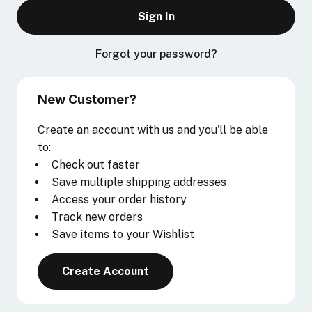
Forgot your password?
New Customer?
Create an account with us and you'll be able
to:
Check out faster
Save multiple shipping addresses
Access your order history
Track new orders
Save items to your Wishlist
Create Account