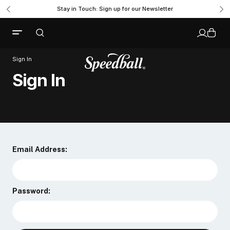
Stay in Touch: Sign up for our Newsletter
Sign In
Sign In
Email Address:
Password: