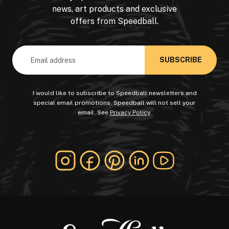
news, art products and exclusive
offers from Speedball.
Email
Address
I would like to subscribe to Speedball newsletters and
special email promotions. Speedball will not sell your
email. See
Privacy Policy
.