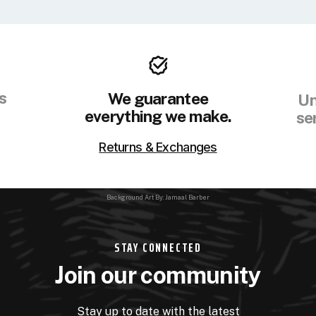
s
We guarantee
Un
everything we make.
se
Returns & Exchanges
Background Art By: Jamaal Barber
STAY CONNECTED
Join our community
Stay up to date with the latest