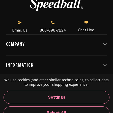
Chat Live
Email Us
800-898-7224
COMPANY
INFORMATION
We use cookies (and other similar technologies) to collect data
RESOURCES
to improve your shopping experience.
Settings
© 2026 Speedball Art. All Rights Reserved.
Reject All