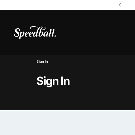
Sign In
Sign In