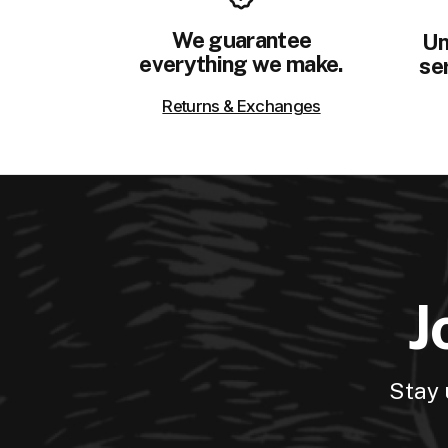
We guarantee
Un
everything we make.
ser
Returns & Exchanges
J
Stay 