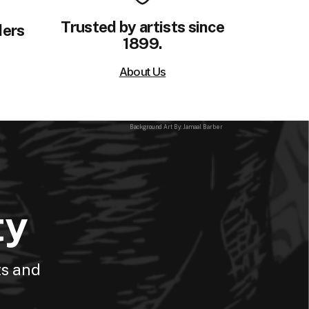
Trusted by artists since
ders
1899.
About Us
Background Art By: Jamaal Barber
ty
ts and