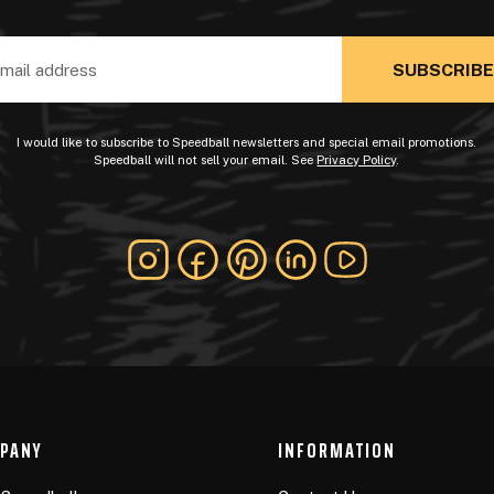
ss
I would like to subscribe to Speedball newsletters and special email promotions.
Speedball will not sell your email. See
Privacy Policy
.
PANY
INFORMATION