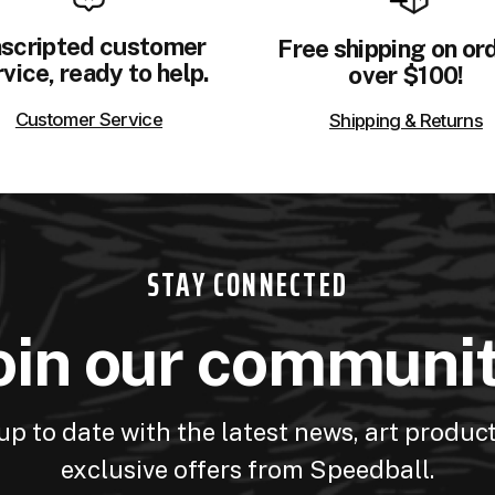
scripted customer
Free shipping on or
vice, ready to help.
over $100!
Customer Service
Shipping & Returns
STAY CONNECTED
oin our communi
up to date with the latest news, art produc
exclusive offers from Speedball.