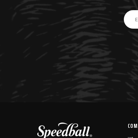
Email
Addre
COM