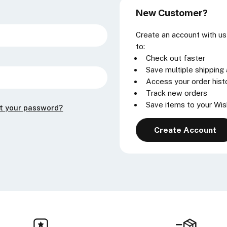
New Customer?
Create an account with us 
to:
Check out faster
Save multiple shipping
Access your order hist
Track new orders
Save items to your Wis
t your password?
Create Account