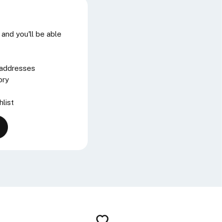
and you'll be able
 addresses
ory
hlist