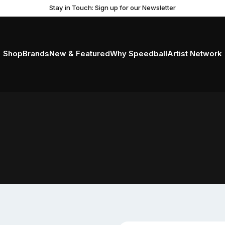
Stay in Touch: Sign up for our Newsletter
Shop
Brands
New & Featured
Why Speedball
Artist Network