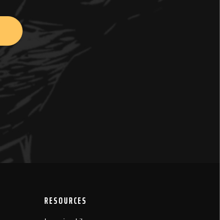
RESOURCES