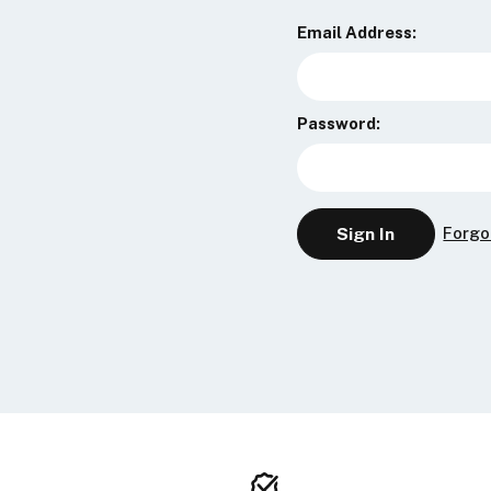
Email Address:
Password:
Forgo