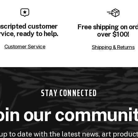
scripted customer
Free shipping on or
vice, ready to help.
over $100!
Customer Service
Shipping & Returns
STAY CONNECTED
oin our communi
up to date with the latest news, art produc