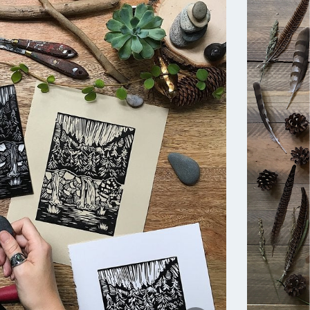
asts,
t, while
ay,