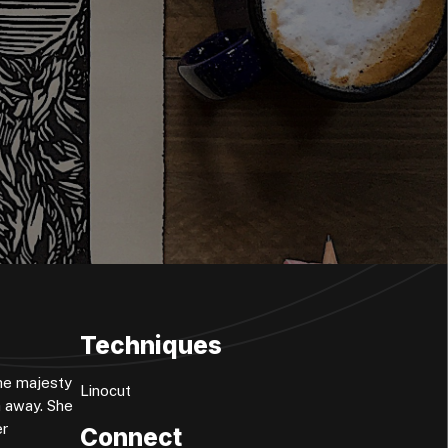
Techniques
the majesty
Linocut
h away. She
er
Connect