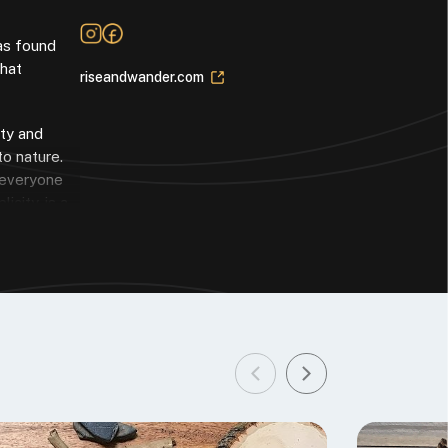
has found
that
riseandwander.com
ity and
to nature.
g everyone
icity, is a
 my studio
rience and
you might