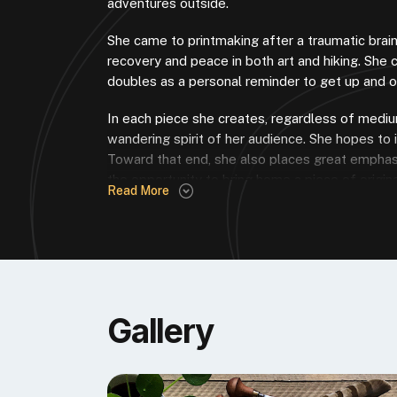
adventures outside.
She came to printmaking after a traumatic brain
recovery and peace in both art and hiking. She 
doubles as a personal reminder to get up and o
In each piece she creates, regardless of medium
wandering spirit of her audience. She hopes to 
Toward that end, she also places great emphasi
the opportunity to bring home a piece of original
Read More
perfect way to meet that goal.
WHY AFTYN JOINED THE POSSE
My very first foray into block printing involved
today. It’s a brand inextricably linked with qual
love of this artform, hopefully inspiring others to
Gallery
AFTYN’S PRINT POSSE RELIEF INK, “
“Riverstone Blue came from my affi