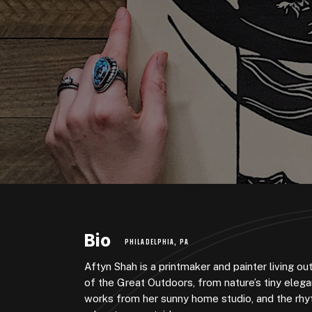
Bio
PHILADELPHIA, PA
Aftyn Shah is a printmaker and painter living o
of the Great Outdoors, from nature’s tiny eleg
works from her sunny home studio, and the rhyt