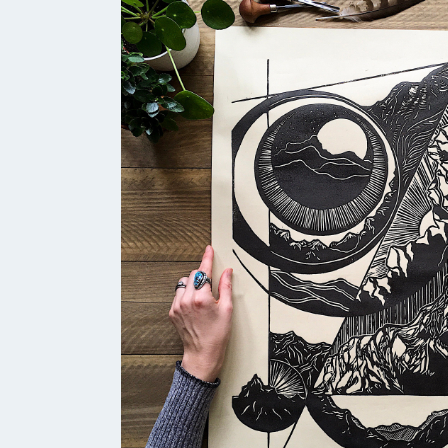
find in wet river rocks. With my wo
mostly using black ink. I really wa
offering more depth. Riverstone Bl
revealing its richer blue tones.”