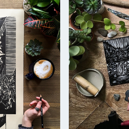
rk, I tend to focus on simple, eye-catching contr
nted a color that would stay true to that contras
ue changes as the light hits it throughout the d