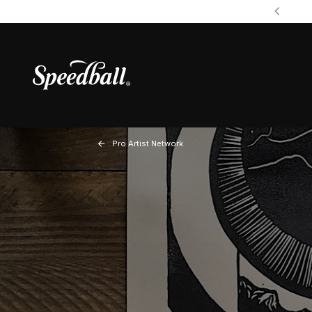
Pro Artist Network