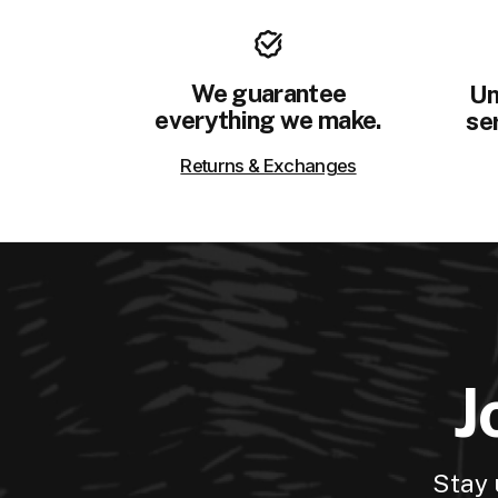
We guarantee
Un
everything we make.
ser
Returns & Exchanges
J
Stay 