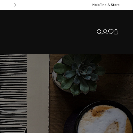
Help
Find A Store