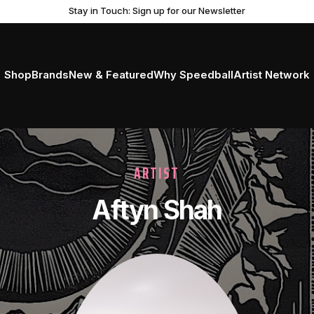
Stay in Touch: Sign up for our Newsletter
Shop
Brands
New & Featured
Why Speedball
Artist Network
ARTIST
Aftyn Shah