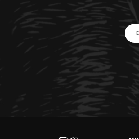
Email
Addre