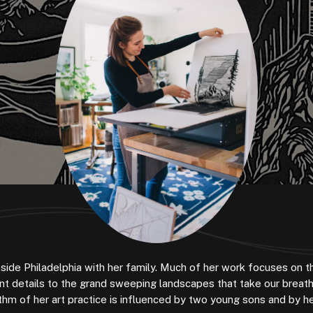
utside Philadelphia with her family. Much of her work focuses on 
ant details to the grand sweeping landscapes that take our breat
hm of her art practice is influenced by two young sons and by h