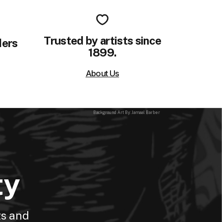
Trusted by artists since
ders
1899.
About Us
Background Art By: Jamaal Barber
ty
ts and