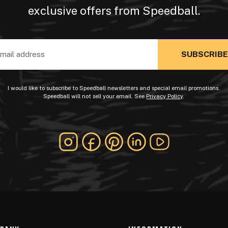
exclusive offers from Speedball.
ss
I would like to subscribe to Speedball newsletters and special email promotions.
Speedball will not sell your email. See
Privacy Policy
.