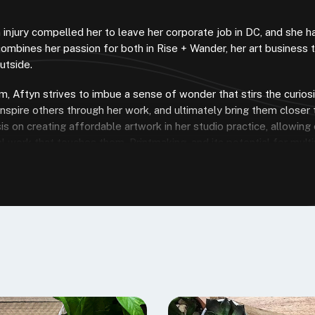
 injury compelled her to leave her corporate job in DC, and she 
combines her passion for both in Rise + Wander, her art business 
utside.
, Aftyn strives to imbue a sense of wonder that stirs the curios
inspire others through her work, and ultimately bring them closer 
s on creating affordable artwork in her studio practice, allowin
 work that touches them. Printmaking, and its potential for multipl
 nearly all Speedball products, many of which I continue to use in
ity and printmaking at all levels, and I’m excited to share my expe
 try it out!
Riverstone Blue”
nity for deep, dark blue-greys, like the tones 