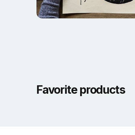
Favorite products