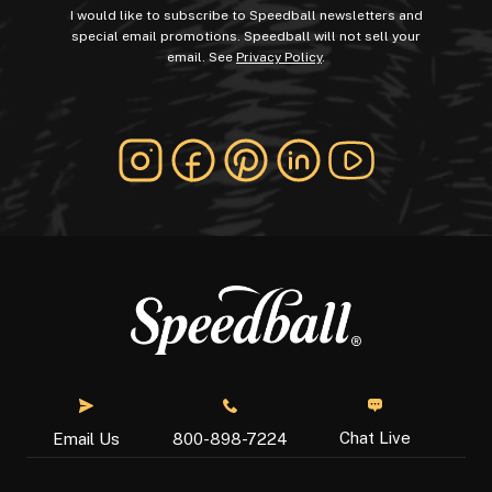
I would like to subscribe to Speedball newsletters and
special email promotions. Speedball will not sell your
email. See
Privacy Policy
.
Chat Live
Email Us
800-898-7224