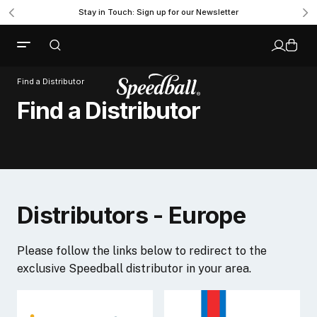
Stay in Touch: Sign up for our Newsletter
Find a Distributor
Find a Distributor
Distributors - Europe
Please follow the links below to redirect to the
exclusive Speedball distributor in your area.