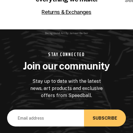
Returns & Exchanges
Background Art By: Jamaal Barber
STAY CONNECTED
Join our community
Stay up to date with the latest
news, art products and exclusive
offers from Speedball.
Email
Address