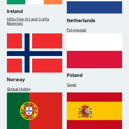
Ireland
Hillls Fine Art and Crafts
Netherlands
Materials
Polymetaal
Poland
Norway
Savel
Global Hobby