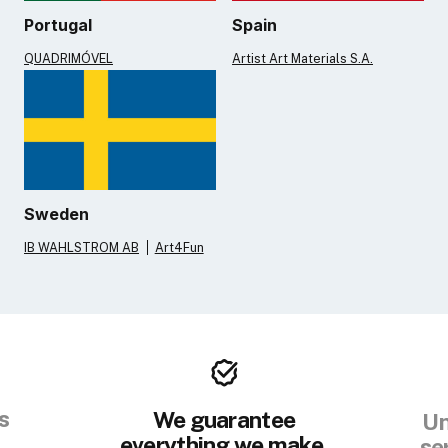
Portugal
Spain
QUADRIMÓVEL
Artist Art Materials S.A.
Sweden
IB WAHLSTROM AB
Art4Fun
s
We guarantee
Un
everything we make.
se