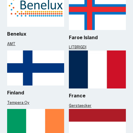
Benelux
Faroe Island
AMT
LITBRIGDI
Finland
France
Tempera Oy
Gerstaecker