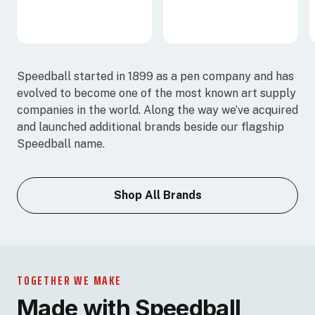
Speedball started in 1899 as a pen company and has
evolved to become one of the most known art supply
companies in the world. Along the way we’ve acquired
and launched additional brands beside our flagship
Speedball name.
Shop All Brands
TOGETHER WE MAKE
Made with Speedball