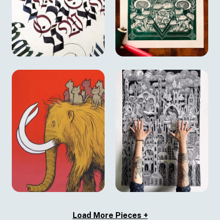
Load More Pieces +