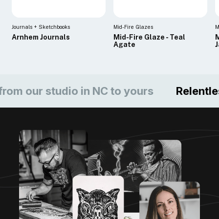
Journals + Sketchbooks
Mid-Fire Glazes
M
Arnhem Journals
Mid-Fire Glaze - Teal
M
Agate
ur studio in NC to yours
Relentless c