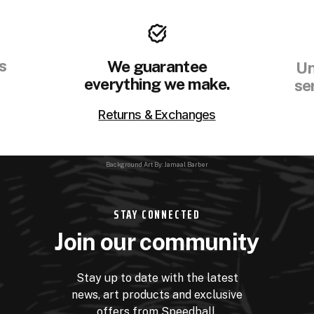
s
We guarantee
Un
everything we make.
se
Returns & Exchanges
Background Art By: Jamaal Barber
STAY CONNECTED
Join our community
Stay up to date with the latest
news, art products and exclusive
offers from Speedball.