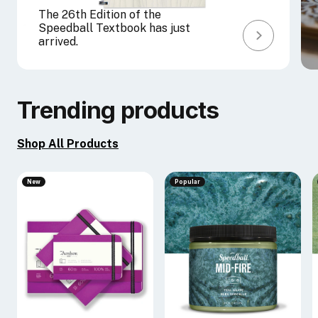
The 26th Edition of the
Speedball Textbook has just
arrived.
Trending products
Shop All Products
New
Popular