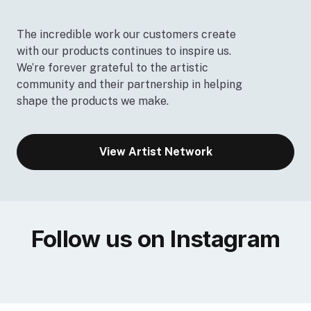
The incredible work our customers create
with our products continues to inspire us.
We’re forever grateful to the artistic
community and their partnership in helping
shape the products we make.
View Artist Network
Follow us on Instagram