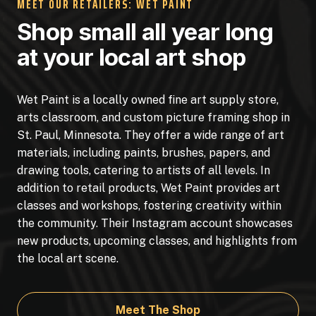
MEET OUR RETAILERS: WET PAINT
Shop small all year long
at your local art shop
Wet Paint is a locally owned fine art supply store,
arts classroom, and custom picture framing shop in
St. Paul, Minnesota. They offer a wide range of art
materials, including paints, brushes, papers, and
drawing tools, catering to artists of all levels. In
addition to retail products, Wet Paint provides art
classes and workshops, fostering creativity within
the community. Their Instagram account showcases
new products, upcoming classes, and highlights from
the local art scene.
Meet The Shop