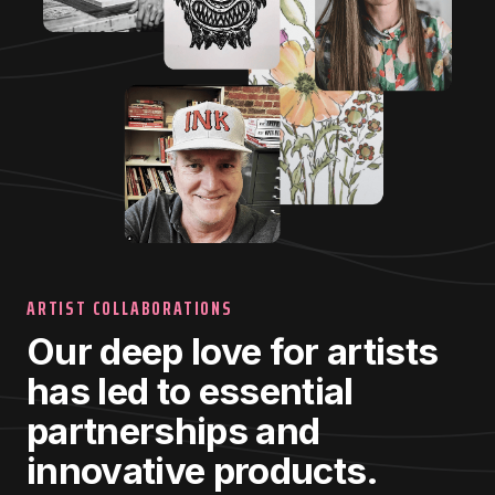
ARTIST COLLABORATIONS
Our deep love for artists
has led to essential
partnerships and
innovative products.