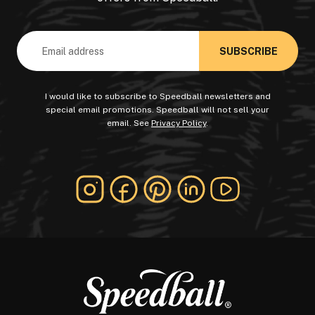
Email
Address
I would like to subscribe to Speedball newsletters and
special email promotions. Speedball will not sell your
email. See
Privacy Policy
.