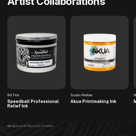
Artist Collaborations
Bill Fick
Susan Rostow
N
Speedball Professional
Akua Printmaking Ink
M
Relief Ink
Background Art By: Lizzie Christian