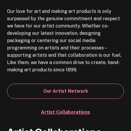
Our love for art and making art products is only
surpassed by the genuine commitment and respect
we have for our artist community. Whether co-
developing our latest innovation, designing
packaging or centering our social media
programming on artists and their processes –
supporting artists and that collaboration is our fuel.
Like them, we have a common drive to create, hand-
making art products since 1899.
Our Artist Network
Artist Collaborations