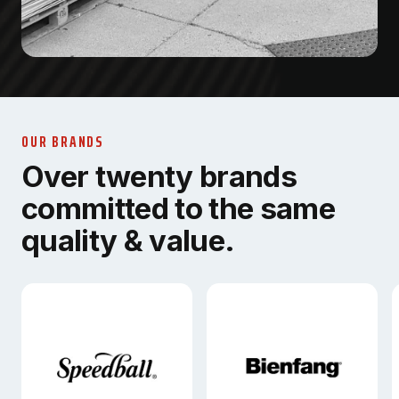
OUR BRANDS
Over twenty brands
committed to the same
quality & value.