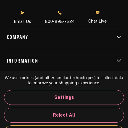
Chat Live
Email Us
800-898-7224
COMPANY
INFORMATION
We use cookies (and other similar technologies) to collect data
RESOURCES
to improve your shopping experience.
Settings
© 2026 Speedball Art. All Rights Reserved.
Reject All
Privacy Policy
California Policy
Sitemap