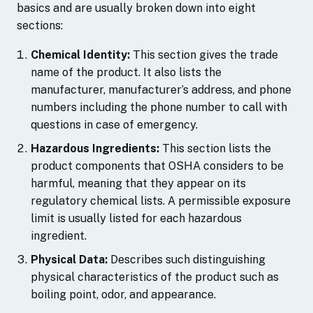
basics and are usually broken down into eight
sections:
Chemical Identity:
This section gives the trade
name of the product. It also lists the
manufacturer, manufacturer’s address, and phone
numbers including the phone number to call with
questions in case of emergency.
Hazardous Ingredients:
This section lists the
product components that OSHA considers to be
harmful, meaning that they appear on its
regulatory chemical lists. A permissible exposure
limit is usually listed for each hazardous
ingredient.
Physical Data:
Describes such distinguishing
physical characteristics of the product such as
boiling point, odor, and appearance.