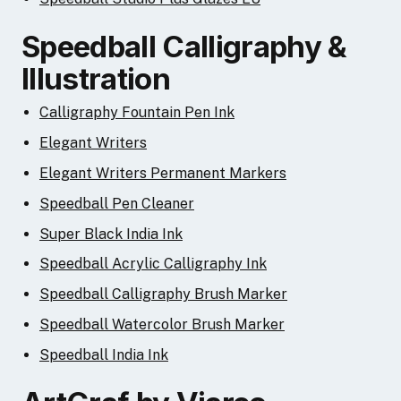
Speedball Calligraphy &
Illustration
Calligraphy Fountain Pen Ink
Elegant Writers
Elegant Writers Permanent Markers
Speedball Pen Cleaner
Super Black India Ink
Speedball Acrylic Calligraphy Ink
Speedball Calligraphy Brush Marker
Speedball Watercolor Brush Marker
Speedball India Ink