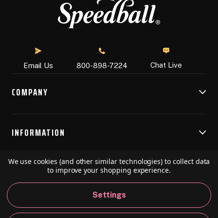
Chat Live
Email Us
800-898-7224
COMPANY
INFORMATION
We use cookies (and other similar technologies) to collect data
RESOURCES
to improve your shopping experience.
Settings