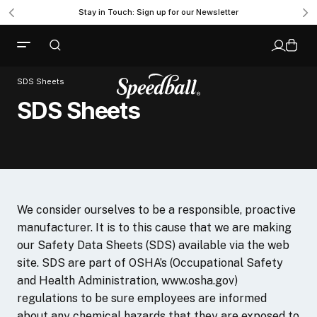
Stay in Touch: Sign up for our Newsletter
SDS Sheets
SDS Sheets
We consider ourselves to be a responsible, proactive
manufacturer. It is to this cause that we are making
our Safety Data Sheets (SDS) available via the web
site. SDS are part of OSHA’s (Occupational Safety
and Health Administration, www.osha.gov)
regulations to be sure employees are informed
about any chemical hazards that they are exposed to