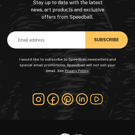
Stay up to date with the latest
news, art products and exclusive
offers from Speedball.
Email
Address
I would like to subscribe to Speedball newsletters and
special email promotions. Speedball will not sell your
email. See
Privacy Policy
.