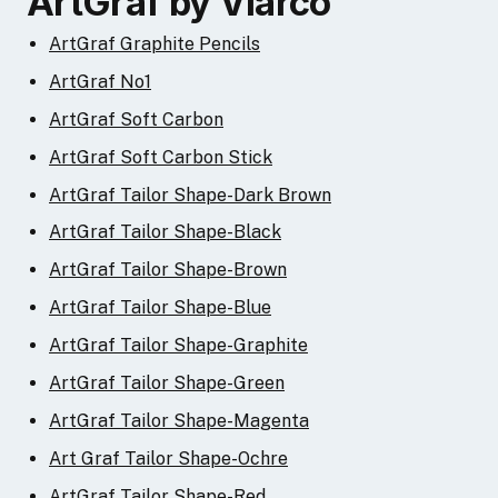
ArtGraf by Viarco
ArtGraf Graphite Pencils
ArtGraf No1
ArtGraf Soft Carbon
ArtGraf Soft Carbon Stick
ArtGraf Tailor Shape-Dark Brown
ArtGraf Tailor Shape-Black
ArtGraf Tailor Shape-Brown
ArtGraf Tailor Shape-Blue
ArtGraf Tailor Shape-Graphite
ArtGraf Tailor Shape-Green
ArtGraf Tailor Shape-Magenta
Art Graf Tailor Shape-Ochre
ArtGraf Tailor Shape-Red