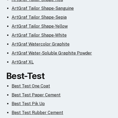
ArtGraf Tailor Shape-Sanguine
ArtGraf Tailor Shape-Sepia
ArtGraf Tailor Shape-Yellow
ArtGraf Tailor Shape-White
ArtGraf Watercolor Graphite
ArtGraf Water-Soluble Graphite Powder
ArtGraf XL
Best-Test
Best Test One Coat
Best Test Paper Cement
Best Test Pik Up
Best Test Rubber Cement