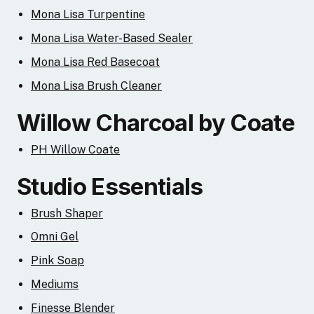
Mona Lisa Turpentine
Mona Lisa Water-Based Sealer
Mona Lisa Red Basecoat
Mona Lisa Brush Cleaner
Willow Charcoal by Coate
PH Willow Coate
Studio Essentials
Brush Shaper
Omni Gel
Pink Soap
Mediums
Finesse Blender