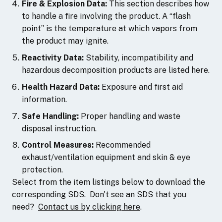
Fire & Explosion Data:
This section describes how
to handle a fire involving the product. A “flash
point” is the temperature at which vapors from
the product may ignite.
Reactivity Data:
Stability, incompatibility and
hazardous decomposition products are listed here.
Health Hazard Data:
Exposure and first aid
information.
Safe Handling:
Proper handling and waste
disposal instruction.
Control Measures:
Recommended
exhaust/ventilation equipment and skin & eye
protection.
Select from the item listings below to download the
corresponding SDS. Don't see an SDS that you
need?
Contact us by clicking here
.