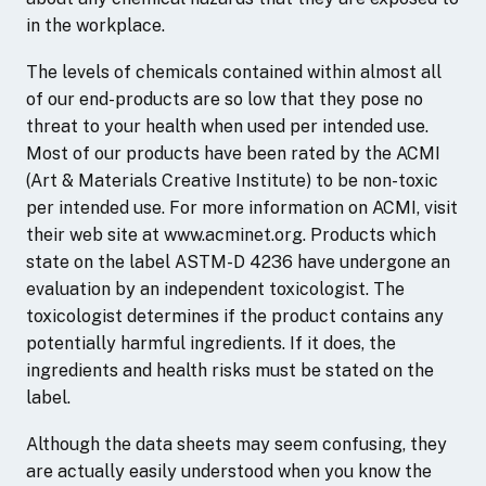
in the workplace.
The levels of chemicals contained within almost all
of our end-products are so low that they pose no
threat to your health when used per intended use.
Most of our products have been rated by the ACMI
(Art & Materials Creative Institute) to be non-toxic
per intended use. For more information on ACMI, visit
their web site at www.acminet.org. Products which
state on the label ASTM-D 4236 have undergone an
evaluation by an independent toxicologist. The
toxicologist determines if the product contains any
potentially harmful ingredients. If it does, the
ingredients and health risks must be stated on the
label.
Although the data sheets may seem confusing, they
are actually easily understood when you know the