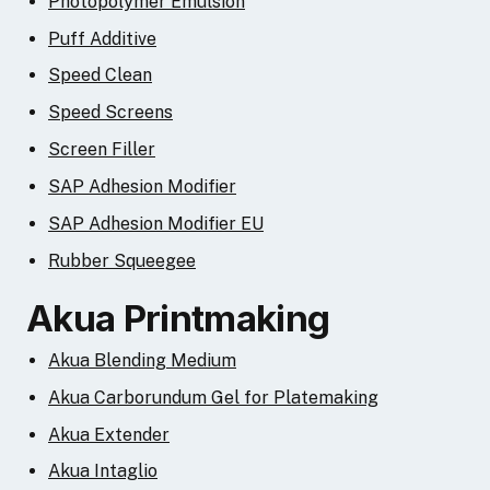
Photopolymer Emulsion
Puff Additive
Speed Clean
Speed Screens
Screen Filler
SAP Adhesion Modifier
SAP Adhesion Modifier EU
Rubber Squeegee
Akua Printmaking
Akua Blending Medium
Akua Carborundum Gel for Platemaking
Akua Extender
Akua Intaglio