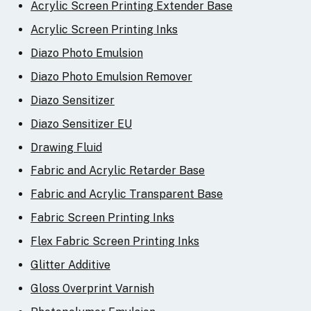
Acrylic Screen Printing Extender Base
Acrylic Screen Printing Inks
Diazo Photo Emulsion
Diazo Photo Emulsion Remover
Diazo Sensitizer
Diazo Sensitizer EU
Drawing Fluid
Fabric and Acrylic Retarder Base
Fabric and Acrylic Transparent Base
Fabric Screen Printing Inks
Flex Fabric Screen Printing Inks
Glitter Additive
Gloss Overprint Varnish