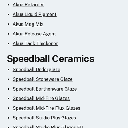
Akua Retarder
Akua Liquid Pigment
Akua Mag Mix
Akua Release Agent
Akua Tack Thickener
Speedball Ceramics
Speedball Underglaze
Speedball Stoneware Glaze
Speedball Earthenware Glaze
Speedball Mid-Fire Glazes
Speedball Mid-Fire Flux Glazes
Speedball Studio Plus Glazes
Speedball Studio Plus Glazes EU