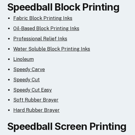
Speedball Block Printing
Fabric Block Printing Inks
Oil-Based Block Printing Inks
Professional Relief Inks
Water Soluble Block Printing Inks
Linoleum
Speedy Carve
Speedy Cut
Speedy Cut Easy
Soft Rubber Brayer
Hard Rubber Brayer
Speedball Screen Printing