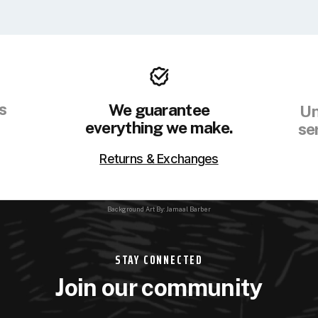
s
We guarantee
Un
everything we make.
se
Returns & Exchanges
Background Art By: Jamaal Barber
STAY CONNECTED
Join our community