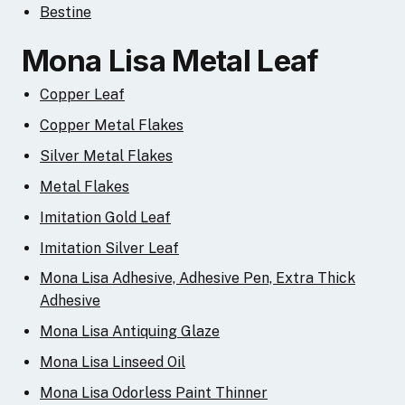
Bestine
Mona Lisa Metal Leaf
Copper Leaf
Copper Metal Flakes
Silver Metal Flakes
Metal Flakes
Imitation Gold Leaf
Imitation Silver Leaf
Mona Lisa Adhesive, Adhesive Pen, Extra Thick
Adhesive
Mona Lisa Antiquing Glaze
Mona Lisa Linseed Oil
Mona Lisa Odorless Paint Thinner