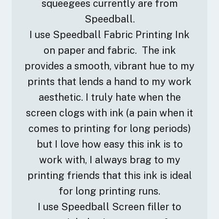
squeegees currently are from
Speedball.
I use Speedball Fabric Printing Ink
on paper and fabric. The ink
provides a smooth, vibrant hue to my
prints that lends a hand to my work
aesthetic. I truly hate when the
screen clogs with ink (a pain when it
comes to printing for long periods)
but I love how easy this ink is to
work with, I always brag to my
printing friends that this ink is ideal
for long printing runs.
I use Speedball Screen filler to