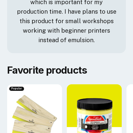
which is important for my
production time. I have plans to use
this product for small workshops
working with beginner printers
instead of emulsion.
Favorite products
Popular