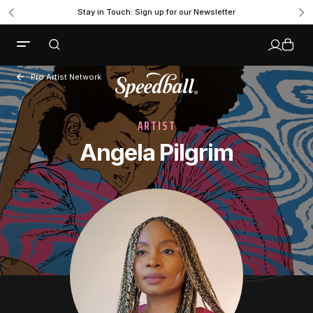
Stay in Touch: Sign up for our Newsletter
Pro Artist Network
ARTIST
Angela Pilgrim