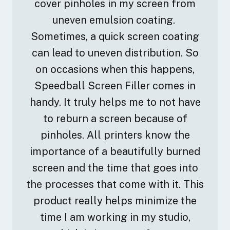
cover pinholes in my screen from
uneven emulsion coating.
Sometimes, a quick screen coating
can lead to uneven distribution. So
on occasions when this happens,
Speedball Screen Filler comes in
handy. It truly helps me to not have
to reburn a screen because of
pinholes. All printers know the
importance of a beautifully burned
screen and the time that goes into
the processes that come with it. This
product really helps minimize the
time I am working in my studio,