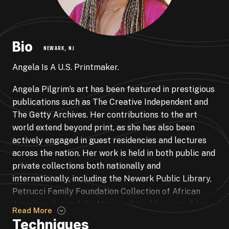
Bio
NEWARK, NJ
Angela Is A U.S. Printmaker.
Angela Pilgrim’s art has been featured in prestigious
publications such as The Creative Independent and
The Getty Archives. Her contributions to the art
world extend beyond print, as she has also been
actively engaged in guest residencies and lectures
across the nation. Her work is held in both public and
private collections both nationally and
internationally, including the Newark Public Library,
Petrucci Family Foundation Collection of African
American Art and the Metropolitan Museum of Art.
Read More
Pilgrim’s participation in group exhibitions is
Techniques