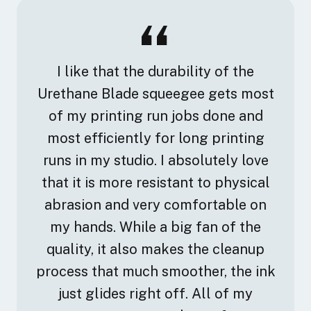
I like that the durability of the
Urethane Blade squeegee gets most
of my printing run jobs done and
most efficiently for long printing
runs in my studio. I absolutely love
that it is more resistant to physical
abrasion and very comfortable on
my hands. While a big fan of the
quality, it also makes the cleanup
process that much smoother, the ink
just glides right off. All of my