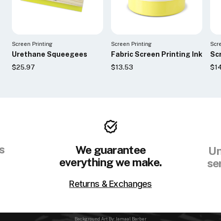
Screen Printing
Screen Printing
Scr
Urethane Squeegees
Fabric Screen Printing Ink
Scr
$25.97
$13.53
$1
s
We guarantee
Un
everything we make.
se
Returns & Exchanges
Background Art By: Jamaal Barber