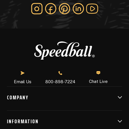
Chat Live
Email Us
800-898-7224
COMPANY
INFORMATION