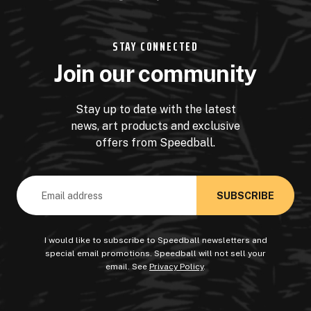
STAY CONNECTED
Join our community
Stay up to date with the latest
news, art products and exclusive
offers from Speedball.
Email
Address
I would like to subscribe to Speedball newsletters and
special email promotions. Speedball will not sell your
email. See
Privacy Policy
.