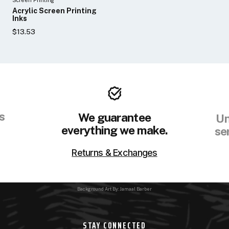
Acrylic Screen Printing
Inks
$13.53
s
We guarantee
Un
everything we make.
se
Returns & Exchanges
Background Art By: Jamaal Barber
STAY CONNECTED