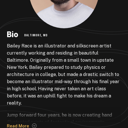
Bio
BALTIMORE, MD
Bailey Race is an illustrator and silkscreen artist
currently working and residing in beautiful
Baltimore. Originally from a small town in upstate
New York, Bailey prepared to study physics or
architecture in college, but made a drastic switch to
become an illustrator mid-way through his final year
in high school. Having never taken an art class
before, it was an uphill fight to make his dream a
reality.
Jump forward four years, he is now creating hand
illustrated prints of fantastical environments,
Read More