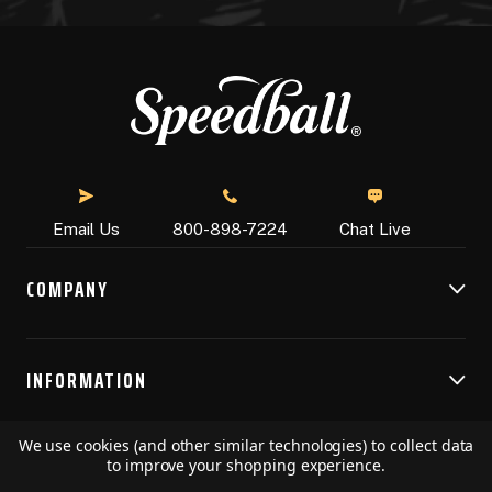
Chat Live
Email Us
800-898-7224
COMPANY
INFORMATION
We use cookies (and other similar technologies) to collect data
RESOURCES
to improve your shopping experience.