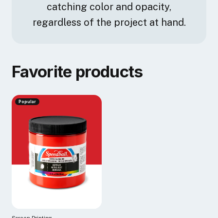
catching color and opacity,
regardless of the project at hand.
Favorite products
Popular
Screen Printing