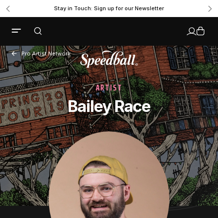
Stay in Touch: Sign up for our Newsletter
Pro Artist Network
ARTIST
Bailey Race