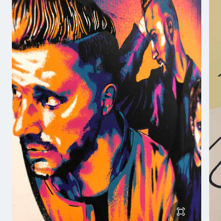
allows me to capture the fine details that are
necessary to draw the viewer into the work.