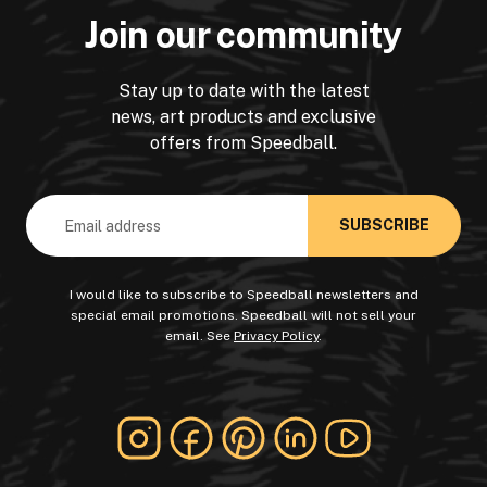
Join our community
Stay up to date with the latest
news, art products and exclusive
offers from Speedball.
Email
Address
I would like to subscribe to Speedball newsletters and
special email promotions. Speedball will not sell your
email. See
Privacy Policy
.