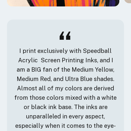
I print exclusively with Speedball
Acrylic Screen Printing Inks, and I
am a BIG fan of the Medium Yellow,
Medium Red, and Ultra Blue shades.
Almost all of my colors are derived
from those colors mixed with a white
or black ink base. The inks are
unparalleled in every aspect,
especially when it comes to the eye-