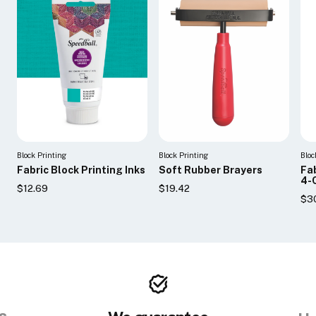
Block Printing
Block Printing
Bloc
Fabric Block Printing Inks
Soft Rubber Brayers
Fab
4-
$12.69
$19.42
$3
s