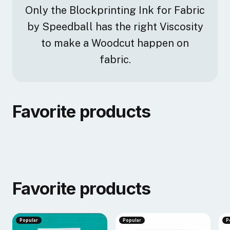
Only the Blockprinting Ink for Fabric
by Speedball has the right Viscosity
to make a Woodcut happen on
fabric.
Favorite products
Favorite products
Popular
Popular
P