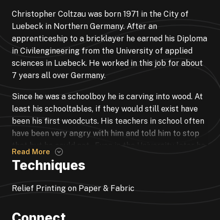
Christopher Coltzau was born 1971 in the City of
Luebeck in Northern Germany. After an
apprenticeship to a bricklayer he earned his Diploma
in Civilengineering from the University of applied
sciences in Luebeck. He worked in this job for about
7 years all over Germany.
Since he was a schoolboy he is carving into wood. At
least his schooltables, if they would still exist have
been his first woodcuts. His teachers in school often
have been very angry with him and told him to stop
that but he could not. Even in the University later he
Read More
could not stop to carve into the tables. So after he
Techniques
met his wife and the first child was born he decided
to spend his life on carving wood. He made some
Relief Printing on Paper & Fabric
paintings and drawings aswell but at least wood is
his main medium of communication.
Connect