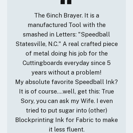
The 6inch Brayer. It is a
manufactured Tool with the
smashed in Letters: "Speedball
Statesville, N.C." A real crafted piece
of metal doing his job for the
Cuttingboards everyday since 5
years without a problem!
My absolute favorite Speedball Ink?
It is of course....well, get this: True
Sory, you can ask my Wife. I even
tried to put sugar into (other)
Blockprinting Ink for Fabric to make
it less fluent.