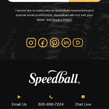
I would like to subscribe to Speedball newsletters and
special email promotions. Speedball will not sell your
email. See
Privacy Policy
.
Chat Live
Email Us
800-898-7224