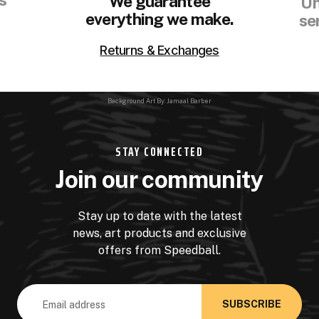
We guarantee
Un
everything we make.
se
Returns & Exchanges
Background Art By: Jamaal Barber
STAY CONNECTED
Join our community
Stay up to date with the latest
news, art products and exclusive
offers from Speedball.
Email
Address