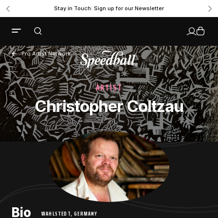
Stay in Touch: Sign up for our Newsletter
Pro Artist Network
ARTIST
Christopher Coltzau
Bio
WAHLSTEDT, GERMANY