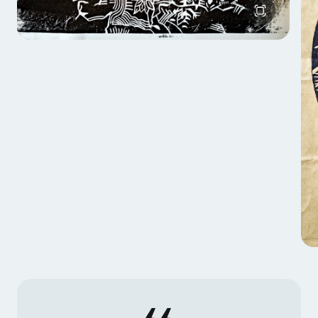
He is living with his wife and their five children in
Schleswig-Holtstein, Germany surrounded by the
Baltic Sea and the Northern Sea.
To me carving is like writing in my very personal
language. My Prints are my Artist Statement.