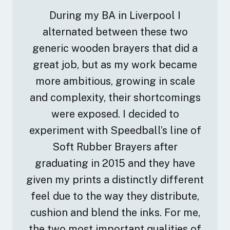
During my BA in Liverpool I
alternated between these two
generic wooden brayers that did a
great job, but as my work became
more ambitious, growing in scale
and complexity, their shortcomings
were exposed. I decided to
experiment with Speedball’s line of
Soft Rubber Brayers after
graduating in 2015 and they have
given my prints a distinctly different
feel due to the way they distribute,
cushion and blend the inks. For me,
the two most important qualities of