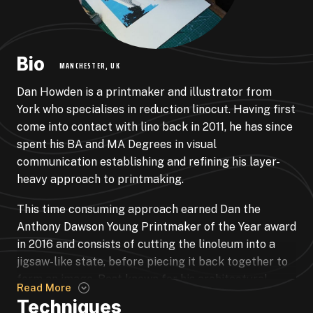
Bio
MANCHESTER, UK
Dan Howden is a printmaker and illustrator from
York who specialises in reduction linocut. Having first
come into contact with lino back in 2011, he has since
spent his BA and MA Degrees in visual
communication establishing and refining his layer-
heavy approach to printmaking.
This time consuming approach earned Dan the
Anthony Dawson Young Printmaker of the Year award
in 2016 and consists of cutting the linoleum into a
jigsaw-like state, before piecing it back together to
form an image. Best known for his architectural
Read More
prints that consist of anywhere between 30-90
Techniques