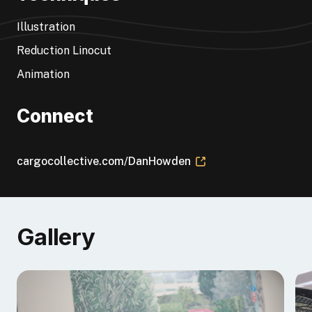
reductions, Dan is now entirely focused on animating
lino in order to tell stories and make an isolating
Illustration
medium more collaborative.
Reduction Linocut
Animation
Connect
cargocollective.com/DanHowden
Gallery