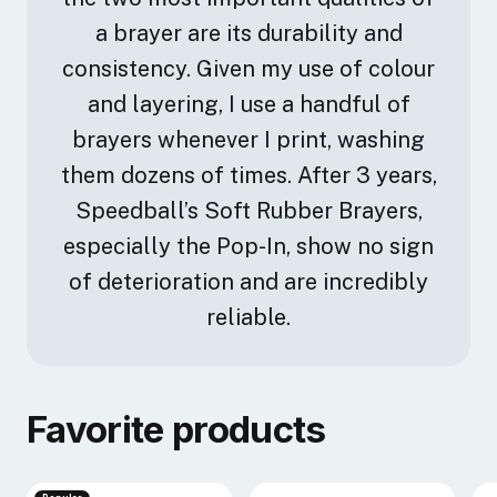
a brayer are its durability and
consistency. Given my use of colour
and layering, I use a handful of
brayers whenever I print, washing
them dozens of times. After 3 years,
Speedball’s Soft Rubber Brayers,
especially the Pop-In, show no sign
of deterioration and are incredibly
reliable.
Favorite products