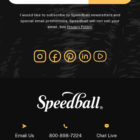
I would like to subscribe to Speedball newsletters and
special email promotions. Speedball will not sell your
email. See
Privacy Policy
.
Chat Live
Email Us
800-898-7224