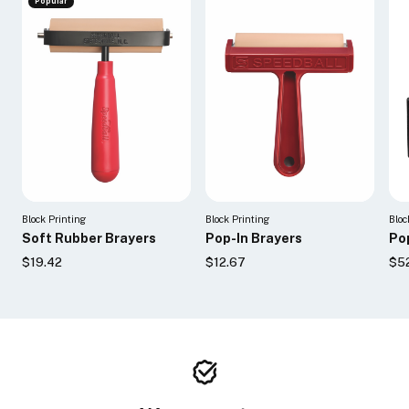
Popular
Block Printing
Block Printing
Bloc
Soft Rubber Brayers
Pop-In Brayers
Pop
$19.42
$12.67
$5