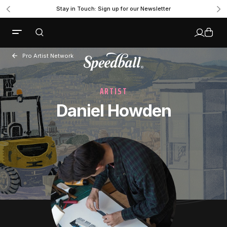
Stay in Touch: Sign up for our Newsletter
Pro Artist Network
ARTIST
Daniel Howden