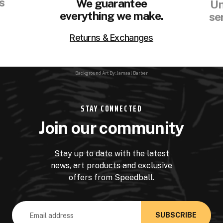
s
We guarantee
Un
everything we make.
se
Returns & Exchanges
Background Art By: Jamaal Barber
STAY CONNECTED
Join our community
Stay up to date with the latest
news, art products and exclusive
offers from Speedball.
Email
Address