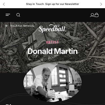
Stay in Touch: Sign up for our Newsletter
Pro Artist Network
ARTIST
Donald Martin