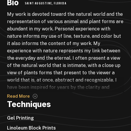
Bio
SAINT AUGUSTINE, FLORIDA
My work is devoted toward the natural world and the
representation of various animal and plant forms are
abundant in my work. Personal experience with
nature informs my use of line, texture, and color but
it also informs the content of my work. My
experience with nature represents my link between
the everyday and the eternal. I often present a view
of the natural world that is intimate, with a close up
view of plants forms that present to the viewer a
world that is, at once, abstract and recognizable. I
have been inspired for years by the clarity and
integrity of botanical and biological illustrations of
Read More
the 18th and 19th century but in my work I have
Techniques
evolved away from the idealism and isolation of
these illustrations. The images of nature in my work
Gel Printing
represent a complex and tangled world where plant
Linoleum Block Prints