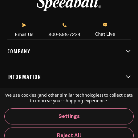
Chat Live
Email Us
800-898-7224
COMPANY
INFORMATION
We use cookies (and other similar technologies) to collect data
RESOURCES
to improve your shopping experience.
Settings
© 2026 Speedball Art. All Rights Reserved.
Reject All