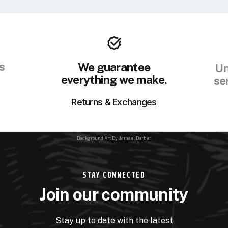
s
We guarantee
Un
everything we make.
se
Returns & Exchanges
Background Art By: Jamaal Barber
STAY CONNECTED
Join our community
Stay up to date with the latest