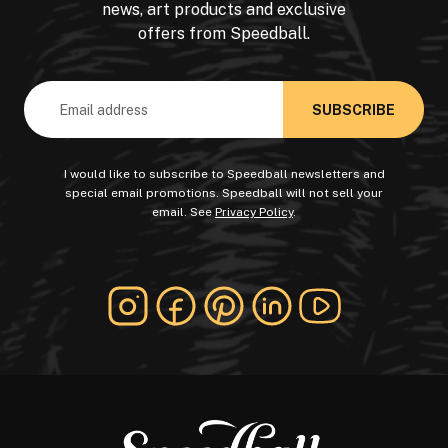
news, art products and exclusive
offers from Speedball.
Email
Address
I would like to subscribe to Speedball newsletters and
special email promotions. Speedball will not sell your
email. See
Privacy Policy
.