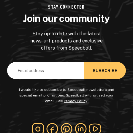
STAY CONNECTED
Join our community
Stay up to date with the latest
news, art products and exclusive
offers from Speedball.
Email
Address
I would like to subscribe to Speedball newsletters and
special email promotions. Speedball will not sell your
email. See
Privacy Policy
.