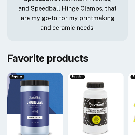
and Speedball Hinge Clamps, that
are my go-to for my printmaking
and ceramic needs.
Favorite products
Popular
Popular
P