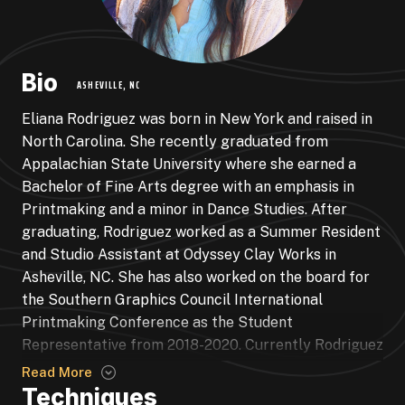
Bio
ASHEVILLE, NC
Eliana Rodriguez was born in New York and raised in
North Carolina. She recently graduated from
Appalachian State University where she earned a
Bachelor of Fine Arts degree with an emphasis in
Printmaking and a minor in Dance Studies. After
graduating, Rodriguez worked as a Summer Resident
and Studio Assistant at Odyssey Clay Works in
Asheville, NC. She has also worked on the board for
the Southern Graphics Council International
Printmaking Conference as the Student
Representative from 2018-2020. Currently Rodriguez
is working as an instructor at the Roots + Wings
Read More
School for Art and Design and continues to create
Techniques