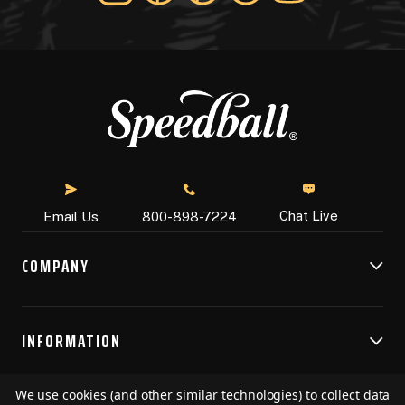
Chat Live
Email Us
800-898-7224
COMPANY
INFORMATION
We use cookies (and other similar technologies) to collect data