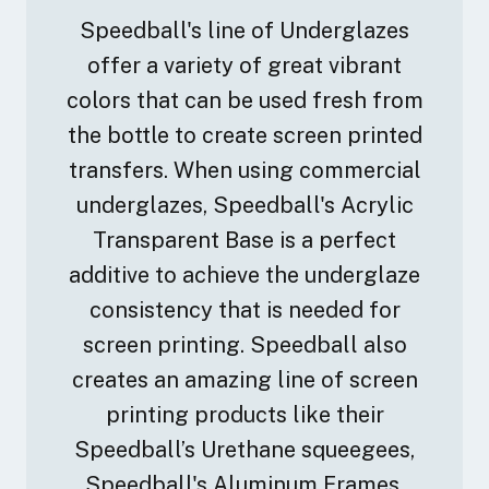
Speedball's line of Underglazes
offer a variety of great vibrant
colors that can be used fresh from
the bottle to create screen printed
transfers. When using commercial
underglazes, Speedball's Acrylic
Transparent Base is a perfect
additive to achieve the underglaze
consistency that is needed for
screen printing. Speedball also
creates an amazing line of screen
printing products like their
Speedball’s Urethane squeegees,
Speedball's Aluminum Frames,