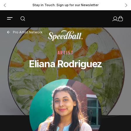
Stay in Touch: Sign up for our Newsletter
Pro Artist Network
ARTIST
Eliana Rodriguez