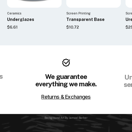
Ceramics
Screen Printing
Scr
Underglazes
Transparent Base
Ur
$6.61
$10.72
$2
s
We guarantee
Un
everything we make.
se
Returns & Exchanges
Background Art By: Jamaal Barber