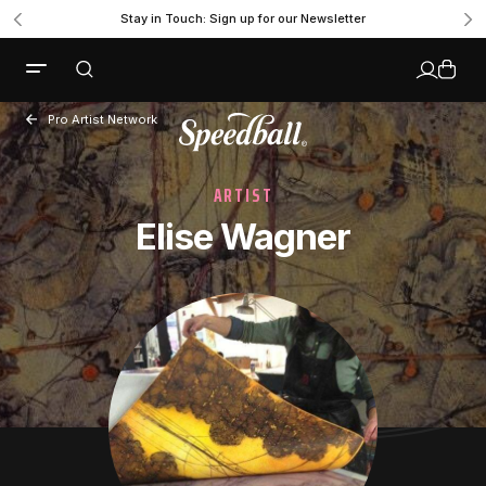
Stay in Touch: Sign up for our Newsletter
Pro Artist Network
ARTIST
Elise Wagner