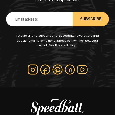
Email
Address
I would like to subscribe to Speedball newsletters and
special email promotions. Speedball will not sell your
email. See
Privacy Policy
.