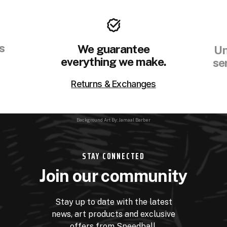
s
We guarantee
Un
everything we make.
se
Returns & Exchanges
Background Art By: Jamaal Barber
STAY CONNECTED
Join our community
Stay up to date with the latest
news, art products and exclusive
offers from Speedball.