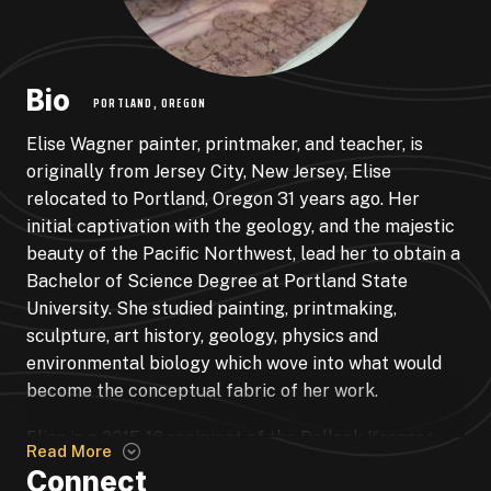
Bio
PORTLAND, OREGON
Elise Wagner painter, printmaker, and teacher, is
originally from Jersey City, New Jersey, Elise
relocated to Portland, Oregon 31 years ago. Her
initial captivation with the geology, and the majestic
beauty of the Pacific Northwest, lead her to obtain a
Bachelor of Science Degree at Portland State
University. She studied painting, printmaking,
sculpture, art history, geology, physics and
environmental biology which wove into what would
become the conceptual fabric of her work.
Elise is a 2015-16 recipient of the Pollock Krasner
Read More
Foundation Grant as well as numerous other grants
Connect