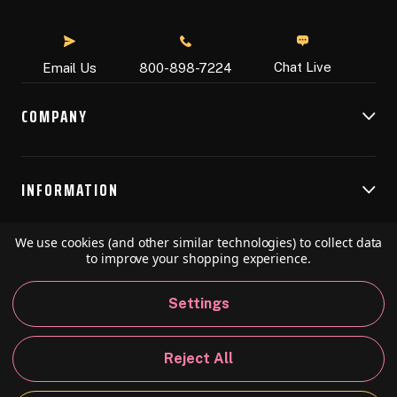
Chat Live
Email Us
800-898-7224
COMPANY
INFORMATION
We use cookies (and other similar technologies) to collect data
RESOURCES
to improve your shopping experience.
Settings
© 2026 Speedball Art. All Rights Reserved.
Reject All
Privacy Policy
California Policy
Sitemap