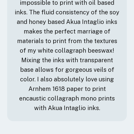
impossible to print with oil based
transcend and distill human concerns through my art
inks. The fluid consistency of the soy
making. The narrative for my work combines
contemporary contrasts found in nature and science
and honey based Akua Intaglio inks
as its template and is created by way of continual
makes the perfect marriage of
unearthing in both concept and materials.
materials to print from the textures
My studio practice is fluid and multidisciplinary and
of my white collagraph beeswax!
explores the contradictions between chaos, the
Mixing the inks with transparent
indifference of nature and the human impulse to
base allows for gorgeous veils of
comprehend through exploration. Using four
mediums, encaustic and oil painting, drawing and
color. I also absolutely love using
printmaking, the work weaves a continuous thread. I
Arnhem 1618 paper to print
work as if I am navigating an uncharted path,
encaustic collagraph mono prints
facilitating a conversation between all disciplines.
with Akua Intaglio inks.