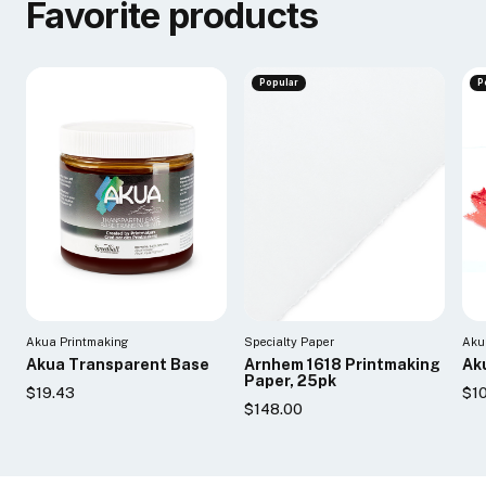
Favorite products
Popular
P
Akua Printmaking
Specialty Paper
Aku
Akua Transparent Base
Arnhem 1618 Printmaking
Aku
Paper, 25pk
$19.43
$10
$148.00