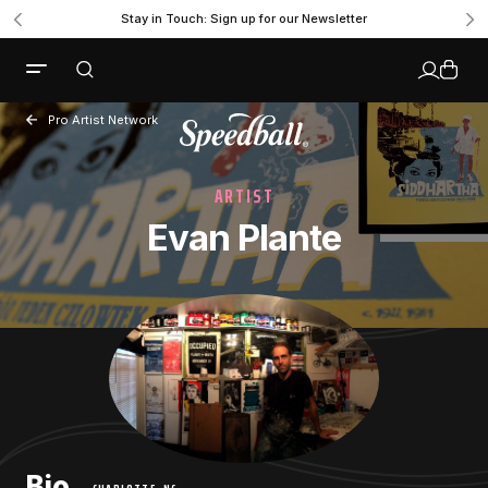
Stay in Touch: Sign up for our Newsletter
Pro Artist Network
ARTIST
Evan Plante
Bio