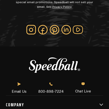
special email promotions. Speedball will not sell your
email. See
Privacy Policy
.
Chat Live
Email Us
800-898-7224
COMPANY