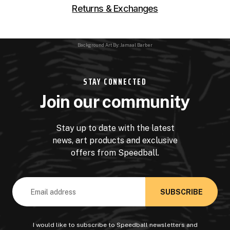
Returns & Exchanges
Background Art By: Jamaal Barber
STAY CONNECTED
Join our community
Stay up to date with the latest
news, art products and exclusive
offers from Speedball.
Email
Address
I would like to subscribe to Speedball newsletters and