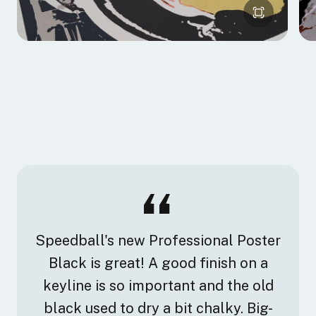
Speedball's new Professional Poster
Black is great! A good finish on a
keyline is so important and the old
black used to dry a bit chalky. Big-