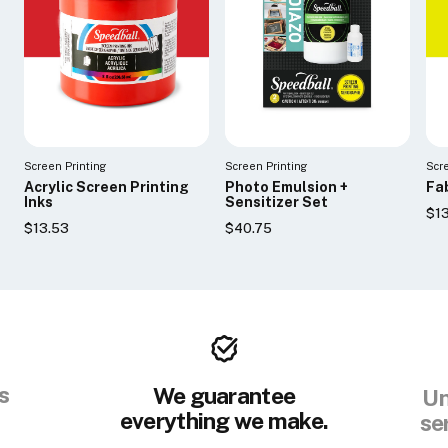
Screen Printing
Screen Printing
Scr
Acrylic Screen Printing
Photo Emulsion +
Fab
Inks
Sensitizer Set
$1
$13.53
$40.75
s
We guarantee
Un
everything we make.
se