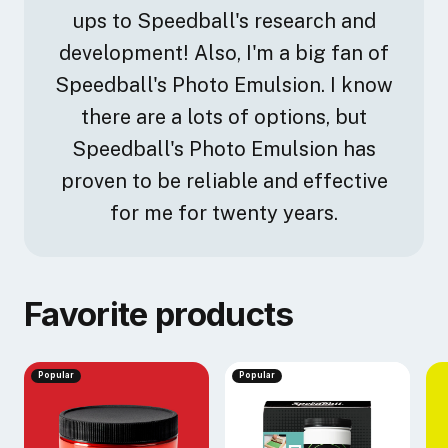
ups to Speedball's research and
development! Also, I'm a big fan of
Speedball's Photo Emulsion. I know
there are a lots of options, but
Speedball's Photo Emulsion has
proven to be reliable and effective
for me for twenty years.
Favorite products
Popular
Popular