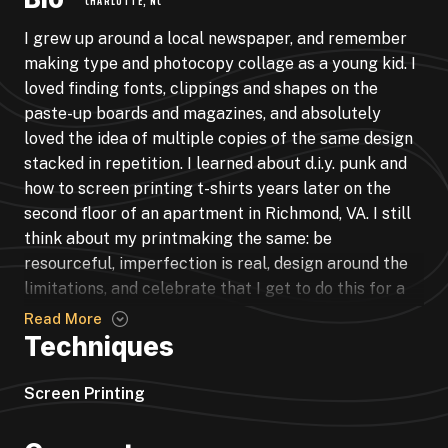
CHARLOTTE, NC
I grew up around a local newspaper, and remember
making type and photocopy collage as a young kid. I
loved finding fonts, clippings and shapes on the
paste-up boards and magazines, and absolutely
loved the idea of multiple copies of the same design
stacked in repetition. I learned about d.i.y. punk and
how to screen printing t-shirts years later on the
second floor of an apartment in Richmond, VA. I still
think about my printmaking the same: be
resourceful, imperfection is real, design around the
limitations, and celebrate that I get to do this for a
living. I’ve produced pieces for Hyatt Hotels,
Read More
Asheville Regional Tourism, City of Charlotte,
Techniques
Kimpton Hotels, restaurants, many bands, festivals
and record labels, commissions, and my own retail
Screen Printing
and portfolio.