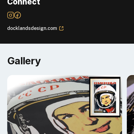
Connect
docklandsdesign.com
Gallery