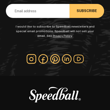
Email
Address
I would like to subscribe to Speedball newsletters and
special email promotions. Speedball will not sell your
email. See
Privacy Policy
.