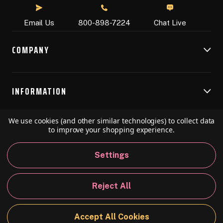
Chat Live
Email Us
800-898-7224
COMPANY
INFORMATION
We use cookies (and other similar technologies) to collect data
RESOURCES
to improve your shopping experience.
Settings
© 2026 Speedball Art. All Rights Reserved.
Reject All
Privacy Policy
California Policy
Sitemap
Accept All Cookies