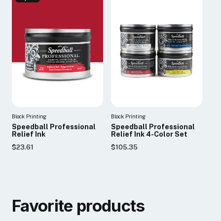
Block Printing
Block Printing
Speedball Professional
Speedball Professional
Relief Ink
Relief Ink 4-Color Set
$23.61
$105.35
Favorite products