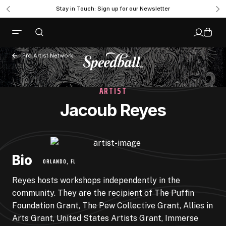
Stay in Touch: Sign up for our Newsletter
Pro Artist Network
ARTIST
Jacoub Reyes
Bio
ORLANDO, FL
Reyes hosts workshops independently in the
community. They are the recipient of The Puffin
Foundation Grant, The Pew Collective Grant, Allies in
Arts Grant, United States Artists Grant, Immerse