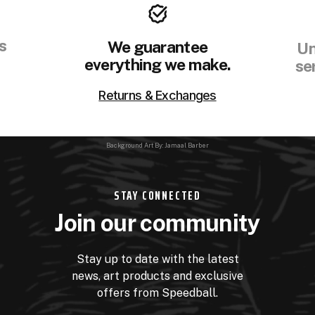
s
We guarantee
Un
everything we make.
se
Returns & Exchanges
Background Art By: Jamaal Barber
STAY CONNECTED
Join our community
Stay up to date with the latest
news, art products and exclusive
offers from Speedball.