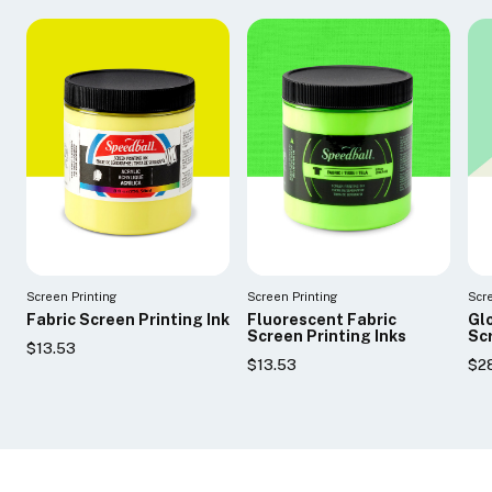
Screen Printing
Screen Printing
Scr
Fabric Screen Printing Ink
Fluorescent Fabric
Glo
Screen Printing Inks
Scr
$13.53
$13.53
$2