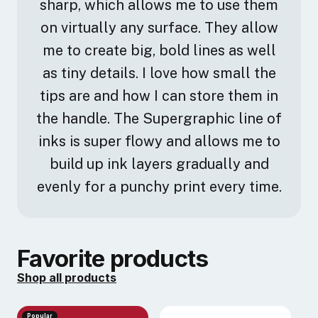
sharp, which allows me to use them
development... these are all conversations that have
echoed throughout time as culture has shifted, albeit
on virtually any surface. They allow
sometimes like a pendulum. It is my hope to shed
me to create big, bold lines as well
light on the spaces our cultures carved for us long
as tiny details. I love how small the
before we came along and push, with the necessary
tips are and how I can store them in
tools, further along the path we are meant to follow.
the handle. The Supergraphic line of
inks is super flowy and allows me to
build up ink layers gradually and
evenly for a punchy print every time.
Favorite products
Shop all products
Popular