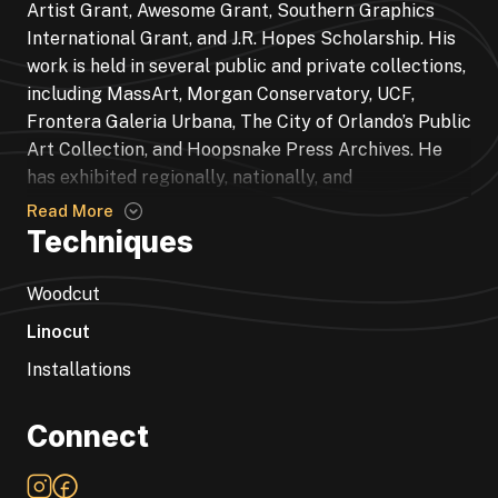
Artist Grant, Awesome Grant, Southern Graphics
International Grant, and J.R. Hopes Scholarship. His
work is held in several public and private collections,
including MassArt, Morgan Conservatory, UCF,
Frontera Galeria Urbana, The City of Orlando’s Public
Art Collection, and Hoopsnake Press Archives. He
has exhibited regionally, nationally, and
internationally. Notable exhibitions include the
Read More
PaperWest: 3rd National Works on Paper Exhibition
Techniques
juried by Sam Vernon, International Print Center
New York- Umbra: New Prints for a Dark Age juried
Woodcut
by Alison Saar, Arte Insurgente & Tres Gatos Press
Linocut
Residency and installation in Guadalajara, Mexico,
Installations
Southern Graphics Conference International’s El
Encuentro beach installation in San Juan, Puerto
Rico, and PaperWest juried by Willie Cole. He holds a
Connect
BFA in Drawing and Printmaking from the University
of Central Florida.