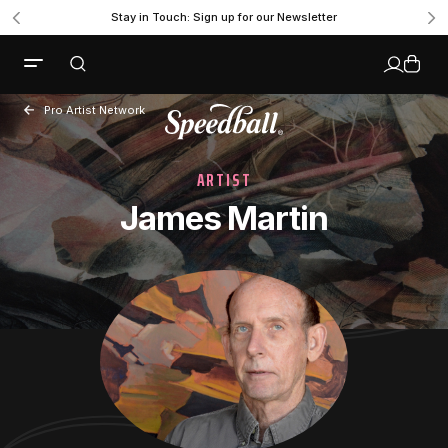
Stay in Touch: Sign up for our Newsletter
Pro Artist Network
ARTIST
James Martin