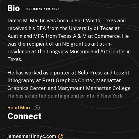
Bio
BROOKLYN NEW YORK
James M. Martin was born in Fort Worth, Texas and
received his BFA from the University of Texas at
Austin and MFA from Texas A & M at Commerce. He
was the recipient of an NE grant as artist-in-
residence at the Longview Museum and Art Center in
Texas.
He has worked as a printer at Solo Press and taught
lithography at Pratt Graphics Center, Manhattan
Graphics Center, and Marymount Manhattan College.
He has exhibited paintings and prints in New York,
the Southwest, and internationally. Most recent
Read More
prints may be seen at Central Booking Art Space,
Connect
New York, New York.
jamesmartinnyc.com