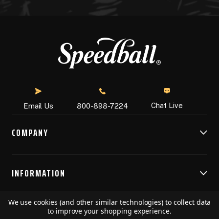
Chat Live
Email Us
800-898-7224
COMPANY
INFORMATION
We use cookies (and other similar technologies) to collect data
RESOURCES
to improve your shopping experience.