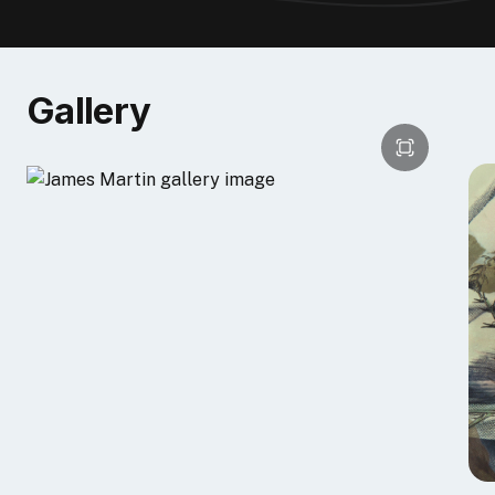
In 2015, I was chosen to participate in the
"Then and
Now"
exhibition at Central Booking Offline Space,
NYC sponsored by Speedball. As part of the project,
Gallery
Susan Rostow introduced me to Akua printmaking
inks and materials at a workshop in her Brooklyn, NY
studio. What most interested me was the possibility
of doing monotypes in my studio with the Pin Press.
Although I have a printmaking background, I do not
have a press in my studio. The Pin Press allows me to
combine monotype techniques with the digital print. I
created a montage of my own photographs layered
with illustrations of human anatomy. I was pleased to
discover that the monotype layer added a richness
and depth to the colors. This was achieved by mixing
a range of colors formulated with Akua transparent
base etching ink, Akua liquid pigments, and a few
drops of Akua blending medium. The monotype plate
( a transparent plastic sheet) was painted and