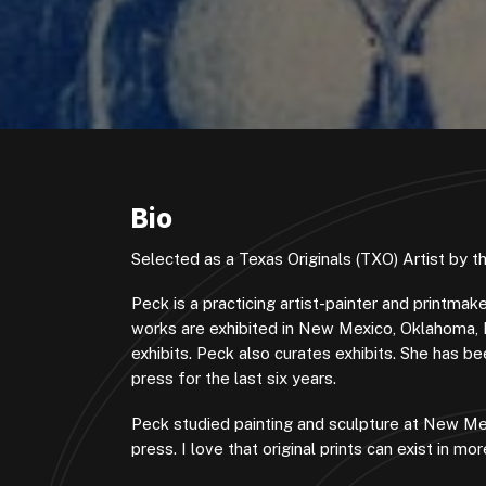
Bio
Selected as a Texas Originals (TXO) Artist by 
Peck is a practicing artist-painter and printma
works are exhibited in New Mexico, Oklahoma, 
exhibits. Peck also curates exhibits. She has 
press for the last six years.
Peck studied painting and sculpture at New Mex
press. I love that original prints can exist in 