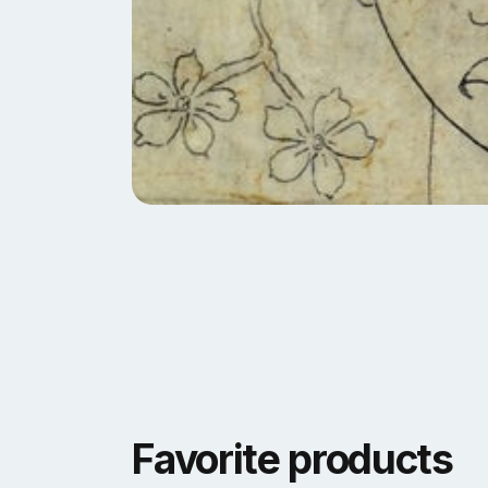
Favorite products