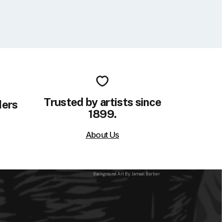
Trusted by artists since
ders
1899.
About Us
Background Art By: Jamaal Barber