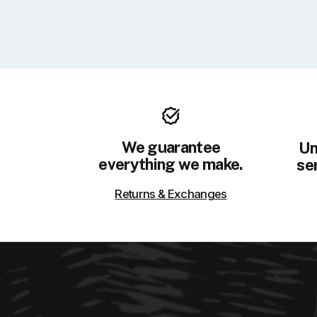
We guarantee
Un
everything we make.
ser
Returns & Exchanges