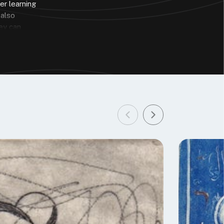
er learning
 also
hey can
he reasons I
ua
n the
 to learn