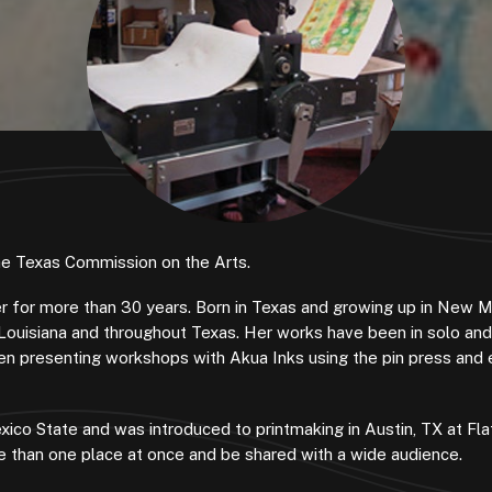
the Texas Commission on the Arts.
ker for more than 30 years. Born in Texas and growing up in New 
Louisiana and throughout Texas. Her works have been in solo an
been presenting workshops with Akua Inks using the pin press and 
ico State and was introduced to printmaking in Austin, TX at Fl
more than one place at once and be shared with a wide audience.