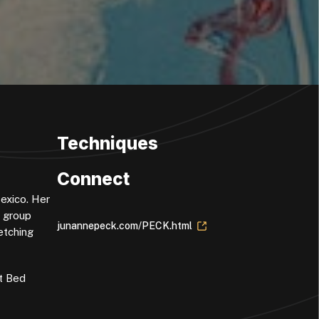
Techniques
Connect
Mexico. Her
d group
junannepeck.com/PECK.html
etching
at Bed