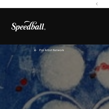
Pro Artist Network