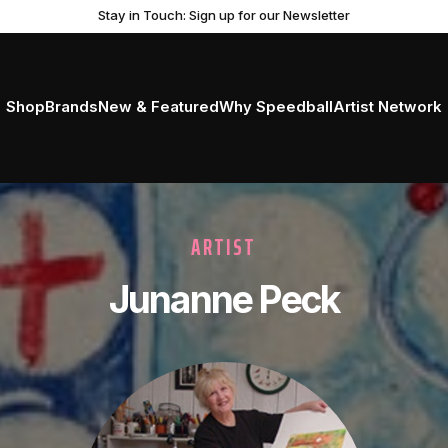
Stay in Touch: Sign up for our Newsletter
Shop
Brands
New & Featured
Why Speedball
Artist Network
ARTIST
Junanne Peck