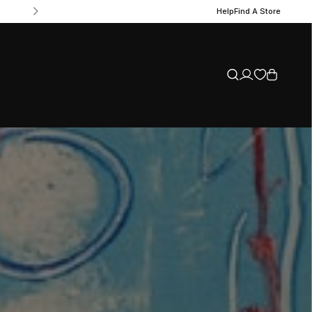
Help
Find A Store