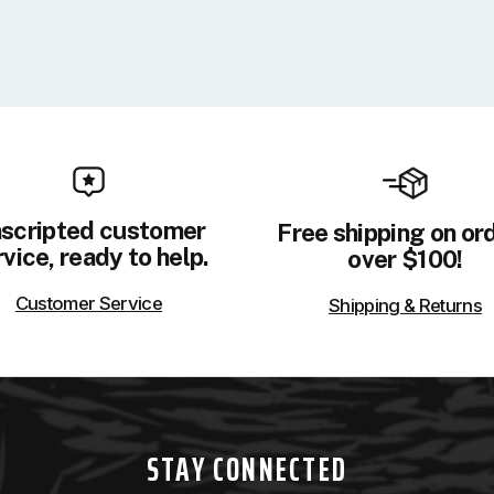
scripted customer
Free shipping on or
vice, ready to help.
over $100!
Customer Service
Shipping & Returns
STAY CONNECTED