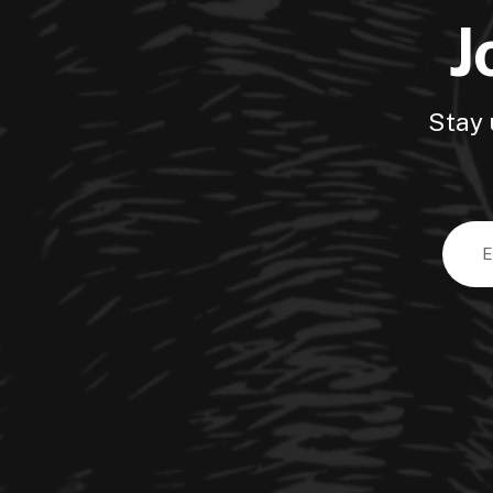
J
Stay 
Email
Addre