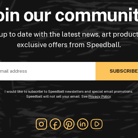
oin our communi
up to date with the latest news, art produc
exclusive offers from Speedball.
ss
I would like to subscribe to Speedball newsletters and special email promotions.
Speedball will not sell your email. See
Privacy Policy
.