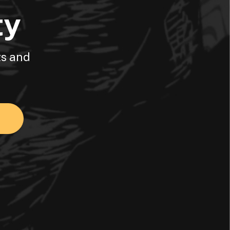
ty
ts and