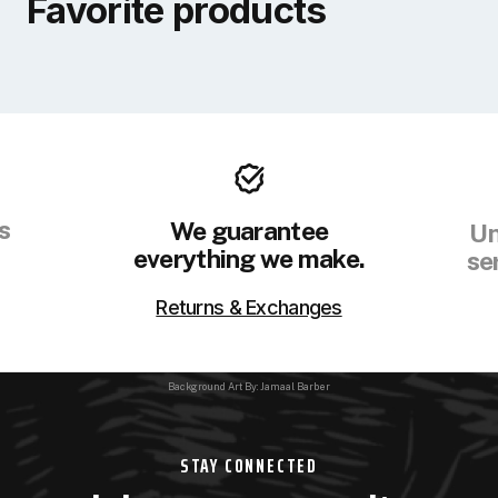
Favorite products
s
We guarantee
Un
everything we make.
se
Returns & Exchanges
Background Art By: Jamaal Barber
STAY CONNECTED