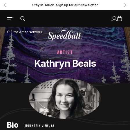
Stay in Touch: Sign up for our Newsletter
Pro Artist Network
ARTIST
Kathryn Beals
Bio
MOUNTAIN VIEW, CA