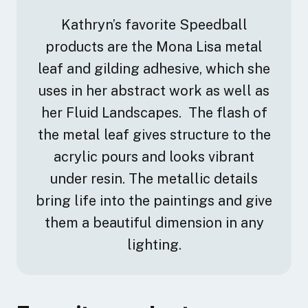
Kathryn’s favorite Speedball
products are the Mona Lisa metal
leaf and gilding adhesive, which she
uses in her abstract work as well as
her Fluid Landscapes. The flash of
the metal leaf gives structure to the
acrylic pours and looks vibrant
under resin. The metallic details
bring life into the paintings and give
them a beautiful dimension in any
lighting.