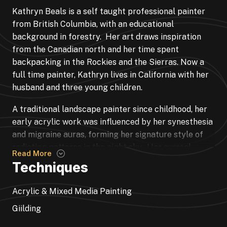
Kathryn Beals is a self taught professional painter
from British Columbia, with an educational
background in forestry. Her art draws inspiration
from the Canadian north and her time spent
backpacking in the Rockies and the Sierras. Now a
full time painter, Kathryn lives in California with her
husband and three young children.
A traditional landscape painter since childhood, her
early acrylic work was influenced by her synesthesia
and migraine auras, forming her signature style of
radiating patterns in the night sky. Her surreal
Read More
landscapes are inspired by dreams and places she
Techniques
has been in the backcountry.
Acrylic & Mixed Media Painting
Kathryn discovered fluid acrylic pouring in 2017, and
embraced the beauty of its random nature. She
Giilding
began to incorporate paint pours into her