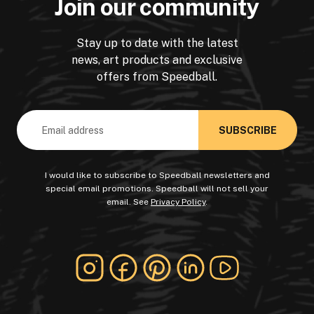
Join our community
Stay up to date with the latest
news, art products and exclusive
offers from Speedball.
Email
Address
I would like to subscribe to Speedball newsletters and
special email promotions. Speedball will not sell your
email. See
Privacy Policy
.