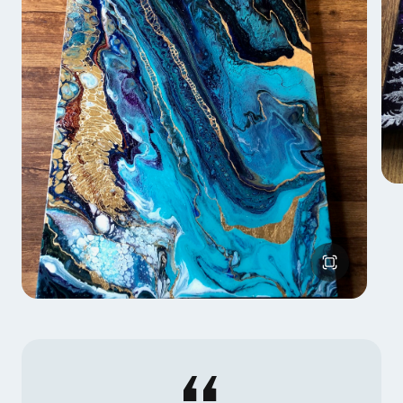
Kathryn also began working with resin in 2017, and
developed a three dimensional mixed media layering
technique to create intricate forests out of metal
leaf.
She also incorporates metal leaf into her newest
style, surreal cross sections of northern landscapes
with aurora borealis and sparkling geodes inside the
earth. She will be launching an online course on her
leafing method in 2019.