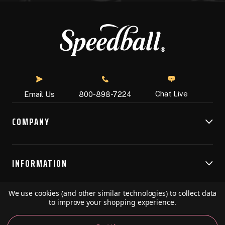
Chat Live
Email Us
800-898-7224
COMPANY
INFORMATION
We use cookies (and other similar technologies) to collect data
RESOURCES
to improve your shopping experience.