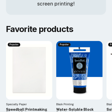
screen printing!
Favorite products
Popular
Popular
P
Specialty Paper
Block Printing
Bloc
Speedball Printmaking
Water-Soluble Block
So