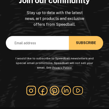
Join our community
Stay up to date with the latest
news, art products and exclusive
offers from Speedball.
Email
Address
I would like to subscribe to Speedball newsletters and
special email promotions. Speedball will not sell your
email. See
Privacy Policy
.