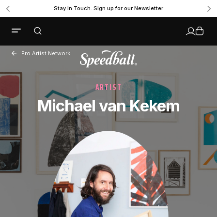
Stay in Touch: Sign up for our Newsletter
Pro Artist Network
ARTIST
Michael van Kekem