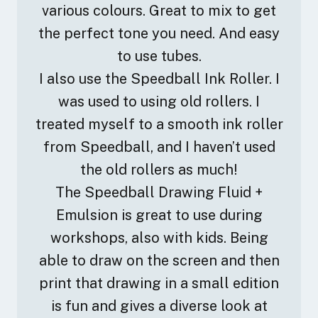
various colours. Great to mix to get
the perfect tone you need. And easy
to use tubes.
I also use the Speedball Ink Roller. I
was used to using old rollers. I
treated myself to a smooth ink roller
from Speedball, and I haven’t used
the old rollers as much!
The Speedball Drawing Fluid +
Emulsion is great to use during
workshops, also with kids. Being
able to draw on the screen and then
print that drawing in a small edition
is fun and gives a diverse look at