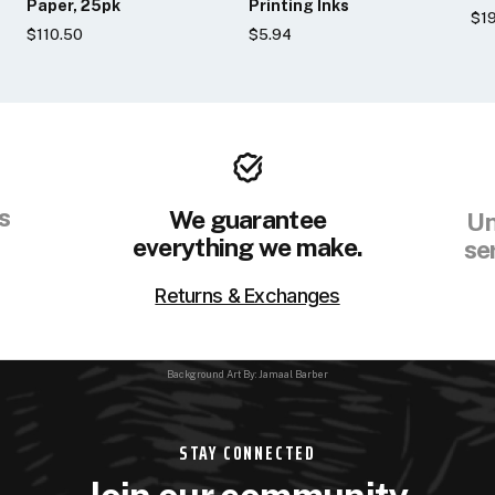
Paper, 25pk
Printing Inks
$19
$110.50
$5.94
s
We guarantee
Un
everything we make.
se
Returns & Exchanges
Background Art By: Jamaal Barber
STAY CONNECTED