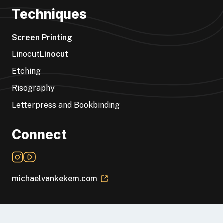
Techniques
Screen Printing
Linocut
Linocut
Etching
Risography
Letterpress and Bookbinding
Connect
michaelvankekem.com