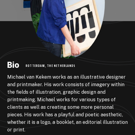
Bio
ROTTERDAM, THE NETHERLANDS
Michael van Kekem works as an illustrative designer
and printmaker. His work consists of imagery within
the fields of illustration, graphic design and
printmaking. Michael works for various types of
clients as well as creating some more personal
pieces. His work has a playful and poetic aesthetic,
whether it is a logo, a booklet, an editorial illustration
or print.