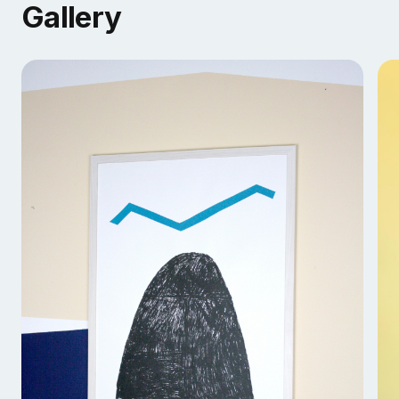
Gallery