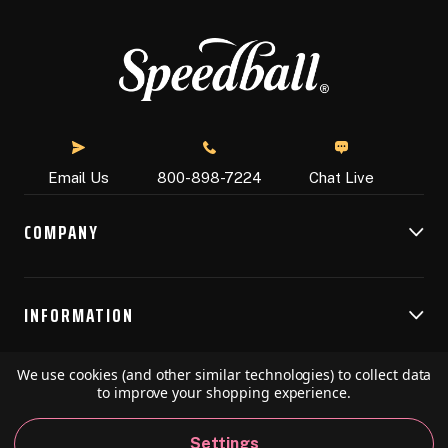
Chat Live
Email Us
800-898-7224
COMPANY
INFORMATION
We use cookies (and other similar technologies) to collect data
RESOURCES
to improve your shopping experience.
Settings