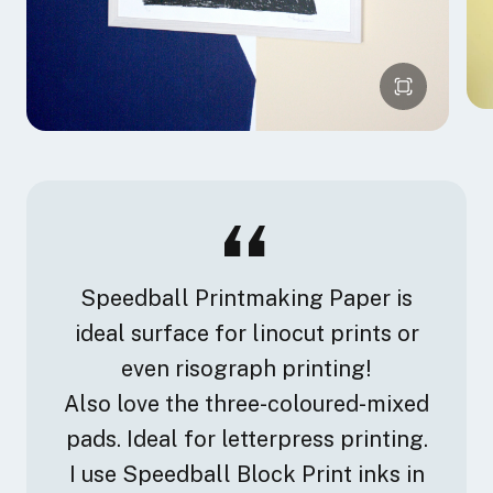
Speedball Printmaking Paper is
ideal surface for linocut prints or
even risograph printing!
Also love the three-coloured-mixed
pads. Ideal for letterpress printing.
I use Speedball Block Print inks in