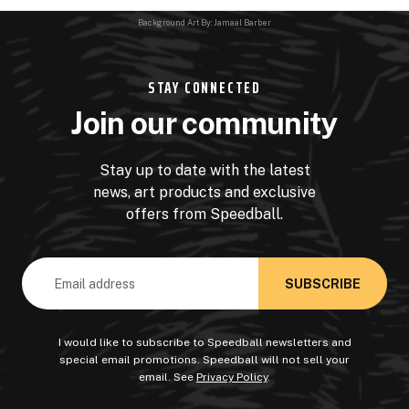
Background Art By: Jamaal Barber
STAY CONNECTED
Join our community
Stay up to date with the latest
news, art products and exclusive
offers from Speedball.
Email
Address
I would like to subscribe to Speedball newsletters and
special email promotions. Speedball will not sell your
email. See
Privacy Policy
.