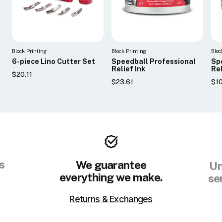
Block Printing
Block Printing
Bloc
6-piece Lino Cutter Set
Speedball Professional
Sp
Relief Ink
Rel
$20.11
$23.61
$1
s
We guarantee
Un
everything we make.
se
Returns & Exchanges