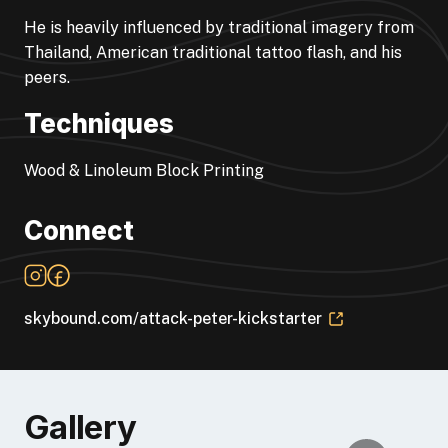
He is heavily influenced by traditional imagery from
Thailand, American traditional tattoo flash, and his
peers.
Techniques
Wood & Linoleum Block Printing
Connect
skybound.com/attack-peter-kickstarter
Gallery