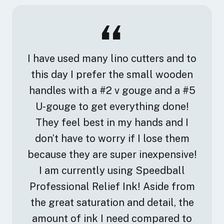
I have used many lino cutters and to
this day I prefer the small wooden
handles with a #2 v gouge and a #5
U-gouge to get everything done!
They feel best in my hands and I
don’t have to worry if I lose them
because they are super inexpensive!
I am currently using Speedball
Professional Relief Ink! Aside from
the great saturation and detail, the
amount of ink I need compared to