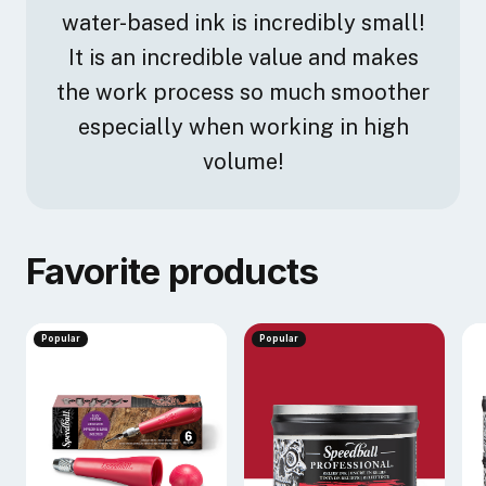
water-based ink is incredibly small!
It is an incredible value and makes
the work process so much smoother
especially when working in high
volume!
Favorite products
Popular
Popular