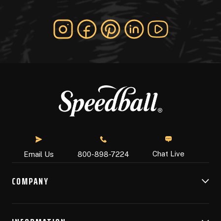
Chat Live
Email Us
800-898-7224
COMPANY