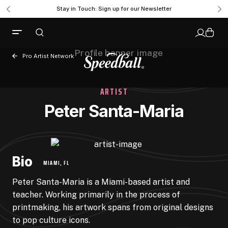
Stay in Touch: Sign up for our Newsletter
Pro Artist Network
ARTIST
Peter Santa-Maria
Bio
MIAMI, FL
Peter Santa-Maria is a Miami-based artist and
teacher. Working primarily in the process of
printmaking, his artwork spans from original designs
to pop culture icons.