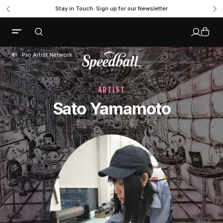
Stay in Touch: Sign up for our Newsletter
Pro Artist Network
ARTIST
Sato Yamamoto