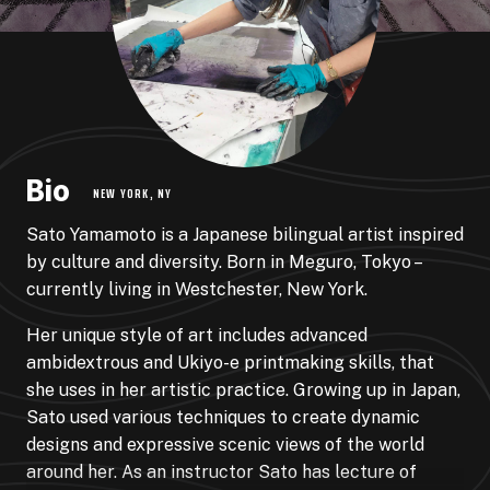
Bio
NEW YORK, NY
Sato Yamamoto is a Japanese bilingual artist inspired
by culture and diversity. Born in Meguro, Tokyo –
currently living in Westchester, New York.
Her unique style of art includes advanced
ambidextrous and Ukiyo-e printmaking skills, that
she uses in her artistic practice. Growing up in Japan,
Sato used various techniques to create dynamic
designs and expressive scenic views of the world
around her. As an instructor Sato has lecture of