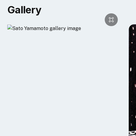
[embed]https://youtu.be/h3bumWoGrV0?
Gallery
si=eDGw4WjARnGjaMSP[/embed]