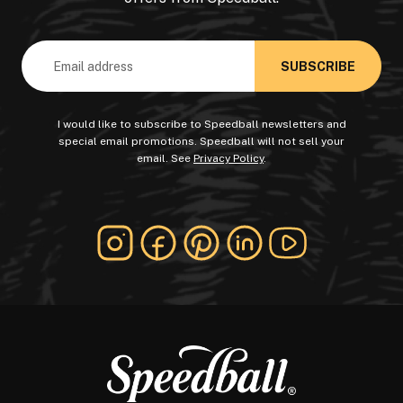
Email
Address
I would like to subscribe to Speedball newsletters and
special email promotions. Speedball will not sell your
email. See
Privacy Policy
.