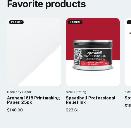
Favorite products
Popular
Popular
P
Specialty Paper
Block Printing
Bloc
Arnhem 1618 Printmaking
Speedball Professional
So
Paper, 25pk
Relief Ink
$19
$148.00
$23.61