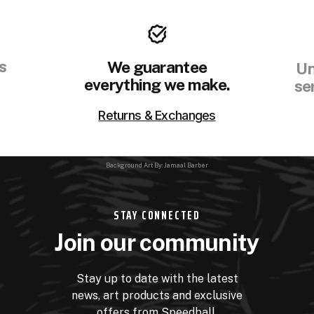
s
We guarantee
Un
everything we make.
se
Returns & Exchanges
Background Art By: Jamaal Barber
STAY CONNECTED
Join our community
Stay up to date with the latest
news, art products and exclusive
offers from Speedball.