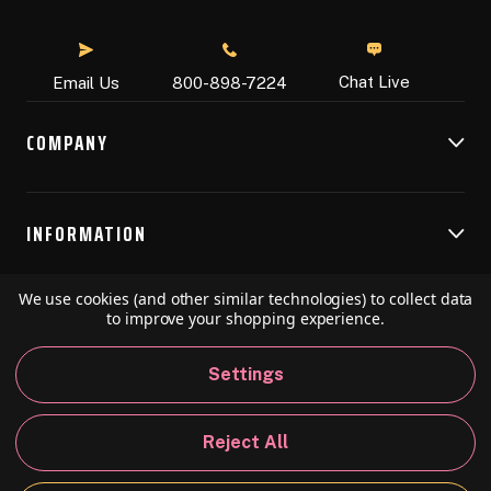
Chat Live
Email Us
800-898-7224
COMPANY
INFORMATION
We use cookies (and other similar technologies) to collect data
RESOURCES
to improve your shopping experience.
Settings
© 2026 Speedball Art. All Rights Reserved.
Reject All
Privacy Policy
California Policy
Sitemap