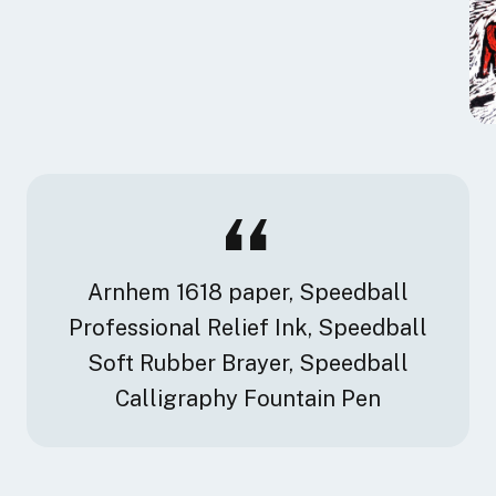
Arnhem 1618 paper, Speedball
Professional Relief Ink, Speedball
Soft Rubber Brayer, Speedball
Calligraphy Fountain Pen