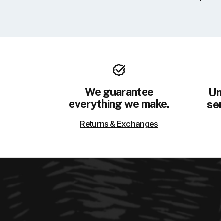
We guarantee
Un
everything we make.
ser
Returns & Exchanges