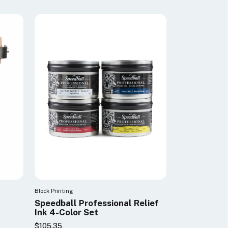
Block Printing
Speedball Professional Relief
Ink 4-Color Set
$105.35