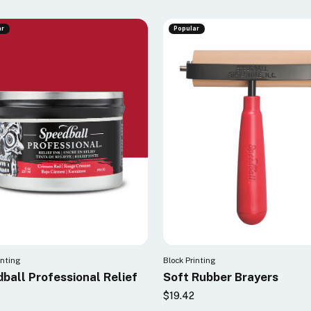
ar
Popular
inting
Block Printing
ball Professional Relief
Soft Rubber Brayers
$19.42