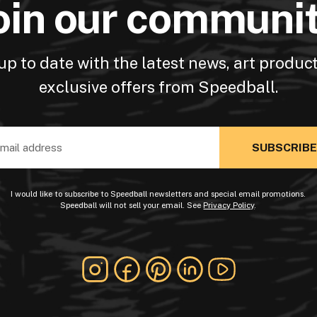
oin our communi
up to date with the latest news, art produc
exclusive offers from Speedball.
ss
I would like to subscribe to Speedball newsletters and special email promotions.
Speedball will not sell your email. See
Privacy Policy
.