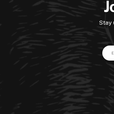
J
Stay 
Email
Addre