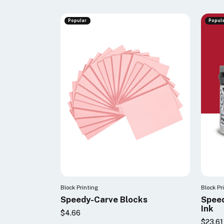
Popular
Popul
Block Printing
Block Pr
Speedy-Carve Blocks
Speed
Ink
$4.66
$23.61