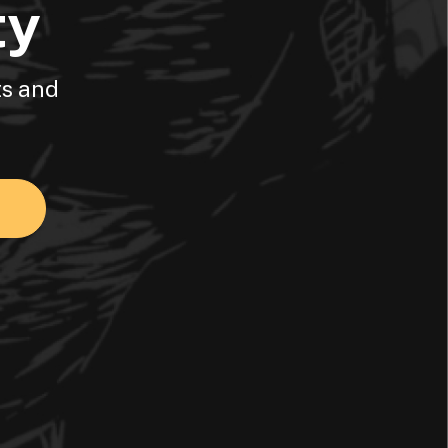
ty
ts and