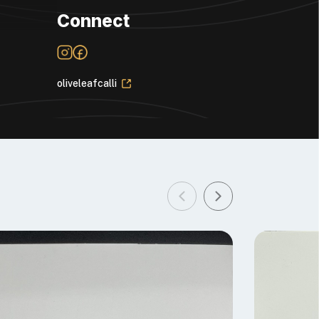
Connect
oliveleafcalli