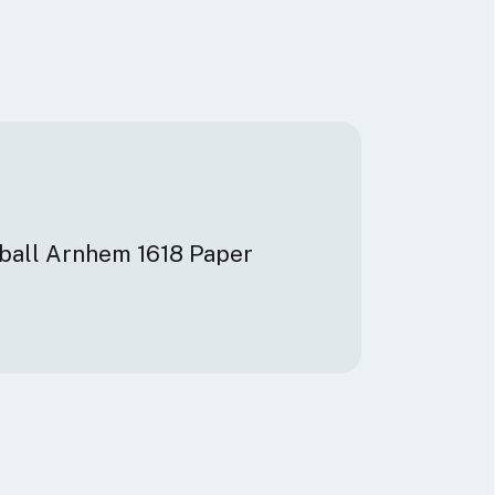
dball Arnhem 1618 Paper