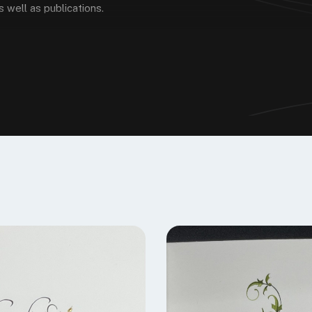
 well as publications.