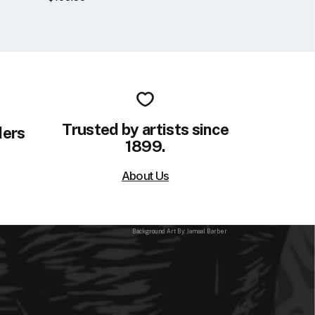
Trusted by artists since
ders
1899.
About Us
Background Art By: Jamaal Barber