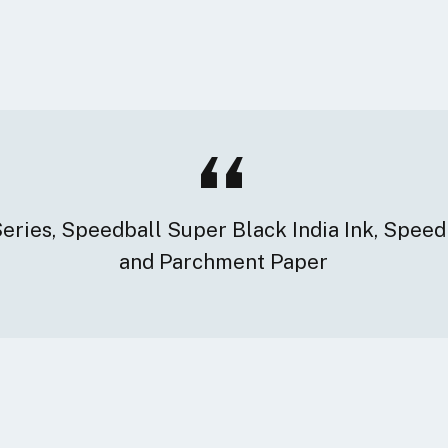
Series, Speedball Super Black India Ink, Spee
and Parchment Paper