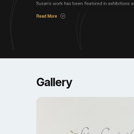
Susan’s work has been featured in exhibitions as
Read More
Gallery