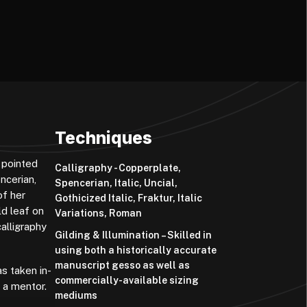
Techniques
 pointed
Calligraphy - Copperplate,
ncerian,
Spencerian, Italic, Uncial,
of her
Gothicized Italic, Fraktur, Italic
ld leaf on
Variations, Roman
alligraphy
Gilding & Illumination – Skilled in
using both a historically accurate
manuscript gesso as well as
s taken in-
commercially-available sizing
 a mentor.
mediums