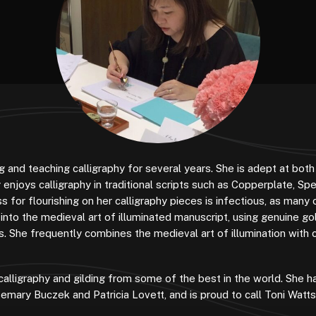
 and teaching calligraphy for several years. She is adept at both
 enjoys calligraphy in traditional scripts such as Copperplate, Spe
s for flourishing on her calligraphy pieces is infectious, as many 
 into the medieval art of illuminated manuscript, using genuine go
. She frequently combines the medieval art of illumination with c
calligraphy and gilding from some of the best in the world. She ha
semary Buczek and Patricia Lovett, and is proud to call Toni Watts