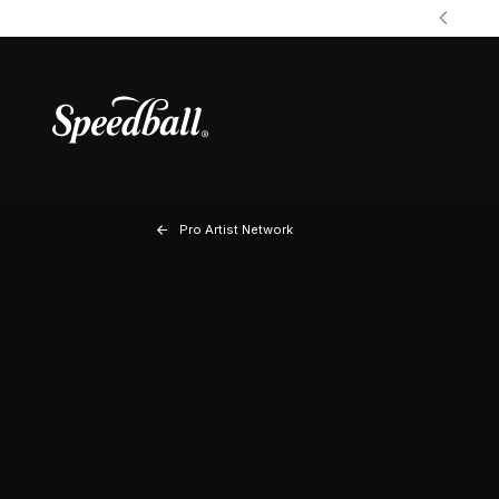
Pro Artist Network