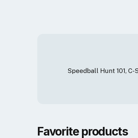
Speedball Hunt 101, C-
Favorite products