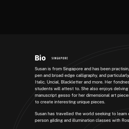
Bio
SINGAPORE
Susan is from Singapore and has been practising
pen and broad edge calligraphy, and particularly
Italic, Uncial, Blackletter and more. Her fondnes
students will attest to. She also enjoys delving
manuscript gesso for her dimensional art pieces
to create interesting unique pieces.
Susan has travelled the world seeking to learn 
person gilding and illumination classes with Ro