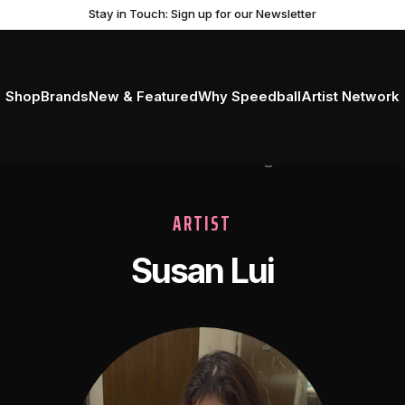
Stay in Touch: Sign up for our Newsletter
Shop
Brands
New & Featured
Why Speedball
Artist Network
ARTIST
Susan Lui