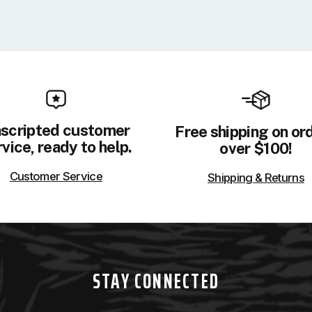
scripted customer
Free shipping on or
vice, ready to help.
over $100!
Customer Service
Shipping & Returns
STAY CONNECTED