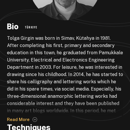
Bio
TÜRKIYE
Tolga Girgin was born in Simav, Kütahya in 1981.
After completing his first, primary and secondary
education in this town, he graduated from Pamukkale
University, Electrical and Electronics Engineering
Department in 2003. For leisure, he was interested in
drawing since his childhood. In 2014, he has started to
share his calligraphy and lettering works which he
did in his spare times, via social media. Especially, his
three-dimensional anamorphic lettering works had
considerable interest and they have been published
in many art blogs worldwide. In this period, he met
calligraphy artist and teacher Erhan OLCAY. Through
Read More
him, he was interested in classical calligraphy and
Techniques