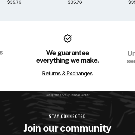
$35.76
$35.76
$3
s
We guarantee
Un
everything we make.
se
Returns & Exchanges
Background Art By: Jamaal Barber
STAY CONNECTED
Join our community