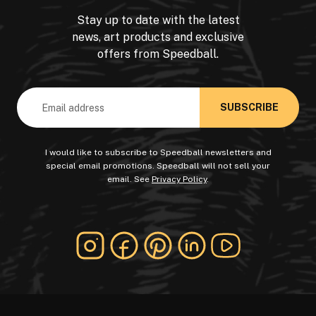
Stay up to date with the latest
news, art products and exclusive
offers from Speedball.
Email
Address
I would like to subscribe to Speedball newsletters and
special email promotions. Speedball will not sell your
email. See
Privacy Policy
.