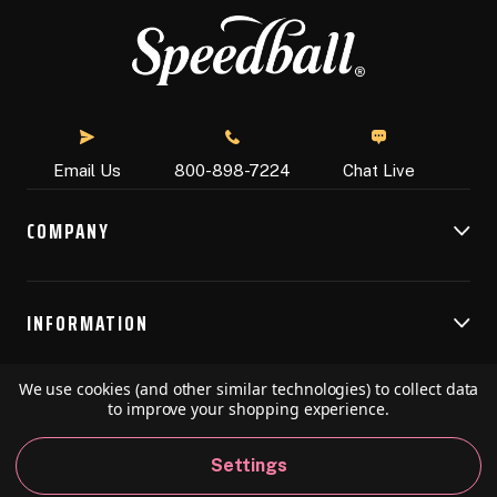
Chat Live
Email Us
800-898-7224
COMPANY
INFORMATION
We use cookies (and other similar technologies) to collect data
RESOURCES
to improve your shopping experience.
Settings