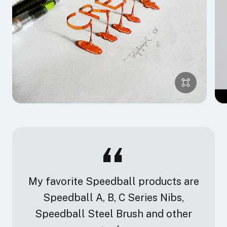
My favorite Speedball products are
Speedball A, B, C Series Nibs,
Speedball Steel Brush and other