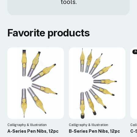
tools.
Favorite products
P
Calligraphy & Illustration
Calligraphy & Illustration
Call
A-Series Pen Nibs, 12pc
B-Series Pen Nibs, 12pc
C-S