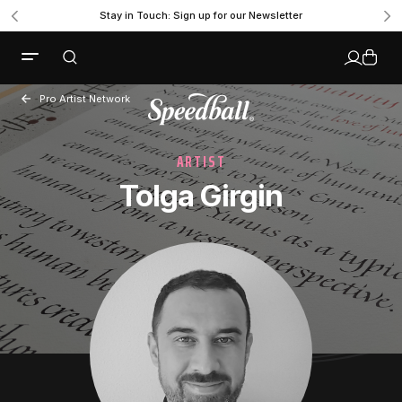
Stay in Touch: Sign up for our Newsletter
Pro Artist Network
ARTIST
Tolga Girgin