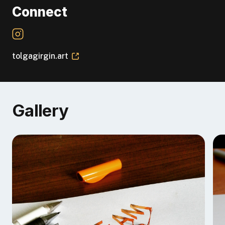
Connect
tolgagirgin.art
Gallery