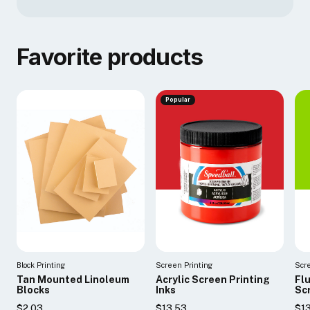
Favorite products
Popular
Block Printing
Screen Printing
Scr
Tan Mounted Linoleum
Acrylic Screen Printing
Fl
Blocks
Inks
Scr
$2.03
$13.53
$1