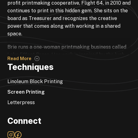
profit printmaking cooperative, Flight 64, in 2010 and
continues to print in this hidden gem. She sits on the
board as Treasurer and recognizes the creative
power that comes along with working in a shared
space.
Brie runs a one-woman printmaking business called
Lake Effect Press. Her work is inspired by the lush
Read More
landscape of the Pacific Northwest and her passion
Techniques
for hiking and skiing. She is fascinated by the series
of actions it takes to make a print. There is
Linoleum Block Printing
something of a ritual in the printmaking process, and
Screen Printing
now that it’s a part of her self-care routine she
doesn’t plan on stopping anytime soon.
Letterpress
Connect