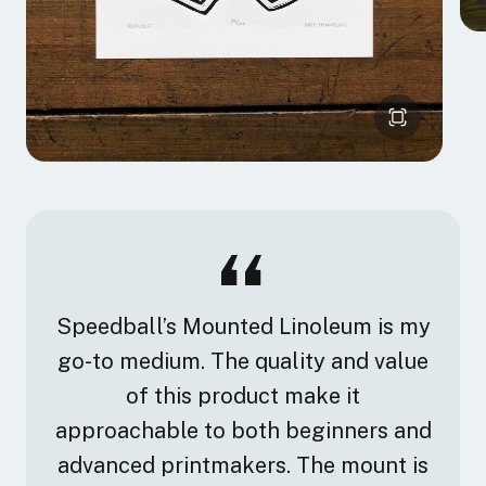
Speedball’s Mounted Linoleum is my
go-to medium. The quality and value
of this product make it
approachable to both beginners and
advanced printmakers. The mount is