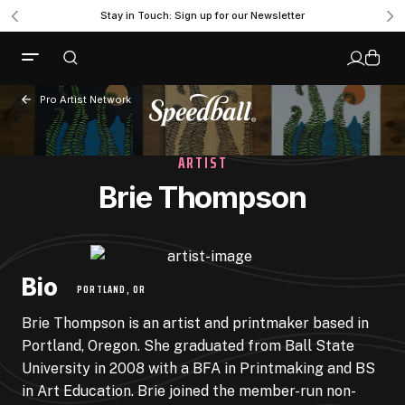
Stay in Touch: Sign up for our Newsletter
Pro Artist Network
ARTIST
Brie Thompson
Bio
PORTLAND, OR
Brie Thompson is an artist and printmaker based in
Portland, Oregon. She graduated from Ball State
University in 2008 with a BFA in Printmaking and BS
in Art Education. Brie joined the member-run non-