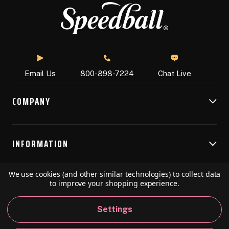
Chat Live
Email Us
800-898-7224
COMPANY
INFORMATION
We use cookies (and other similar technologies) to collect data
RESOURCES
to improve your shopping experience.
Settings