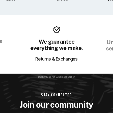
s
We guarantee
Un
everything we make.
se
Returns & Exchanges
Background Art By: Jamaal Barber
STAY CONNECTED
Join our community