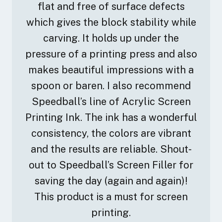
flat and free of surface defects
which gives the block stability while
carving. It holds up under the
pressure of a printing press and also
makes beautiful impressions with a
spoon or baren. I also recommend
Speedball’s line of Acrylic Screen
Printing Ink. The ink has a wonderful
consistency, the colors are vibrant
and the results are reliable. Shout-
out to Speedball’s Screen Filler for
saving the day (again and again)!
This product is a must for screen
printing.