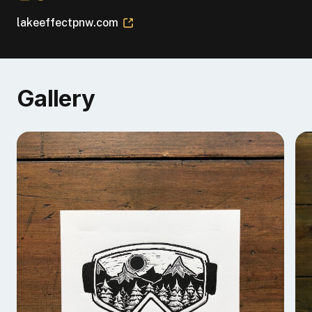
lakeeffectpnw.com
Gallery