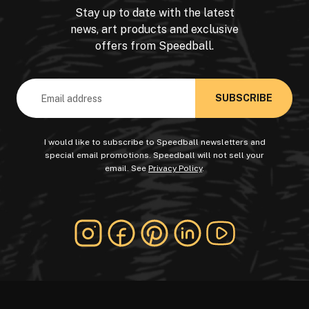
Stay up to date with the latest
news, art products and exclusive
offers from Speedball.
Email
Address
I would like to subscribe to Speedball newsletters and
special email promotions. Speedball will not sell your
email. See
Privacy Policy
.