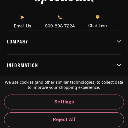
Chat Live
Email Us
800-898-7224
COMPANY
INFORMATION
We use cookies (and other similar technologies) to collect data
RESOURCES
to improve your shopping experience.
Settings
© 2026 Speedball Art. All Rights Reserved.
Reject All
Privacy Policy
California Policy
Sitemap