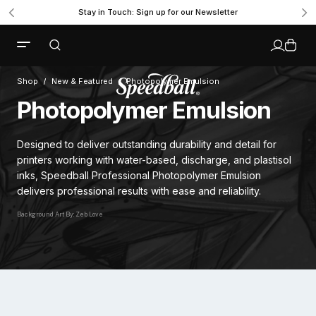
Stay in Touch: Sign up for our Newsletter
Shop
New & Featured
Photopolymer Emulsion
Photopolymer Emulsion
Designed to deliver outstanding durability and detail for
printers working with water-based, discharge, and plastisol
inks, Speedball Professional Photopolymer Emulsion
delivers professional results with ease and reliability.
Background Art By: Zeb Love