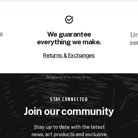
s
We guarantee
Un
everything we make.
se
Returns & Exchanges
Background Art By: Jamaal Barber
STAY CONNECTED
Join our community
Stay up to date with the latest
news, art products and exclusive