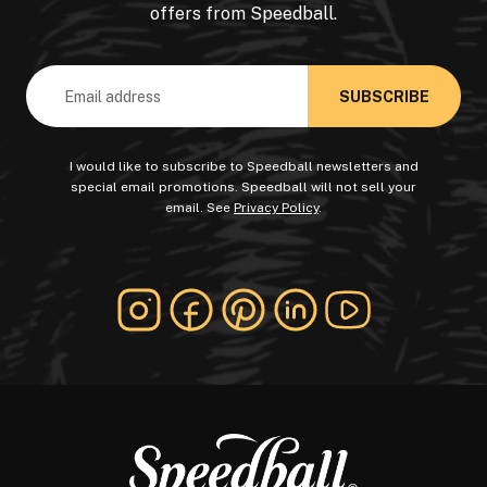
offers from Speedball.
Email
Address
I would like to subscribe to Speedball newsletters and
special email promotions. Speedball will not sell your
email. See
Privacy Policy
.