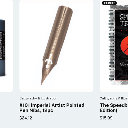
Popular
Calligraphy & Illustration
Calligraphy & Illus
#101 Imperial Artist Pointed
The Speedba
Pen Nibs, 12pc
Edition)
$24.12
$15.99