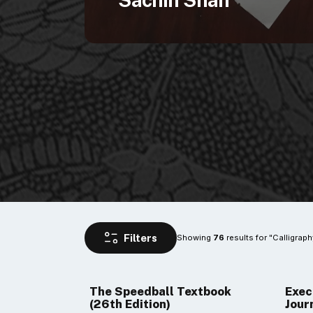
Sachin Shah
Showing 
 results for "Calligraph
76
The Speedball Textbook
Exec
(26th Edition)
Jour