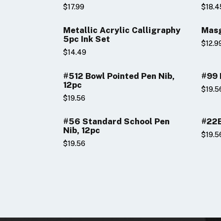
$17.99
$18.4
Metallic Acrylic Calligraphy
Masg
5pc Ink Set
$12.9
$14.49
#512 Bowl Pointed Pen Nib,
#99 
12pc
$19.5
$19.56
#56 Standard School Pen
#22B
Nib, 12pc
$19.5
$19.56