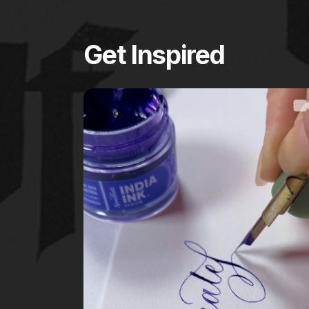
Get Inspired