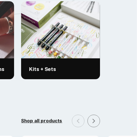
ns
Kits + Sets
Shop all products