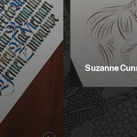
Suzanne Cun