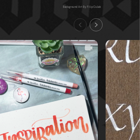
Background Art By: Filip Ciślak