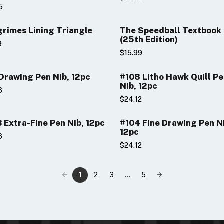
5
rimes Lining Triangle
The Speedball Textbook
(25th Edition)
9
$15.99
Drawing Pen Nib, 12pc
#108 Litho Hawk Quill P
Nib, 12pc
6
$24.12
 Extra-Fine Pen Nib, 12pc
#104 Fine Drawing Pen N
12pc
6
$24.12
1
2
3
...
5