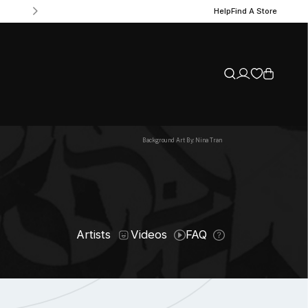
Help
Find A Store
Background Art By: Nina Tran
Artists
Videos
FAQ