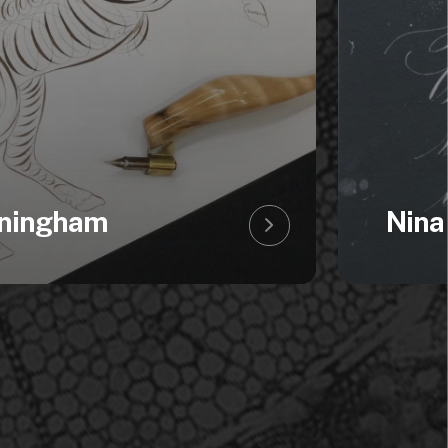
ningham
Nina