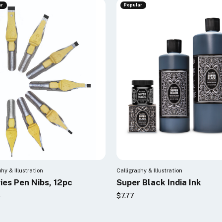
ar
Popular
phy & Illustration
Calligraphy & Illustration
ies Pen Nibs, 12pc
Super Black India Ink
6
$7.77