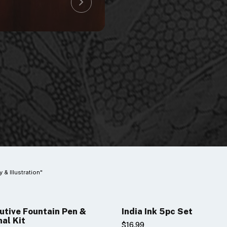
y & Illustration"
utive Fountain Pen &
India Ink 5pc Set
nal Kit
$16.99