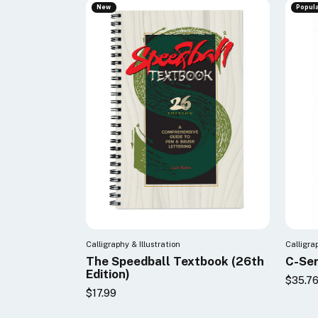
New
Popul
Calligraphy & Illustration
Calligra
The Speedball Textbook (26th
C-Ser
Edition)
$35.7
$17.99