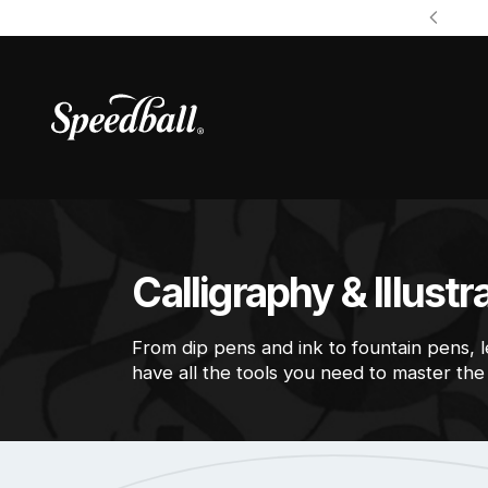
Calligraphy & Illustr
From dip pens and ink to fountain pens, 
have all the tools you need to master the a