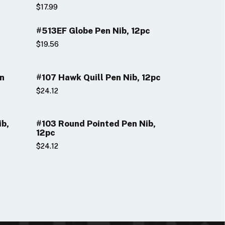
$17.99
#513EF Globe Pen Nib, 12pc
$19.56
en
#107 Hawk Quill Pen Nib, 12pc
$24.12
ib,
#103 Round Pointed Pen Nib,
12pc
$24.12