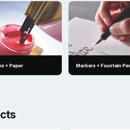
ks + Paper
Markers + Fountain Pe
cts