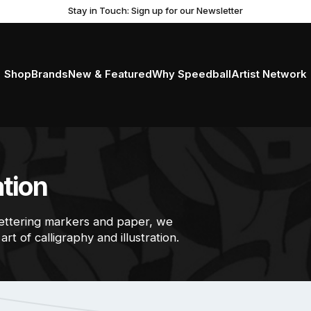
Get Ready to Roll with the New Professional Brayer
Stay in Touch: Sign up for our Newsletter
Shop
Brands
New & Featured
Why Speedball
Artist Network
ation
lettering markers and paper, we
rt of calligraphy and illustration.