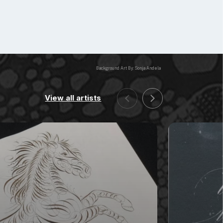
Background Art By: Sonja Andela
View all artists