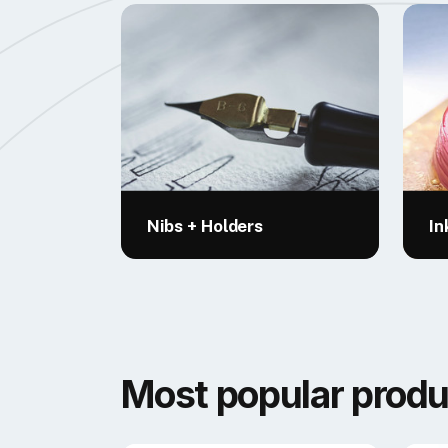
Nibs + Holders
In
Most popular produ