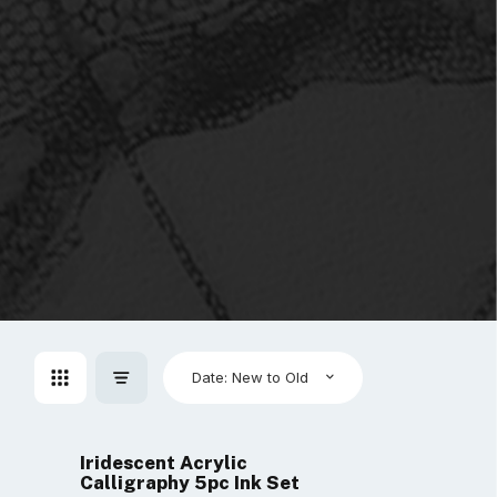
Date: New to Old
Iridescent Acrylic
Calligraphy 5pc Ink Set