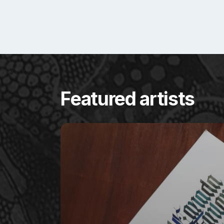
Featured artists