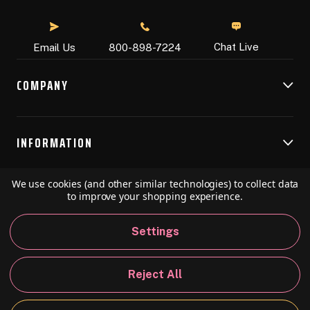
Chat Live
Email Us
800-898-7224
COMPANY
INFORMATION
We use cookies (and other similar technologies) to collect data
RESOURCES
to improve your shopping experience.
Settings
© 2026 Speedball Art. All Rights Reserved.
Reject All
Privacy Policy
California Policy
Sitemap