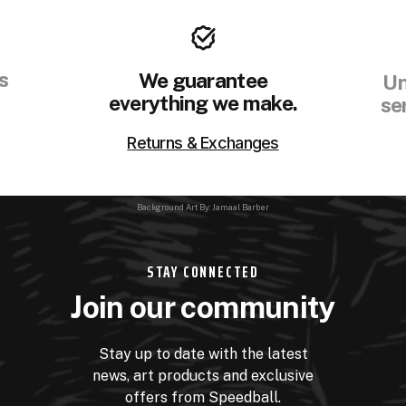
s
We guarantee
Un
everything we make.
se
Returns & Exchanges
Background Art By: Jamaal Barber
STAY CONNECTED
Join our community
Stay up to date with the latest
news, art products and exclusive
offers from Speedball.