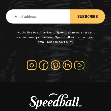
Email
Address
I would like to subscribe to Speedball newsletters and
special email promotions. Speedball will not sell your
email. See
Privacy Policy
.