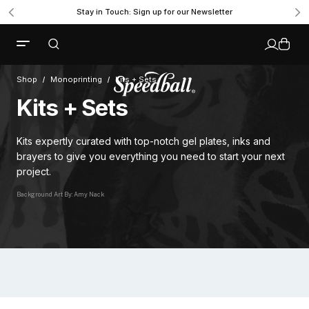
Stay in Touch: Sign up for our Newsletter
Shop
Monoprinting
Kits + Sets
Kits + Sets
Kits expertly curated with top-notch gel plates, inks and
brayers to give you everything you need to start your next
project.
Background Art By: Amy Nack