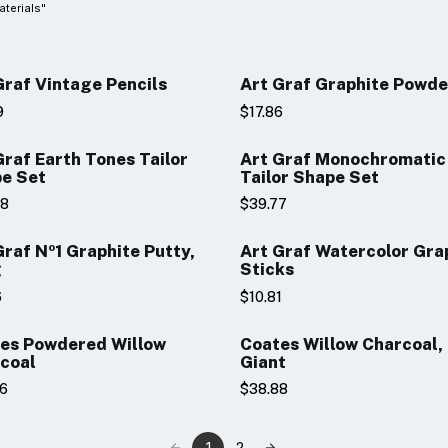
aterials"
Graf Vintage Pencils
Art Graf Graphite Powde
9
$17.86
Graf Earth Tones Tailor
Art Graf Monochromatic
e Set
Tailor Shape Set
48
$39.77
raphite Putty,
Art Graf Watercolor Gra
g
Sticks
6
$10.81
es Powdered Willow
Coates Willow Charcoal,
coal
Giant
86
$38.88