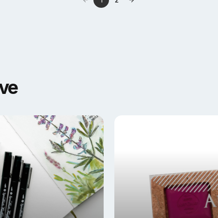
1
2
ove