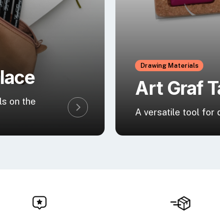
Drawing Materials
Place
Art Graf T
ls on the
A versatile tool for