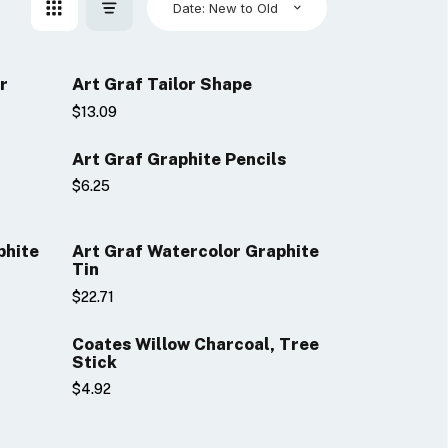
Date: New to Old
r
Art Graf Tailor Shape
$13.09
Art Graf Graphite Pencils
$6.25
phite
Art Graf Watercolor Graphite
Tin
$22.71
Coates Willow Charcoal, Tree
Stick
$4.92