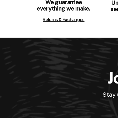
We guarantee
Un
everything we make.
ser
Returns & Exchanges
J
Stay 