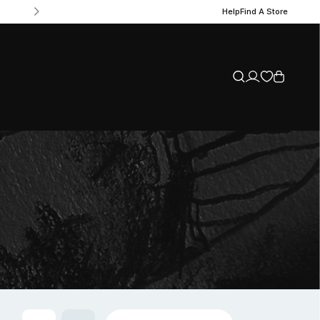
Help
Find A Store