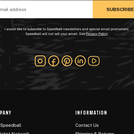
ss
I would like to subscribe to Speedball newsletters and special email promotions.
Speedball will not sell your email. See
Privacy Policy
.
PANY
INFORMATION
Speedball
Contact Us
Artist Network
Shipping & Returns