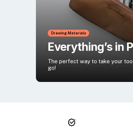
Drawing Materials
Everything’s in 
The perfect way to take your too
go!