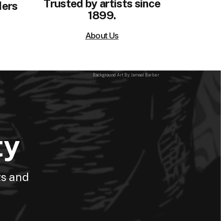
Trusted by artists since
ders
1899.
About Us
Background Art By: Jamaal Barber
ty
ts and