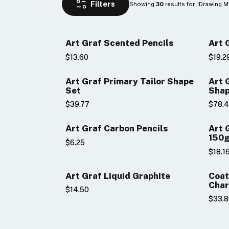
Showing 
 results for "Drawing M
30
Art Graf Scented Pencils
Art 
$13.60
$19.2
Art Graf Primary Tailor Shape
Art 
Set
Shap
$39.77
$78.
Art Graf Carbon Pencils
Art Graf Nº1 G
150
$6.25
$18.1
Art Graf Liquid Graphite
Coat
Char
$14.50
$33.