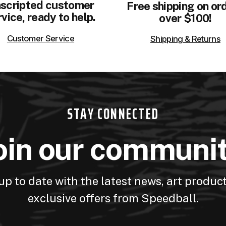
scripted customer
Free shipping on or
vice, ready to help.
over $100!
Customer Service
Shipping & Returns
STAY CONNECTED
oin our communi
up to date with the latest news, art produc
exclusive offers from Speedball.