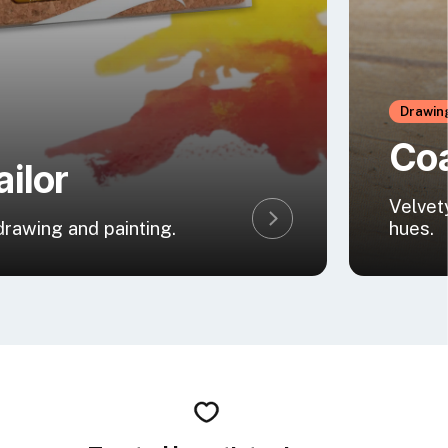
Drawin
Coa
ailor
Velvet
 drawing and painting.
hues.