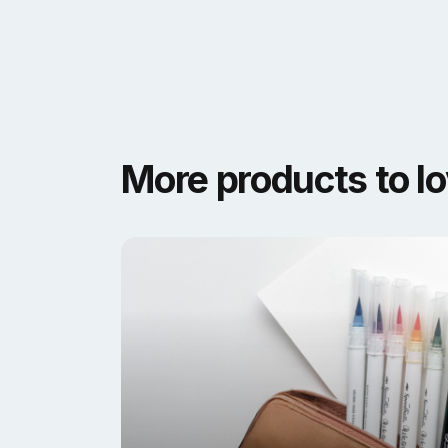
More products to l