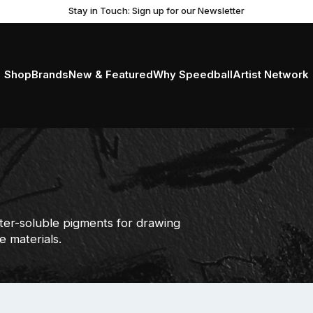
Stay in Touch: Sign up for our Newsletter
Shop
Brands
New & Featured
Why Speedball
Artist Network
ter-soluble pigments for drawing
e materials.