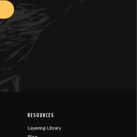
RESOURCES
Layering Library
Blog