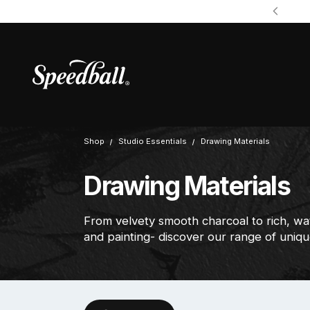
Shop
Studio Essentials
Drawing Materials
Drawing Materials
From velvety smooth charcoal to rich, wa
and painting- discover our range of uniqu