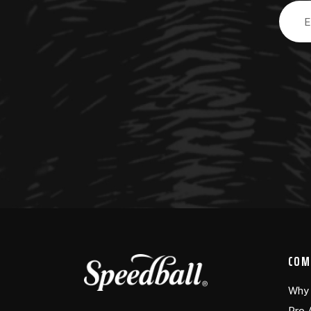
Email
Addre
COM
Why 
Pro 