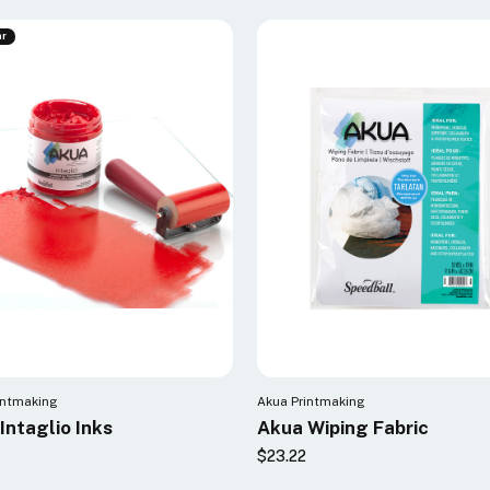
ar
intmaking
Akua Printmaking
Intaglio Inks
Akua Wiping Fabric
$23.22