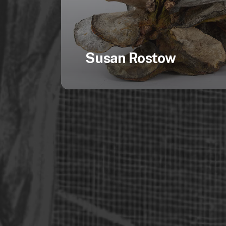
Susan Rostow