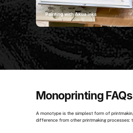
Painting with Akua Inks
Monoprinting FAQs
A monotype is the simplest form of printmaking
difference from other printmaking processes: the