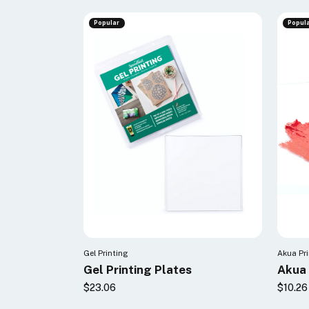
Popular
Popul
Gel Printing
Akua Pr
Gel Printing Plates
Akua 
$23.06
$10.26