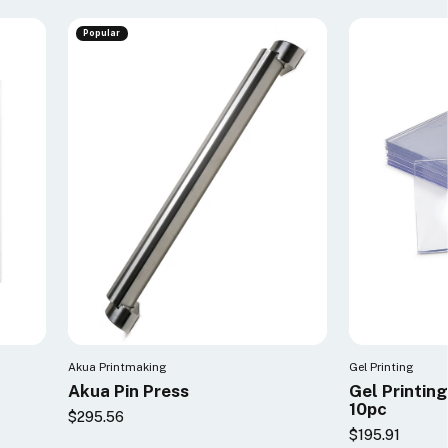
Popular
Akua Printmaking
Gel Printing
Akua Pin Press
Gel Printin
10pc
$295.56
$195.91