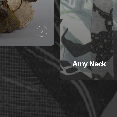
Amy Nack