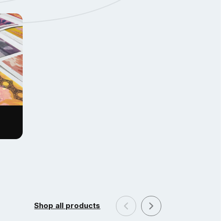
Shop all products