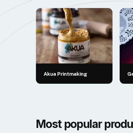
Akua Printmaking
Ge
Most popular produ