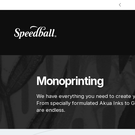
Monoprinting
We have everything you need to create 
From specially formulated Akua Inks to Gel
are endless.