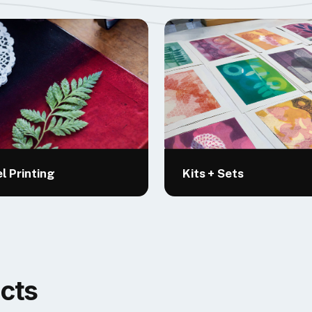
l Printing
Kits + Sets
cts