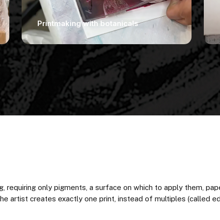
Printmaking with botanicals
, requiring only pigments, a surface on which to apply them, pa
 artist creates exactly one print, instead of multiples (called edi