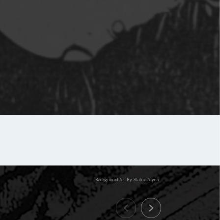
Background Art By: Statira Alyea