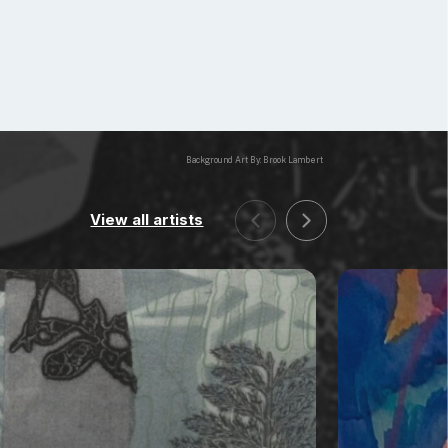
Background Art By: Brook Lambert
View all artists