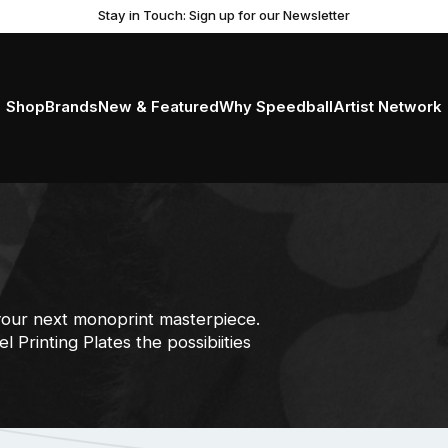
Get Ready to Roll with the New Professional Brayer
Stay in Touch: Sign up for our Newsletter
Shop
Brands
New & Featured
Why Speedball
Artist Network
your next monoprint masterpiece.
 Printing Plates the possibiities