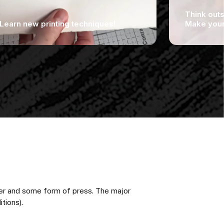
Think outs
Learn new printing techniques!
Make your 
per and some form of press. The major
tions).