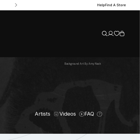
Help
Find A Store
Background Art By: Amy Nack
Artists
Videos
FAQ