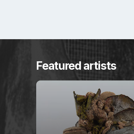
Featured artists