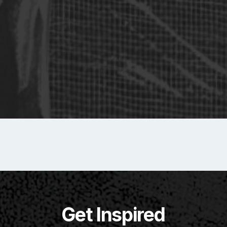
Get Inspired