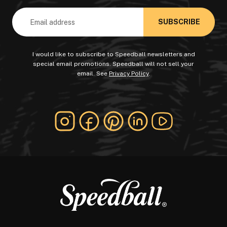
Email
Address
I would like to subscribe to Speedball newsletters and
special email promotions. Speedball will not sell your
email. See
Privacy Policy
.