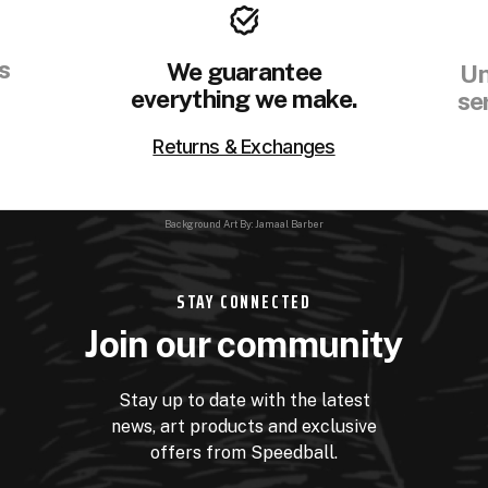
s
We guarantee
Un
everything we make.
se
Returns & Exchanges
Background Art By: Jamaal Barber
STAY CONNECTED
Join our community
Stay up to date with the latest
news, art products and exclusive
offers from Speedball.