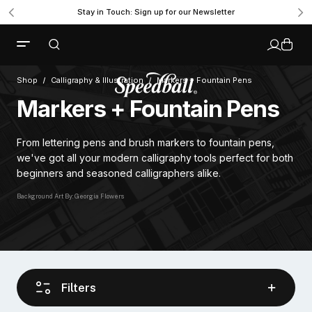
Stay in Touch: Sign up for our Newsletter
Shop
Calligraphy & Illustration
Markers + Fountain Pens
Markers + Fountain Pens
From lettering pens and brush markers to fountain pens,
we've got all your modern calligraphy tools perfect for both
beginners and seasoned calligraphers alike.
Background Art By: Georgia Flowers
Filters