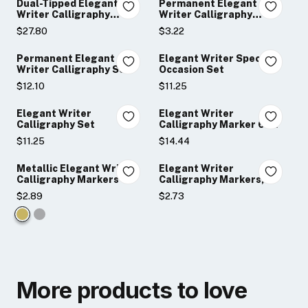
Dual-Tipped Elegant
Permanent Elegant
Writer Calligraphy
Writer Calligraphy
Markers
Markers
$27.80
$3.22
Permanent Elegant
Elegant Writer Special
Writer Calligraphy Set
Occasion Set
$12.10
$11.25
Elegant Writer
Elegant Writer
Calligraphy Set
Calligraphy Marker 6-
Piece Sets
$11.25
$14.44
Metallic Elegant Writer
Elegant Writer
Calligraphy Markers
Calligraphy Markers,
Black
$2.89
$2.73
Color:
Gold
selected
More products to love