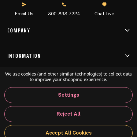
Chat Live
Email Us
800-898-7224
COMPANY
INFORMATION
We use cookies (and other similar technologies) to collect data
RESOURCES
to improve your shopping experience.
Settings
© 2026 Speedball Art. All Rights Reserved.
Reject All
Privacy Policy
California Policy
Sitemap
Accept All Cookies