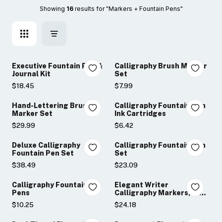
Showing 
16
 results for "Markers + Fountain Pens"
Executive Fountain Pen &
Calligraphy Brush Marker
Journal Kit
Set
$18.45
$7.99
Hand-Lettering Brush
Calligraphy Fountain Pen
Marker Set
Ink Cartridges
$29.99
$6.42
Deluxe Calligraphy
Calligraphy Fountain Pen
Fountain Pen Set
Set
$38.49
$23.09
Calligraphy Fountain
Elegant Writer
Pens
Calligraphy Markers, 12-
Piece Set
$10.25
$24.18