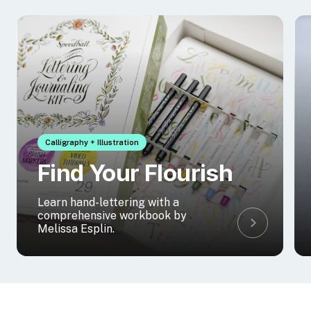
Calligraphy + Illustration
Find Your Flourish
Learn hand-lettering with a
comprehensive workbook by
Melissa Esplin.