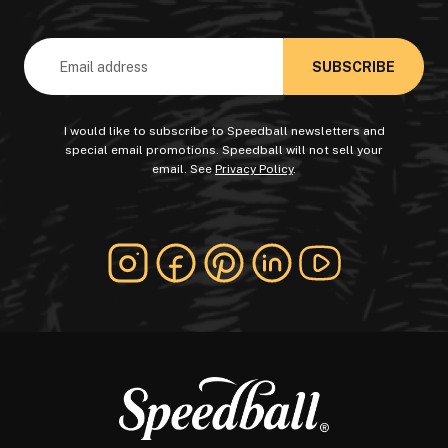
Email
Address
I would like to subscribe to Speedball newsletters and
special email promotions. Speedball will not sell your
email. See
Privacy Policy
.