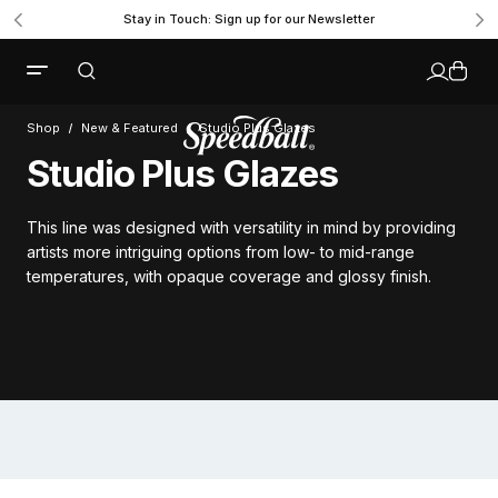
Stay in Touch: Sign up for our Newsletter
Shop
New & Featured
Studio Plus Glazes
Studio Plus Glazes
This line was designed with versatility in mind by providing
artists more intriguing options from low- to mid-range
temperatures, with opaque coverage and glossy finish.