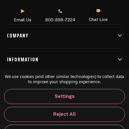
Chat Live
Email Us
800-898-7224
COMPANY
INFORMATION
We use cookies (and other similar technologies) to collect data
RESOURCES
to improve your shopping experience.
Settings
© 2026 Speedball Art. All Rights Reserved.
Reject All
Privacy Policy
California Policy
Sitemap