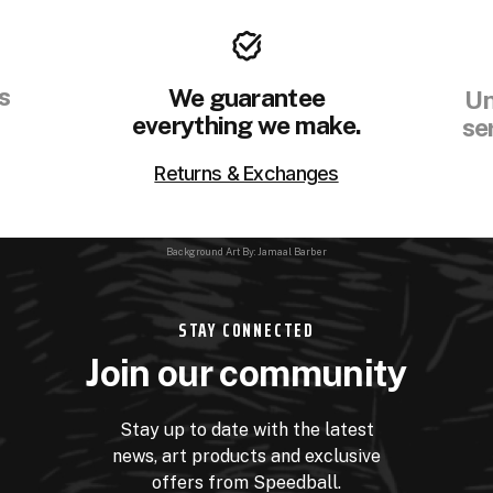
s
We guarantee
Un
everything we make.
se
Returns & Exchanges
Background Art By: Jamaal Barber
STAY CONNECTED
Join our community
Stay up to date with the latest
news, art products and exclusive
offers from Speedball.