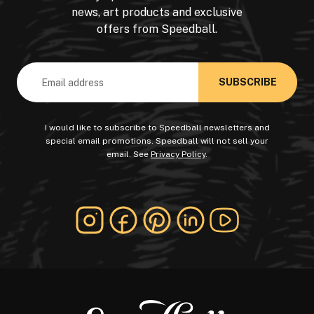
news, art products and exclusive
offers from Speedball.
Email
Address
I would like to subscribe to Speedball newsletters and
special email promotions. Speedball will not sell your
email. See
Privacy Policy
.