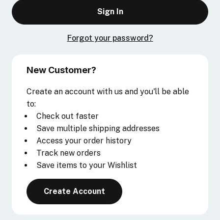
Forgot your password?
New Customer?
Create an account with us and you'll be able
to:
Check out faster
Save multiple shipping addresses
Access your order history
Track new orders
Save items to your Wishlist
Create Account