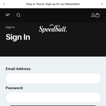
Stay in Touch: Sign up for our Newsletter
Sign In
Sign In
Email Address:
Password: