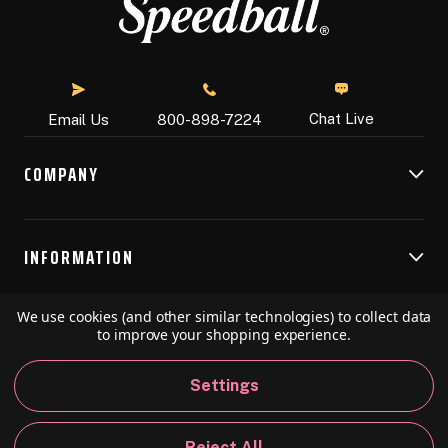
Chat Live
Email Us
800-898-7224
COMPANY
INFORMATION
We use cookies (and other similar technologies) to collect data
RESOURCES
to improve your shopping experience.
Settings
© 2026 Speedball Art. All Rights Reserved.
Reject All