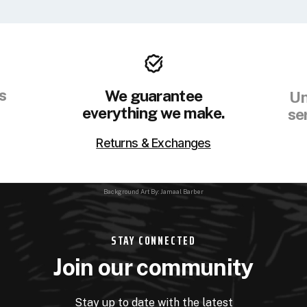
s
We guarantee
Un
everything we make.
se
Returns & Exchanges
Background Art By: Jamaal Barber
STAY CONNECTED
Join our community
Stay up to date with the latest