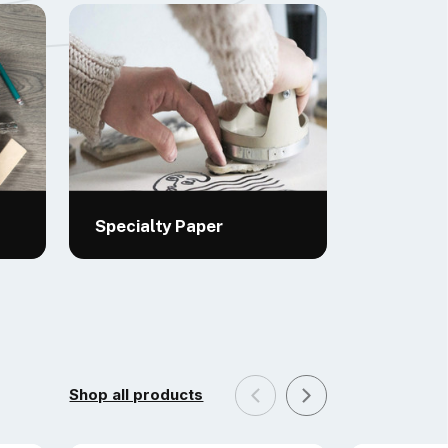
Specialty Paper
Shop all products