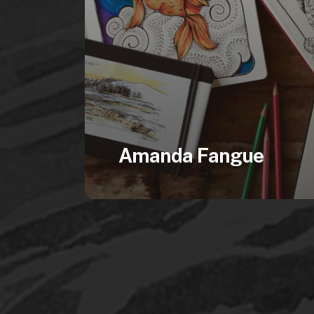
Amanda Fangue