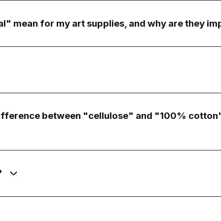
l" mean for my art supplies, and why are they im
difference between "cellulose" and "100% cotton"
?