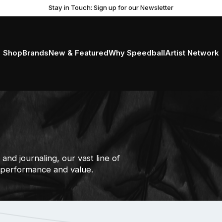
Stay in Touch: Sign up for our Newsletter
Shop
Brands
New & Featured
Why Speedball
Artist Network
and journaling, our vast line of
 performance and value.