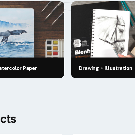
tercolor Paper
Drawing + Illustration
cts