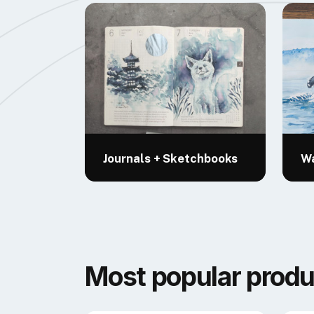
Journals + Sketchbooks
Wa
Most popular produ