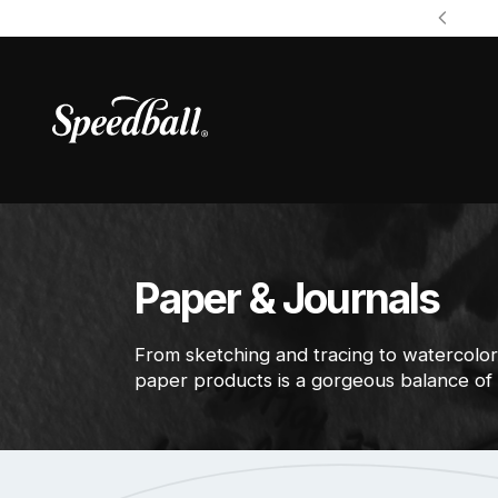
Paper & Journals
From sketching and tracing to watercolor 
paper products is a gorgeous balance of