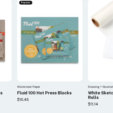
Popular
Watercolor Paper
Drawing + Illustra
ks
Fluid 100 Hot Press Blocks
White Sketc
Rolls
$10.45
$11.14