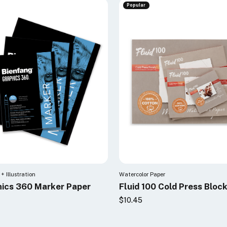
Popular
+ Illustration
Watercolor Paper
ics 360 Marker Paper
Fluid 100 Cold Press Bloc
$10.45
0