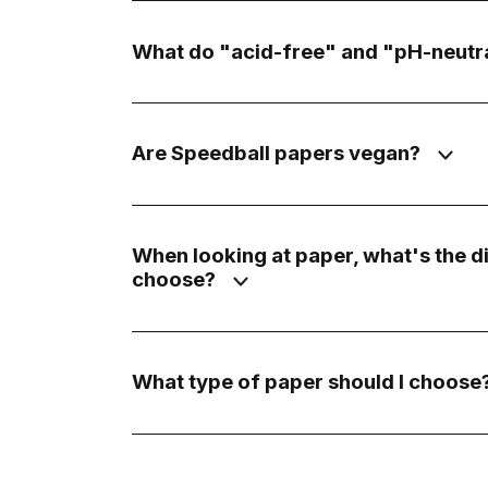
What do "acid-free" and "pH-neutra
Are Speedball papers vegan?
When looking at paper, what's the 
choose?
What type of paper should I choose