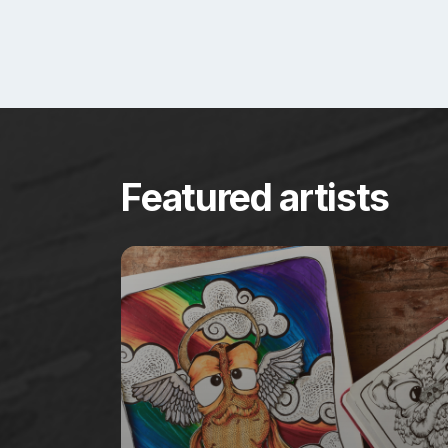
Featured artists