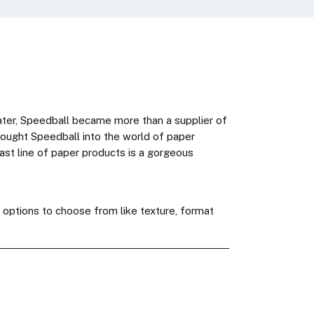
later, Speedball became more than a supplier of
 brought Speedball into the world of paper
vast line of paper products is a gorgeous
h options to choose from like texture, format