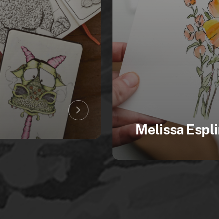
Melissa Espli