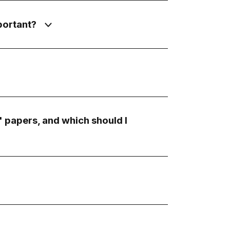
portant?
 papers, and which should I