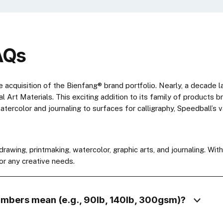
AQs
e acquisition of the Bienfang® brand portfolio. Nearly, a decade 
bal Art Materials. This exciting addition to its family of products
tercolor and journaling to surfaces for calligraphy, Speedball’s 
awing, printmaking, watercolor, graphic arts, and journaling. Wit
or any creative needs.
umbers mean (e.g., 90lb, 140lb, 300gsm)?