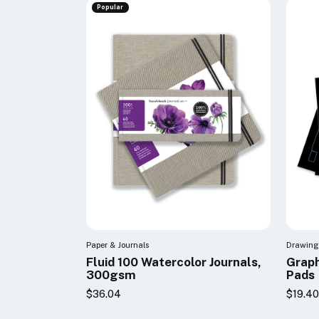
Popular
Paper & Journals
Drawing 
Fluid 100 Watercolor Journals,
Graph
300gsm
Pads
$36.04
$19.4