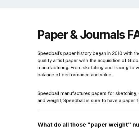
Paper & Journals F
Speedball’s paper history began in 2010 with th
quality artist paper with the acquisition of Glo
manufacturing. From sketching and tracing to wa
balance of performance and value.
Speedball manufactures papers for sketching, dr
and weight, Speedball is sure to have a paper f
What do all those "paper weight" n