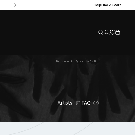
Help
Find A Store
Background Art By: Melissa Esplin
Artists
FAQ