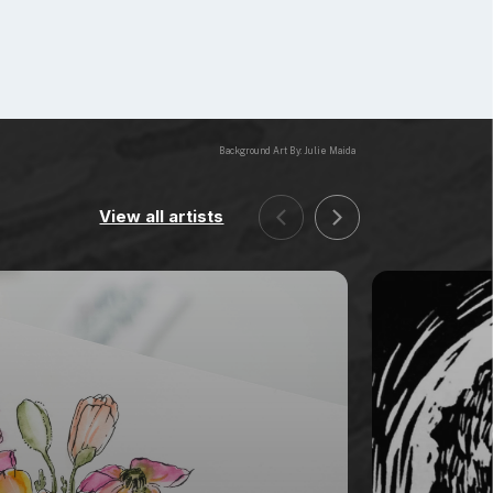
Background Art By: Julie Maida
View all artists