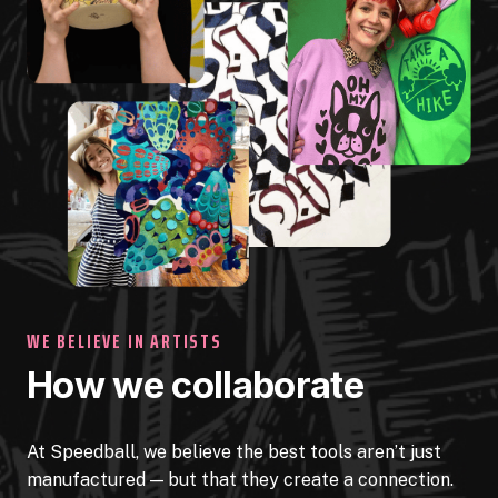
WE BELIEVE IN ARTISTS
How we collaborate
At Speedball, we believe the best tools aren’t just
manufactured — but that they create a connection.