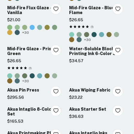
Mid-Fire Flux Glaze -
Mid-Fire Glaze - Blue
Vanilla
Flame
$21.00
$26.65
★★★★★
1
Rating: 5 out of 5 stars
+30
+30
Mid-Fire Glaze - Prisma
Water-Soluble Block
Green
Printing Ink 6-Color Set
$26.65
$34.57
★★★★★
1
Rating: 5 out of 5 stars
+30
Akua Pin Press
Akua Wiping Fabric
$295.56
$23.22
Akua Intaglio 8-Color Ink
Akua Starter Set
Set
$36.63
$165.53
Akua Printmaking Plates
Akua Intaglio Inks