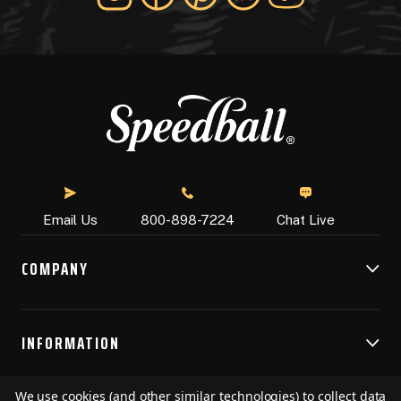
Chat Live
Email Us
800-898-7224
COMPANY
INFORMATION
We use cookies (and other similar technologies) to collect data