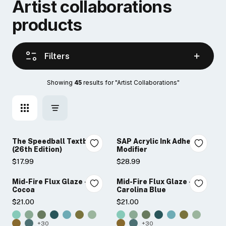
artist collaborations
products
Filters
Showing 
45
 results for "Artist Collaborations"
The Speedball Textbook
SAP Acrylic Ink Adhesion
(26th Edition)
Modifier
$17.99
$28.99
Mid-Fire Flux Glaze -
Mid-Fire Flux Glaze -
Cocoa
Carolina Blue
$21.00
$21.00
+30
+30