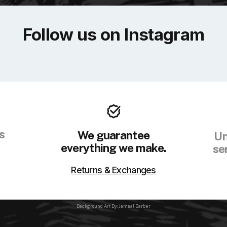
Follow us on Instagram
s
We guarantee
Un
everything we make.
se
Returns & Exchanges
Background Art By: Jamaal Barber