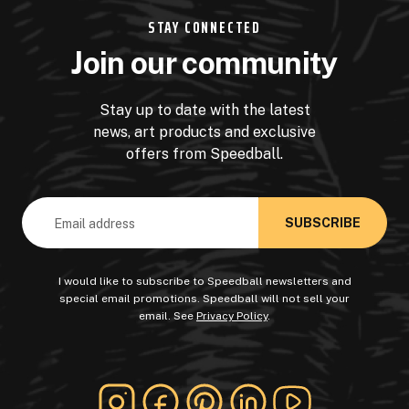
STAY CONNECTED
Join our community
Stay up to date with the latest
news, art products and exclusive
offers from Speedball.
Email
Address
I would like to subscribe to Speedball newsletters and
special email promotions. Speedball will not sell your
email. See
Privacy Policy
.