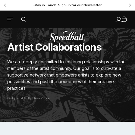
Stay in Touch: Sign up for our Newsletter
Artist Collaborations
We are deeply committed to fostering relationships with the
members of the artist community. Our goal is to cultivate a
supportive network that empowers artists to explore new
possibilities and push the boundaries of their creative
practices.
Background Art By: Steve Prince