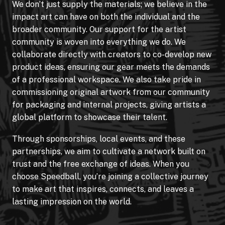
We don’t just supply the materials; we believe in the
impact art can have on both the individual and the
broader community. Our support for the artist
community is woven into everything we do. We
collaborate directly with creators to co-develop new
product ideas, ensuring our gear meets the demands
of a professional workspace. We also take pride in
commissioning original artwork from our community
for packaging and internal projects, giving artists a
global platform to showcase their talent.
Through sponsorships, local events, and these
partnerships, we aim to cultivate a network built on
trust and the free exchange of ideas. When you
choose Speedball, you’re joining a collective journey
to make art that inspires, connects, and leaves a
lasting impression on the world.