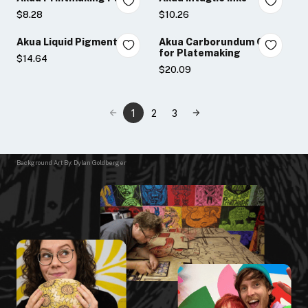
$8.28
$10.26
Akua Liquid Pigment
Akua Carborundum Gel
for Platemaking
$14.64
$20.09
1
2
3
Background Art By: Dylan Goldberger