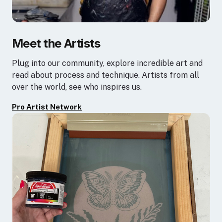
Meet the Artists
Plug into our community, explore incredible art and
read about process and technique. Artists from all
over the world, see who inspires us.
Pro Artist Network