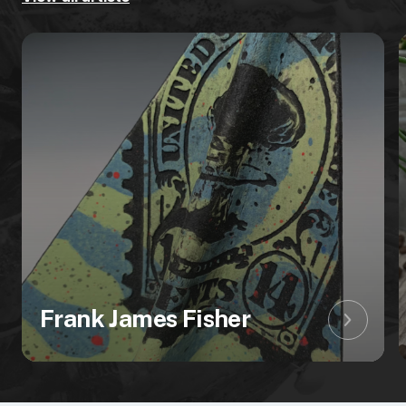
Frank James Fisher