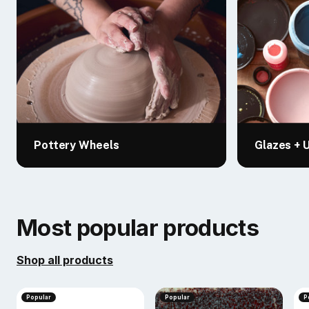
Pottery Wheels
Glazes + 
Most popular products
Shop all products
Popular
Popular
P