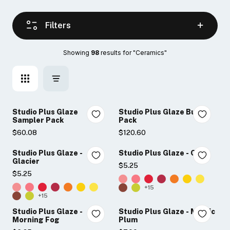
Filters
Showing 
98
 results for "Ceramics"
Studio Plus Glaze
Studio Plus Glaze Bulk
Sampler Pack
Pack
$60.08
$120.60
Studio Plus Glaze -
Studio Plus Glaze - Onyx
Glacier
$5.25
$5.25
+15
+15
Studio Plus Glaze -
Studio Plus Glaze - Mystic
Morning Fog
Plum