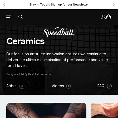
Stay in Touch: Sign up for our Newsletter
Ceramics
Our focus on artist-led innovation ensures we continue to
deliver the ultimate combination of performance and value
for all levels.
Background Art By: Heidi Fahrenbacher
Artists
Videos
FAQ