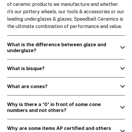
of ceramic products we manufacture and whether
it’s our pottery wheels, our tools & accessories or our
leading underglazes & glazes, Speedball Ceramics is
the ultimate combination of performance and value.
What is the difference between glaze and
underglaze?
What is bisque?
What are cones?
Why is there a '0' in front of some cone
numbers and not others?
Why are some items AP certified and others