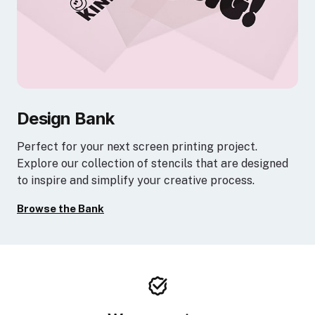
Design Bank
Perfect for your next screen printing project.
Explore our collection of stencils that are designed
to inspire and simplify your creative process.
Browse the Bank