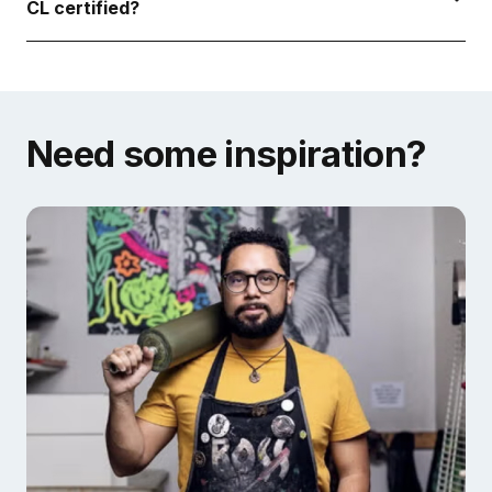
CL certified?
Need some inspiration?