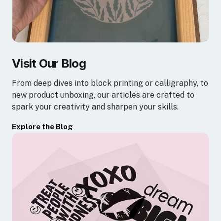
Visit Our Blog
From deep dives into block printing or calligraphy, to
new product unboxing, our articles are crafted to
spark your creativity and sharpen your skills.
Explore the Blog