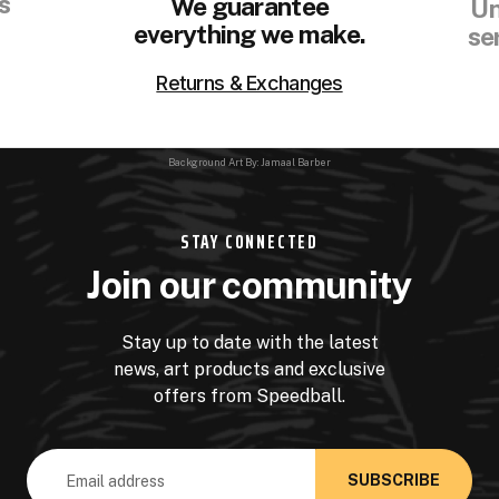
s
We guarantee
Un
everything we make.
se
Returns & Exchanges
Background Art By: Jamaal Barber
STAY CONNECTED
Join our community
Stay up to date with the latest
news, art products and exclusive
offers from Speedball.
Email
Address