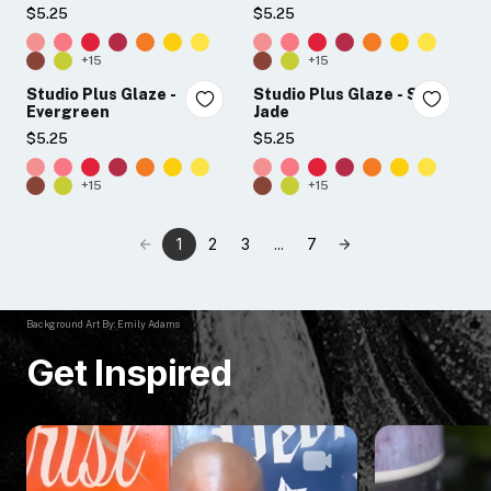
$5.25
$5.25
+15
+15
Studio Plus Glaze -
Studio Plus Glaze - Soft
Evergreen
Jade
$5.25
$5.25
+15
+15
1
2
3
...
7
Background Art By: Emily Adams
Get Inspired