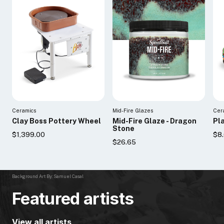
Ceramics
Mid-Fire Glazes
Cer
Clay Boss Pottery Wheel
Mid-Fire Glaze - Dragon
Pla
Stone
$1,399.00
$8.
$26.65
Background Art By: Samuel Casal
Featured artists
View all artists