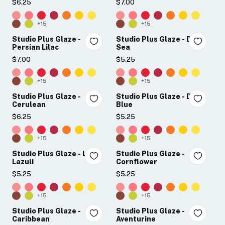
$6.25
$7.00
+15
+15
Studio Plus Glaze -
Studio Plus Glaze - Deep
Persian Lilac
Sea
$7.00
$5.25
+15
+15
Studio Plus Glaze -
Studio Plus Glaze - Dusk
Cerulean
Blue
$6.25
$5.25
+15
+15
Studio Plus Glaze - Lapis
Studio Plus Glaze -
Lazuli
Cornflower
$5.25
$5.25
+15
+15
Studio Plus Glaze -
Studio Plus Glaze -
Caribbean
Aventurine