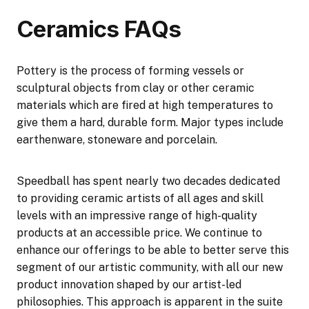
Ceramics FAQs
Pottery is the process of forming vessels or
sculptural objects from clay or other ceramic
materials which are fired at high temperatures to
give them a hard, durable form. Major types include
earthenware, stoneware and porcelain.
Speedball has spent nearly two decades dedicated
to providing ceramic artists of all ages and skill
levels with an impressive range of high-quality
products at an accessible price. We continue to
enhance our offerings to be able to better serve this
segment of our artistic community, with all our new
product innovation shaped by our artist-led
philosophies. This approach is apparent in the suite