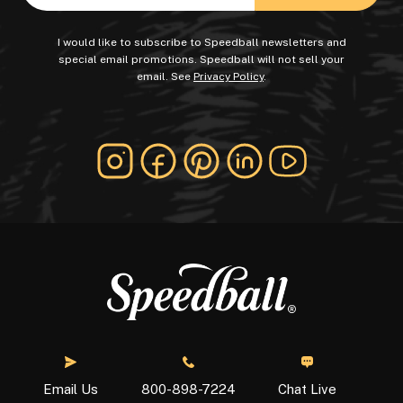
I would like to subscribe to Speedball newsletters and
special email promotions. Speedball will not sell your
email. See
Privacy Policy
.
Chat Live
Email Us
800-898-7224