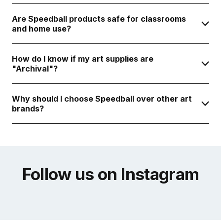
Are Speedball products safe for classrooms
and home use?
How do I know if my art supplies are
"Archival"?
Why should I choose Speedball over other art
brands?
Follow us on Instagram