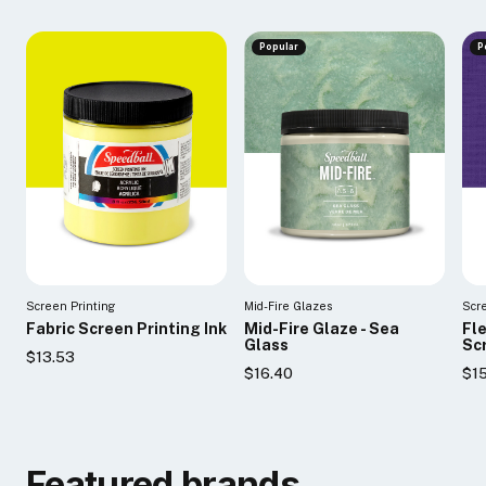
Popular
P
Screen Printing
Mid-Fire Glazes
Scr
Fabric Screen Printing Ink
Mid-Fire Glaze - Sea
Fl
Glass
Scr
$13.53
$16.40
$1
Featured brands