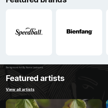
Background Art By: Name Lastname
Featured artists
View all artists