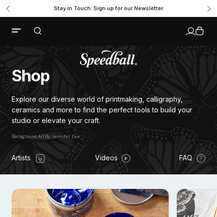
Stay in Touch: Sign up for our Newsletter
Shop
Explore our diverse world of printmaking, calligraphy,
ceramics and more to find the perfect tools to build your
studio or elevate your craft.
Background Art By: Jennifer Zee
Background Art By: Jennifer Zee
Artists
Videos
FAQ