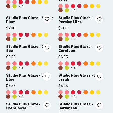
+15
+15
Studio Plus Glaze - Mystic
Studio Plus Glaze -
Plum
Persian Lilac
$7.00
$7.00
+15
+15
Studio Plus Glaze - Deep
Studio Plus Glaze -
Sea
Cerulean
$5.25
$6.25
+15
+15
Studio Plus Glaze - Dusk
Studio Plus Glaze - Lapis
Blue
Lazuli
$5.25
$5.25
+15
+15
Studio Plus Glaze -
Studio Plus Glaze -
Cornflower
Caribbean