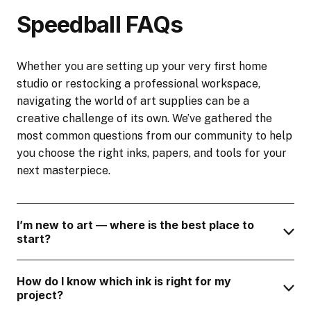
Speedball FAQs
Whether you are setting up your very first home
studio or restocking a professional workspace,
navigating the world of art supplies can be a
creative challenge of its own. We’ve gathered the
most common questions from our community to help
you choose the right inks, papers, and tools for your
next masterpiece.
I’m new to art — where is the best place to
start?
How do I know which ink is right for my
project?