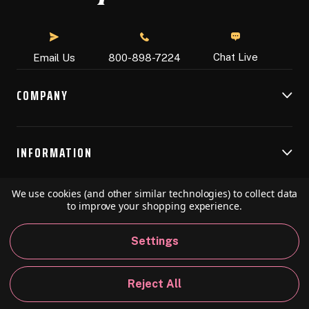
Chat Live
Email Us
800-898-7224
COMPANY
INFORMATION
We use cookies (and other similar technologies) to collect data
RESOURCES
to improve your shopping experience.
Settings
© 2026 Speedball Art. All Rights Reserved.
Reject All
Privacy Policy
California Policy
Sitemap