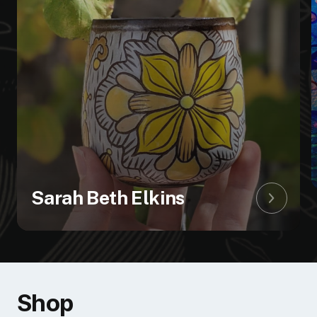
Sarah Beth Elkins
shop