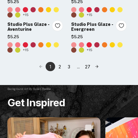
$5.25
$5.25
+15
+15
Studio Plus Glaze -
Studio Plus Glaze -
Aventurine
Evergreen
$5.25
$5.25
+15
+15
1
2
3
...
27
Background Art By: Susan Rostow
Get Inspired