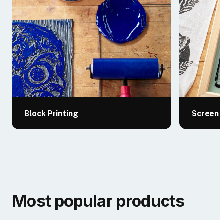
Block Printing
Screen 
Most popular products