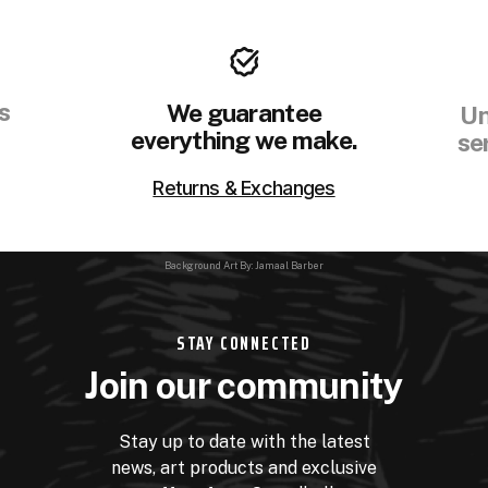
s
We guarantee
Un
everything we make.
se
Returns & Exchanges
Background Art By: Jamaal Barber
STAY CONNECTED
Join our community
Stay up to date with the latest
news, art products and exclusive