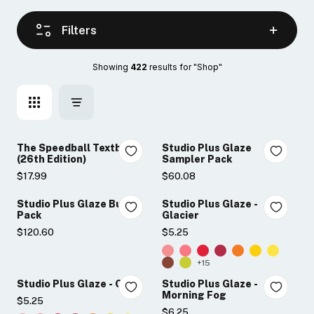
Filters
Showing 
422
 results for "Shop"
The Speedball Textbook
Studio Plus Glaze
(26th Edition)
Sampler Pack
$17.99
$60.08
Studio Plus Glaze Bulk
Studio Plus Glaze -
Pack
Glacier
$120.60
$5.25
+15
Studio Plus Glaze - Onyx
Studio Plus Glaze -
Morning Fog
$5.25
$6.25