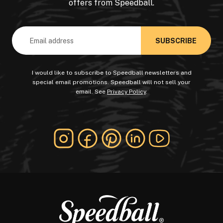
offers from Speedball.
Email
Address
I would like to subscribe to Speedball newsletters and
special email promotions. Speedball will not sell your
email. See
Privacy Policy
.