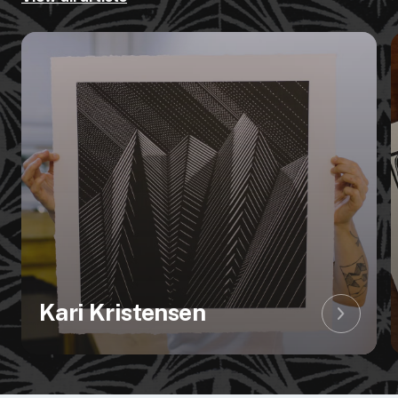
Kari Kristensen