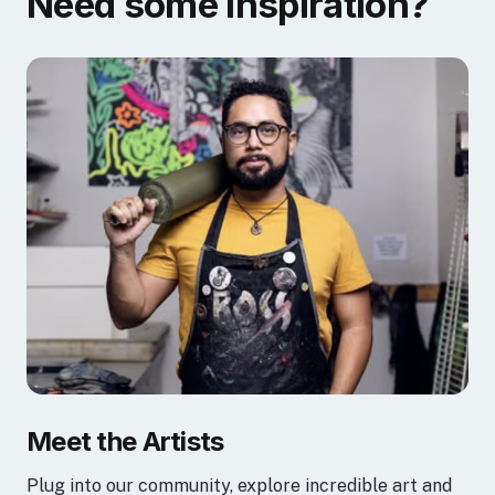
Need some inspiration?
Meet the Artists
Plug into our community, explore incredible art and