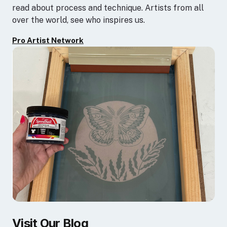
read about process and technique. Artists from all
over the world, see who inspires us.
Pro Artist Network
Visit Our Blog