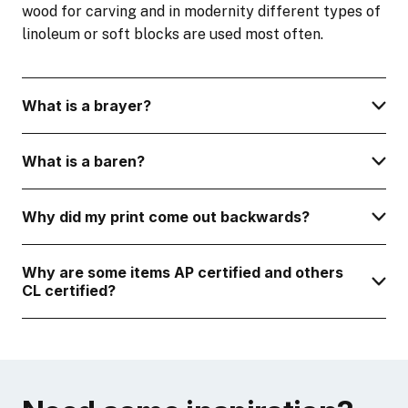
wood for carving and in modernity different types of
linoleum or soft blocks are used most often.
What is a brayer?
What is a baren?
Why did my print come out backwards?
Why are some items AP certified and others
CL certified?