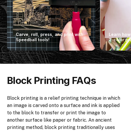
Carve, roll, press, and print with
Learn how 
Speedball tools!
2-color pri
Block Printing FAQs
Block printing is a relief printing technique in which
an image is carved onto a surface and ink is applied
to the block to transfer or print the image to
another surface like paper or fabric. An ancient
printing method, block printing traditionally uses