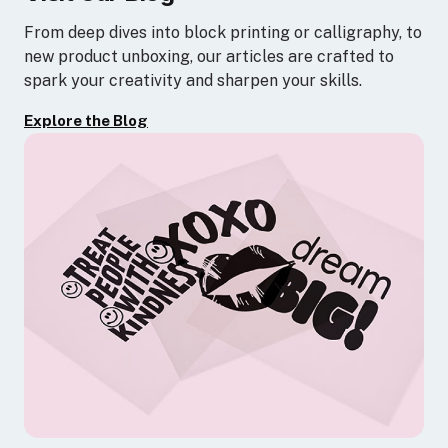
From deep dives into block printing or calligraphy, to
new product unboxing, our articles are crafted to
spark your creativity and sharpen your skills.
Explore the Blog