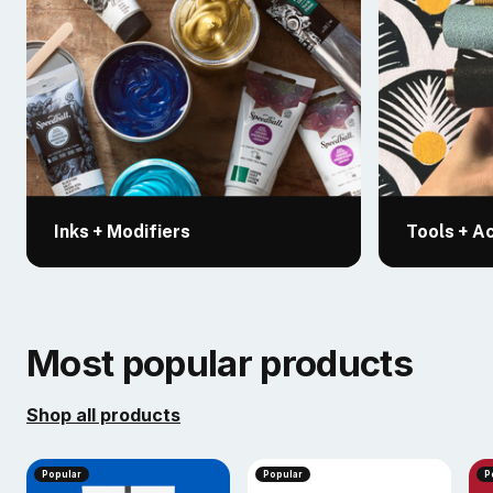
Inks + Modifiers
Tools + A
Most popular products
Shop all products
Popular
Popular
P