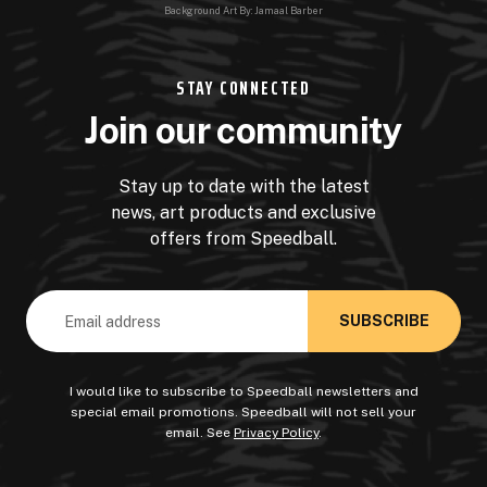
Background Art By: Jamaal Barber
STAY CONNECTED
Join our community
Stay up to date with the latest
news, art products and exclusive
offers from Speedball.
Email
Address
I would like to subscribe to Speedball newsletters and
special email promotions. Speedball will not sell your
email. See
Privacy Policy
.