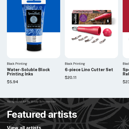
Block Printing
Block Printing
Bloc
Water-Soluble Block
6-piece Lino Cutter Set
Sp
Printing Inks
Rel
$20.11
$5.94
$23
Background Art By: Mindy Schumacher
Featured artists
View all artists