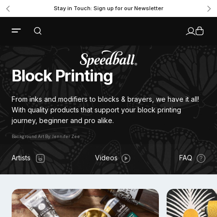
Stay in Touch: Sign up for our Newsletter
Block Printing
From inks and modifiers to blocks & brayers, we have it all!
With quality products that support your block printing
journey, beginner and pro alike.
Background Art By: Jennifer Zee
Artists
Videos
FAQ