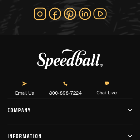
Chat Live
Email Us
800-898-7224
COMPANY
INFORMATION