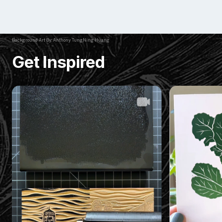
Background Art By: Anthony TungNing Huang
Get Inspired