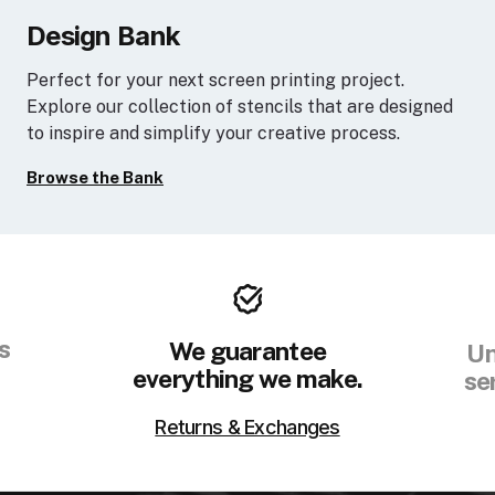
Design Bank
Perfect for your next screen printing project.
Explore our collection of stencils that are designed
to inspire and simplify your creative process.
Browse the Bank
s
We guarantee
Un
everything we make.
se
Returns & Exchanges