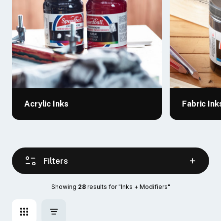
Acrylic Inks
Fabric Ink
Filters
Showing 
28
 results for "Inks + Modifiers"