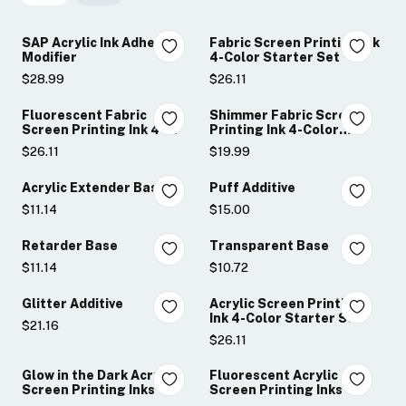
SAP Acrylic Ink Adhesion
Fabric Screen Printing Ink
Modifier
4-Color Starter Set
$28.99
$26.11
Fluorescent Fabric
Shimmer Fabric Screen
Screen Printing Ink 4-
Printing Ink 4-Color
Color Set
Sampler Set
$26.11
$19.99
Acrylic Extender Base
Puff Additive
$11.14
$15.00
Retarder Base
Transparent Base
$11.14
$10.72
Glitter Additive
Acrylic Screen Printing
Ink 4-Color Starter Set
$21.16
$26.11
Glow in the Dark Acrylic
Fluorescent Acrylic
Screen Printing Inks
Screen Printing Inks