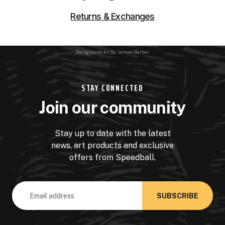
Returns & Exchanges
Background Art By: Jamaal Barber
STAY CONNECTED
Join our community
Stay up to date with the latest
news, art products and exclusive
offers from Speedball.
Email
Address