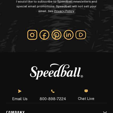
I would like to subscribe to Speedball newsletters and
special email promotions. Speedball will not sell your
email. See
Privacy Policy
.
Chat Live
Email Us
800-898-7224
COMPANY