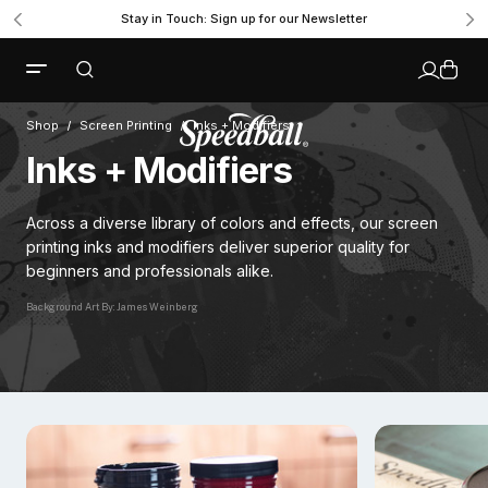
Stay in Touch: Sign up for our Newsletter
Shop
Screen Printing
Inks + Modifiers
Inks + Modifiers
Across a diverse library of colors and effects, our screen
printing inks and modifiers deliver superior quality for
beginners and professionals alike.
Background Art By: James Weinberg