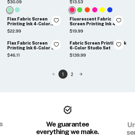
$30.09
$13.53
Color:
Color:
Night
Hot
Flex Fabric Screen
Fluorescent Fabric
Glo
Pink
Printing Ink 4-Color
Screen Printing Ink 4-
Sampler Set
Color Sampler Set
Original
selected
$22.99
$19.99
selected
Flex Fabric Screen
Fabric Screen Printing Ink
Printing Ink 6-Color Set
6-Color Studio Set
$46.11
$139.99
1
2
s
We guarantee
Un
everything we make.
se