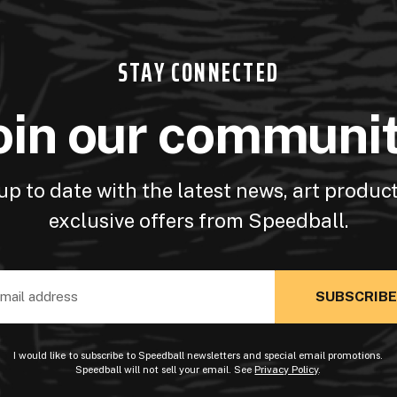
STAY CONNECTED
oin our communi
up to date with the latest news, art produc
exclusive offers from Speedball.
ss
I would like to subscribe to Speedball newsletters and special email promotions.
Speedball will not sell your email. See
Privacy Policy
.