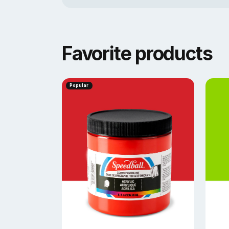
Favorite products
Popular