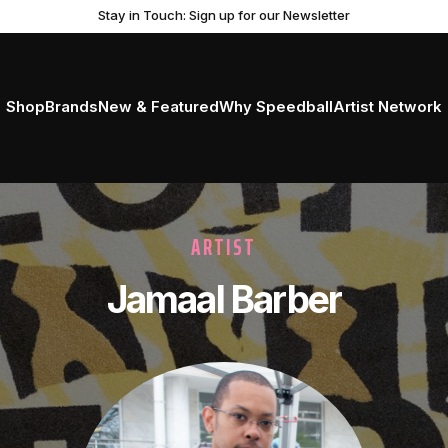
Stay in Touch: Sign up for our Newsletter
Shop
Brands
New & Featured
Why Speedball
Artist Network
ARTIST
Jamaal Barber