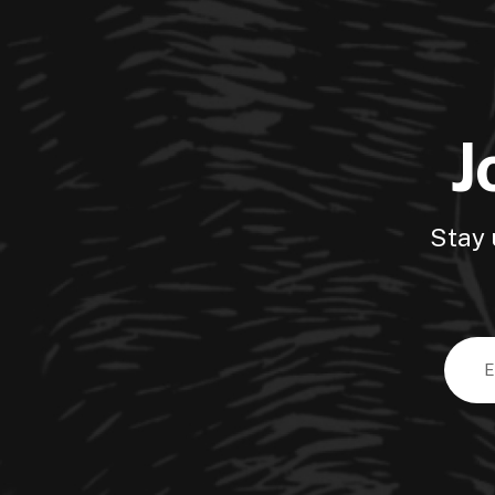
J
Stay 
Email
Addre