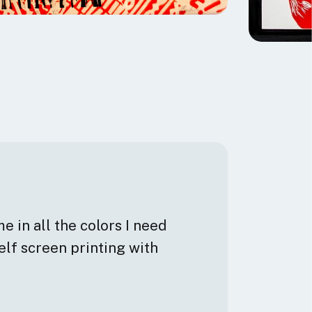
e in all the colors I need
elf screen printing with