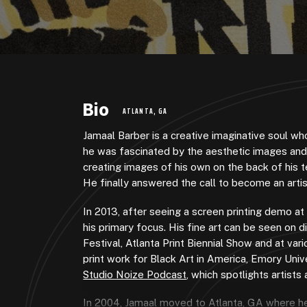
Bio
ATLANTA, GA
Jamaal Barber is a creative imaginative soul who
he was fascinated by the aesthetic images and v
creating images of his own on the back of his t
He finally answered the call to become an artis
In 2013, after seeing a screen printing demo at
his primary focus. His fine art can be seen on d
Festival, Atlanta Print Biennial Show and at va
print work for Black Art in America, Emory Univ
Studio Noize Podcast
, which spotlights artists
In 2004, Jamaal moved to Atlanta, GA where he 