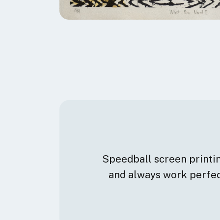
Speedball screen printing
and always work perfect