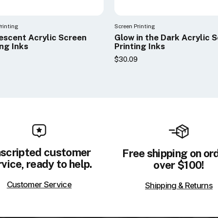
rinting
Screen Printing
escent Acrylic Screen
Glow in the Dark Acrylic 
ing Inks
Printing Inks
$30.09
scripted customer
Free shipping on or
vice, ready to help.
over $100!
Customer Service
Shipping & Returns