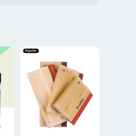
Popular