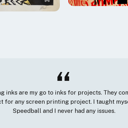
 inks are my go to inks for projects. They com
 for any screen printing project. I taught mys
Speedball and I never had any issues.