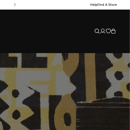
Help
Find A Store