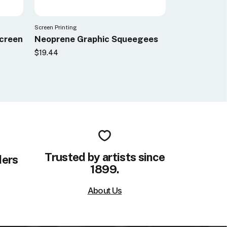
Screen Printing
Screen
Neoprene Graphic Squeegees
$19.44
Trusted by artists since
ders
1899.
About Us