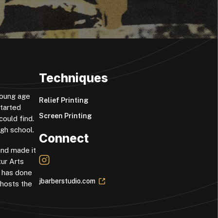
Techniques
 young age
Relief Printing
started
Screen Printing
could find.
igh school.
Connect
and made it
tur Arts
l has done
jbarberstudio.com
-hosts the