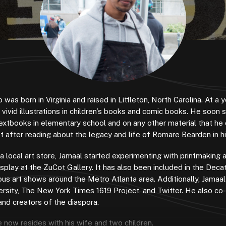
 was born in Virginia and raised in Littleton, North Carolina. At a
ivid illustrations in children’s books and comic books. He soon 
extbooks in elementary school and on any other material that he 
t after reading about the legacy and life of Romare Bearden in h
 a local art store, Jamaal started experimenting with printmaking 
isplay at the ZuCot Gallery. It has also been included in the Deca
rious art shows around the Metro Atlanta area. Additionally, Jamaa
ersity, The New York Times 1619 Project, and Twitter. He also co
 and creators of the diaspora.
now resides with his wife and two children.