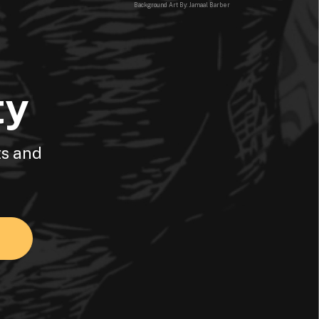
Background Art By: Jamaal Barber
ty
ts and