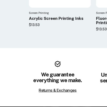
Screen Printing
Screen P
Acrylic Screen Printing Inks
Fluor
Print
$13.53
$13.53
We guarantee
Un
everything we make.
ser
Returns & Exchanges