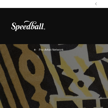
Pro Artist Network