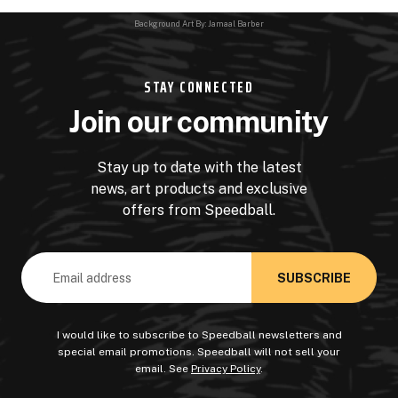
Background Art By: Jamaal Barber
STAY CONNECTED
Join our community
Stay up to date with the latest
news, art products and exclusive
offers from Speedball.
Email
Address
I would like to subscribe to Speedball newsletters and
special email promotions. Speedball will not sell your
email. See
Privacy Policy
.