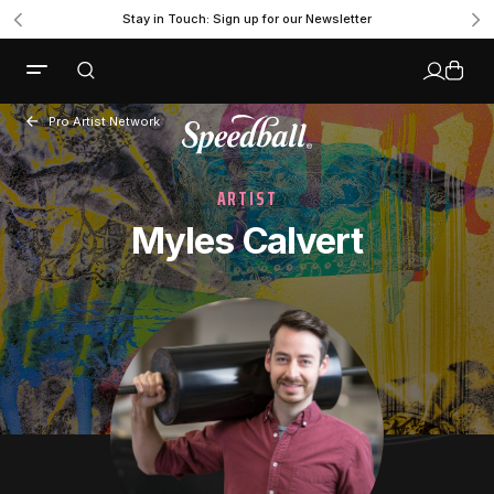
Stay in Touch: Sign up for our Newsletter
Pro Artist Network
ARTIST
Myles Calvert