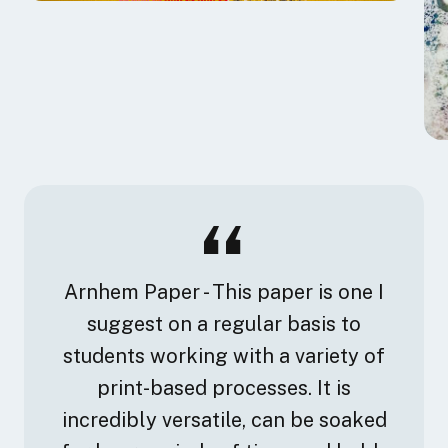
Arnhem Paper - This paper is one I
suggest on a regular basis to
students working with a variety of
print-based processes. It is
incredibly versatile, can be soaked