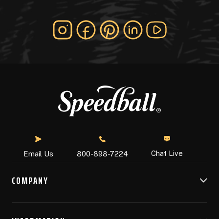
Chat Live
Email Us
800-898-7224
COMPANY