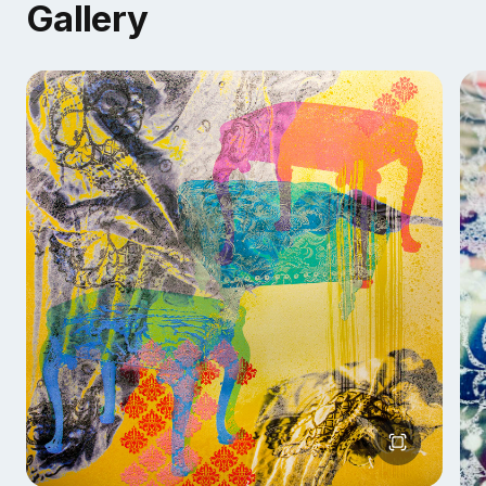
Gallery
questions that arise. It’s an excellent opportunity to
meet fellow artists, students, and other creative
minds. Come try something different.
AVAILABLE DEMONSTRATION FORMATS
Tabletop / Open to Public Events
Lecture Demonstrations
Workshops