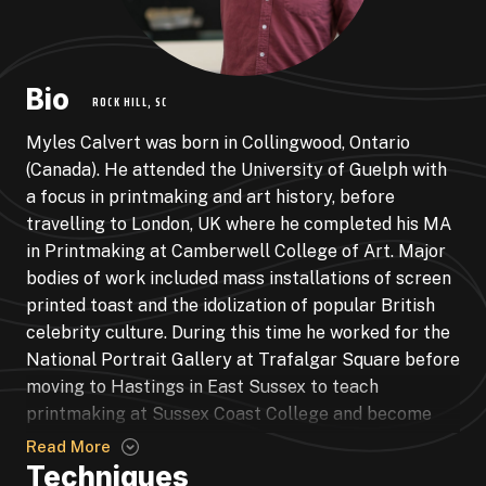
Bio
ROCK HILL, SC
Myles Calvert was born in Collingwood, Ontario
(Canada). He attended the University of Guelph with
a focus in printmaking and art history, before
travelling to London, UK where he completed his MA
in Printmaking at Camberwell College of Art. Major
bodies of work included mass installations of screen
printed toast and the idolization of popular British
celebrity culture. During this time he worked for the
National Portrait Gallery at Trafalgar Square before
moving to Hastings in East Sussex to teach
printmaking at Sussex Coast College and become
Duty Manager of the newly built Jerwood Gallery
Read More
(now Hastings Contemporary). Toast continued with
Techniques