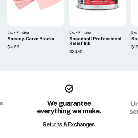
Block Printing
Block Printing
Bloc
Speedy-Carve Blocks
Speedball Professional
So
Relief Ink
$4.66
$19
$23.61
s
We guarantee
Un
everything we make.
se
Returns & Exchanges