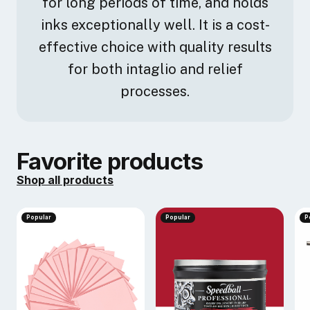
for long periods of time, and holds
inks exceptionally well. It is a cost-
effective choice with quality results
for both intaglio and relief
processes.
Favorite products
Shop all products
Popular
Popular
P