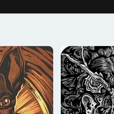
nal developers and forces of integration between the academic,
kane is becoming a Print Town”
 Printmaking at Gonzaga University as well as an artist member a
okane Print & Publishing Center
, Art Commissioner for the state
aking podcast:
HELLO PRINT FRIEND