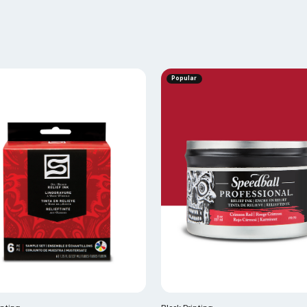
Popular