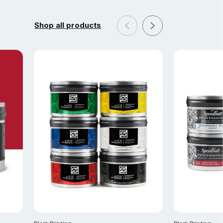
Shop all products