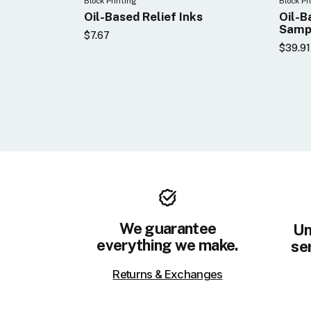
Block Printing
Block Pr
Oil-Based Relief Inks
Oil-B
Samp
$7.67
$39.91
We guarantee
Un
everything we make.
ser
Returns & Exchanges