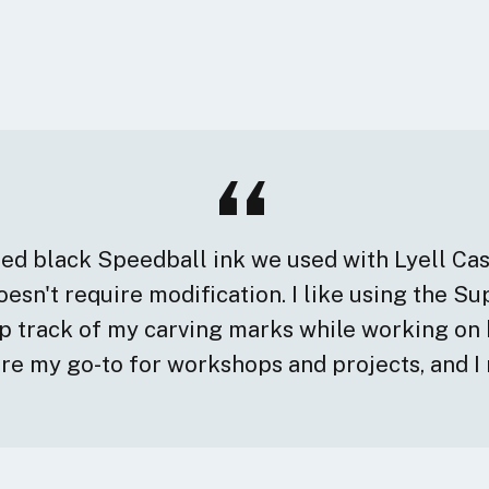
ased black Speedball ink we used with Lyell Ca
esn't require modification. I like using the S
ep track of my carving marks while working on 
are my go-to for workshops and projects, and I 