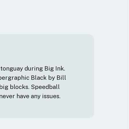
stonguay during Big Ink.
upergraphic Black by Bill
big blocks. Speedball
never have any issues.