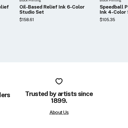
Block Printing
Block Printing
lief
Oil-Based Relief Ink 6-Color
Speedball P
Studio Set
Ink 4-Color
$158.61
$105.35
Trusted by artists since
ders
1899.
About Us