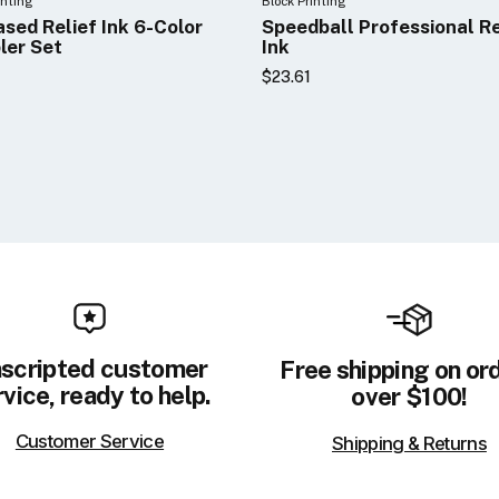
inting
Block Printing
ased Relief Ink 6-Color
Speedball Professional Re
ler Set
Ink
$23.61
scripted customer
Free shipping on or
vice, ready to help.
over $100!
Customer Service
Shipping & Returns