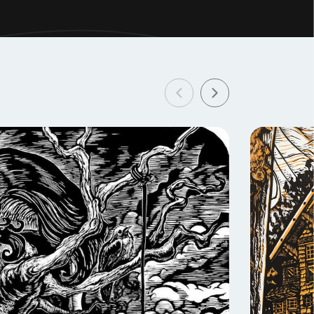
 artistic,
t
 of