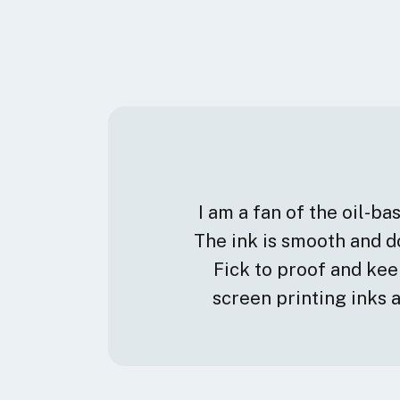
I am a fan of the oil-b
The ink is smooth and do
Fick to proof and ke
screen printing inks 