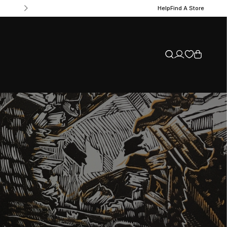
Help
Find A Store