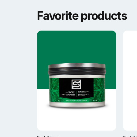
Favorite products