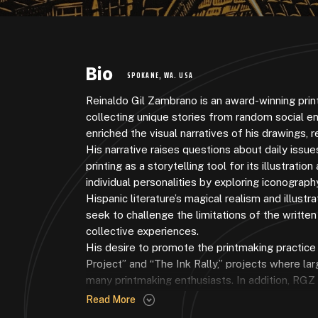
Bio
SPOKANE, WA. USA
Reinaldo Gil Zambrano is an award-winning pri
collecting unique stories from random social e
enriched the visual narratives of his drawings, re
His narrative raises questions about daily issu
printing as a storytelling tool for its illustrat
individual personalities by exploring iconograph
Hispanic literature’s magical realism and illust
seek to challenge the limitations of the writt
collective experiences.
His desire to promote the printmaking practice
Project” and “The Ink Rally,” projects where lar
many printmaking enthusiasts. In addition, RGZ
Fest
. This venue celebrates all things print-rel
Read More
offered live printing demos and exhibited artwo