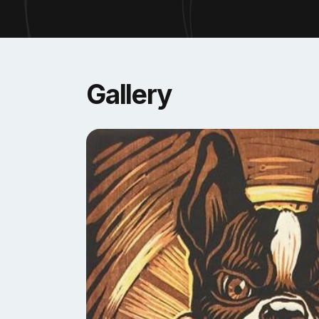
community. Such projects have worked as commu
and larger communities in the Northwest. “Spo
Reinaldo is currently an assistant professor of
the
Saranac Art Projects
, Co-founder of the
Sp
Gallery
Washington, and Spanish host of the #1 printm