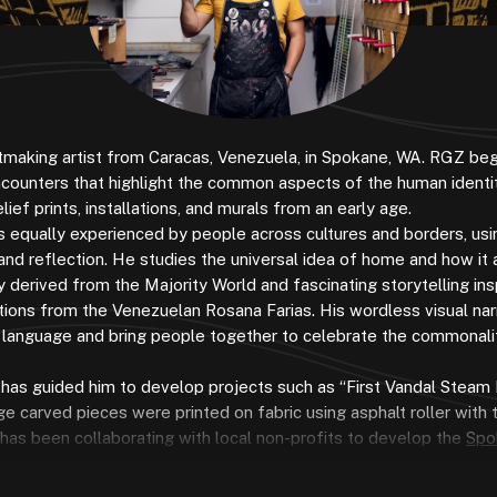
ntmaking artist from Caracas, Venezuela, in Spokane, WA. RGZ be
ncounters that highlight the common aspects of the human identit
lief prints, installations, and murals from an early age.
es equally experienced by people across cultures and borders, usin
ion and reflection. He studies the universal idea of home and how it
y derived from the Majority World and fascinating storytelling ins
rations from the Venezuelan Rosana Farias. His wordless visual nar
en language and bring people together to celebrate the commonalit
 has guided him to develop projects such as “First Vandal Steam 
ge carved pieces were printed on fabric using asphalt roller with 
 has been collaborating with local non-profits to develop the
Spo
ated where local universities, students, artists, instructors, and p
rk in the pursuit of promoting accessible printmaking to the rest