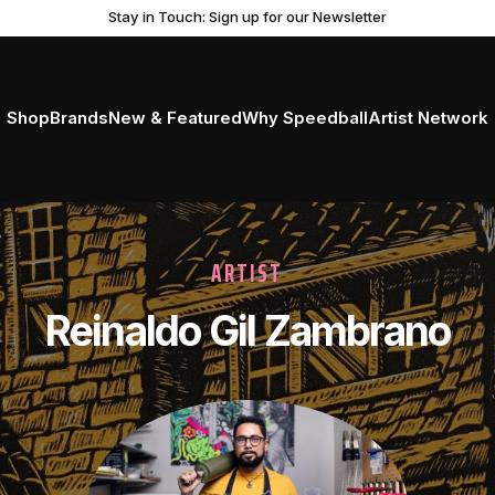
Stay in Touch: Sign up for our Newsletter
Shop
Brands
New & Featured
Why Speedball
Artist Network
ARTIST
Reinaldo Gil Zambrano