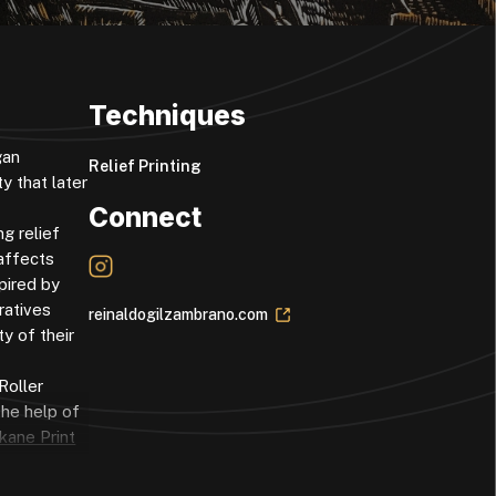
Techniques
gan
Relief Printing
y that later
Connect
g relief
 affects
pired by
ratives
reinaldogilzambrano.com
y of their
Roller
the help of
kane Print
rofessors
 of the