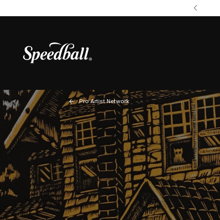
Pro Artist Network