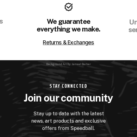
s
We guarantee
Un
everything we make.
se
Returns & Exchanges
Background Art By: Jamaal Barber
STAY CONNECTED
Join our community
Stay up to date with the latest
news, art products and exclusive
offers from Speedball.