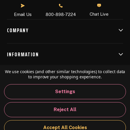
Chat Live
Email Us
800-898-7224
COMPANY
INFORMATION
We use cookies (and other similar technologies) to collect data
RESOURCES
to improve your shopping experience.
Settings
© 2026 Speedball Art. All Rights Reserved.
Reject All
Privacy Policy
California Policy
Sitemap
Accept All Cookies