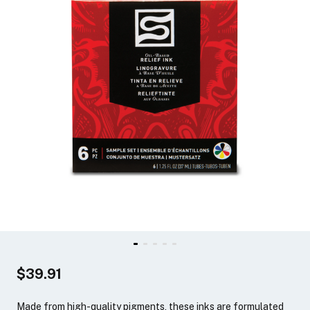
$39.91
Made from high-quality pigments, these inks are formulated