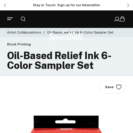
Stay in Touch: Sign up for our Newsletter
Artist Collaborations
Oil-Based Relief Ink 6-Color Sampler Set
Block Printing
Oil-Based Relief Ink 6-
Color Sampler Set
Save