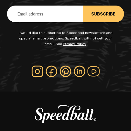
Email
Address
I would like to subscribe to Speedball newsletters and
special email promotions. Speedball will not sell your
email. See
Privacy Policy
.