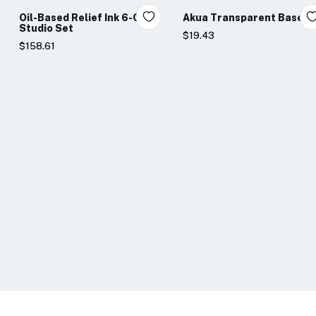
Oil-Based Relief Ink 6-Color
Akua Transparent Base
Studio Set
$19.43
$158.61