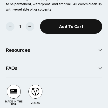
to be permanent, waterproof, and archival. All colors clean up
with vegetable oil or solvents
Decrease Quantity Of Oil-Based Relief Ink 6-Color Sampler Set
Increase Quantity Of Oil-Based Relief Ink 6-Color Sampler Set
Resources
FAQs
MADE IN THE
VEGAN
USA