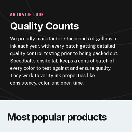
AN INSIDE LOOK
Quality Counts
We proudly manufacture thousands of gallons of
ink each year, with every batch getting detailed
quality control testing prior to being packed out.
Speedball's onsite lab keeps a control batch of
every color to test against and ensure quality.
They work to verify ink properties like
consistency, color, and open time.
Most popular products