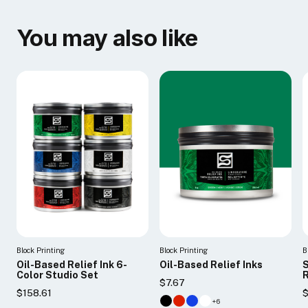
You may also like
Block Printing
Block Printing
B
Oil-Based Relief Ink 6-
Oil-Based Relief Inks
S
Color Studio Set
R
$7.67
$158.61
$
+6